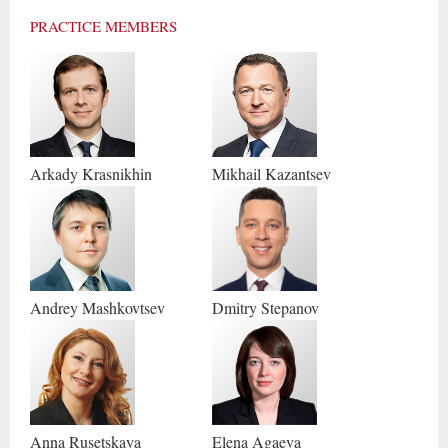
PRACTICE MEMBERS
Arkady
Krasnikhin
Mikhail
Kazantsev
Andrey
Mashkovtsev
Dmitry
Stepanov
Anna
Rusetskaya
Elena
Agaeva