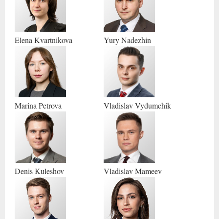
Yury
Nadezhin
Elena
Kvartnikova
Marina
Petrova
Vladislav
Vydumchik
Denis
Kuleshov
Vladislav
Mameev