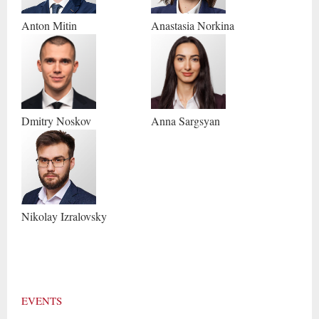
Anton
Mitin
Anastasia
Norkina
Dmitry
Noskov
Anna
Sargsyan
Nikolay
Izralovsky
EVENTS