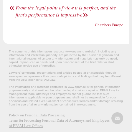
«
From the legal point of view it is perfect, and the
»
firm's performance is impressive
Chambers Europe
The contents of this information resource (www.epam.ru website‎), including any
information and intellectual property, are protected by the Russian legislation and
international treaties. All and/or any information and materials may only be used,
copied, reproduced or distributed upon prior consent of the titleholder or shall
otherwise involve use of remedies.
Lawyers’ comments, presentations and articles posted at or accessible through
www.epam.ru represents their personal opinions and findings that may be different
from the view taken by EPAM Law.
The information and materials contained in www.epam.ru is for general information
purposes only and should not be taken as legal advice or opinion. EPAM Law, its
management team, attorneys and employees cannot guarantee that such
information is applicable to your purposes and shall not be responsible for your
decisions and related eventual direct or consequential loss and/or damage resulting
from the use of all or any information contained in www.epam.ru.
Policy on Personal Data Processing
Terms for Processing Personal Data of Attorneys and Employees
of EPAM Law Offices