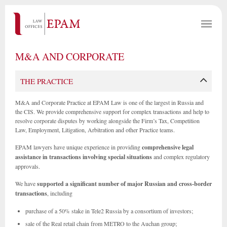
M&A AND CORPORATE
THE PRACTICE
M&A and Corporate Practice at EPAM Law is one of the largest in Russia and
the CIS. We provide comprehensive support for complex transactions and help to
resolve corporate disputes by working alongside the Firm’s Tax, Competition
Law, Employment, Litigation, Arbitration and other Practice teams.
EPAM lawyers have unique experience in providing
comprehensive legal
assistance in transactions involving special situations
and complex regulatory
approvals.
We have
supported a significant number of major Russian and cross-border
transactions
, including
purchase of a 50% stake in Tele2 Russia by a consortium of investors;
sale of the Real retail chain from METRO to the Auchan group;