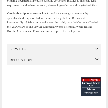
ongoing operations
, including adapting corporate structures to changing legal
requirements and, where necessary, developing exclusive and targeted solutions.
Our leadership in corporate law
is confirmed through recognition by
specialised industry-oriented media and rankings both in Russia and
internationally. Notably, our practice won the highly regarded Corporate Deal of
the Year Award at The Lawyer European Awards ceremony, where leading
British, American and European firms competed for the top spot.
SERVICES
REPUTATION