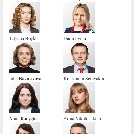
Tatyana
Boyko
Daria
Ilyina
Julia
Baymakova
Konstantin
Semyakin
Anna
Rodygina
Arina
Nikulushkina