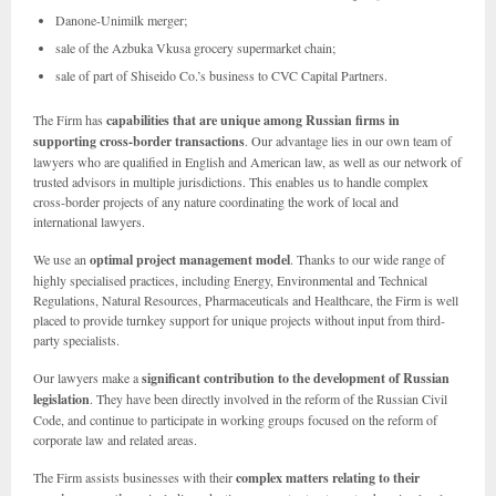
Danone-Unimilk merger;
sale of the Azbuka Vkusa grocery supermarket chain;
sale of part of Shiseido Co.’s business to CVC Capital Partners.
The Firm has
capabilities that are unique among Russian firms in
supporting cross-border transactions
.
Our advantage lies in our own team of
lawyers who are qualified in English and American law, as well as our network of
trusted advisors in multiple jurisdictions. This enables us to handle complex
cross-border projects of any nature coordinating the work of local and
international lawyers.
We use an
optimal project management model
. Thanks to our wide range of
highly specialised practices, including Energy, Environmental and Technical
Regulations, Natural Resources, Pharmaceuticals and Healthcare, the Firm is well
placed to provide turnkey support for unique projects without input from third-
party specialists.
Our lawyers make a
significant contribution to the development of Russian
legislation
. They have been directly involved in the reform of the Russian Civil
Code, and continue to participate in working groups focused on the reform of
corporate law and related areas.
The Firm assists businesses with their
complex matters relating to their