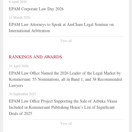
8 April 2026
EPAM Corporate Law Day 2026
12 March 2026
EPAM Law Attorneys to Speak at AmCham Legal Seminar on
International Arbitration
View all
RANKINGS AND AWARDS
10 April 2026
EPAM Law Office Named the 2026 Leader of the Legal Market by
Kommersant: 55 Nominations, all in Band 1, and 38 Recommended
Lawyers
30 September 2025
EPAM Law Office Project Supporting the Sale of Azbuka Vkusa
Included in Kommersant Publishing House’s List of Significant
Deals of 2025
View all