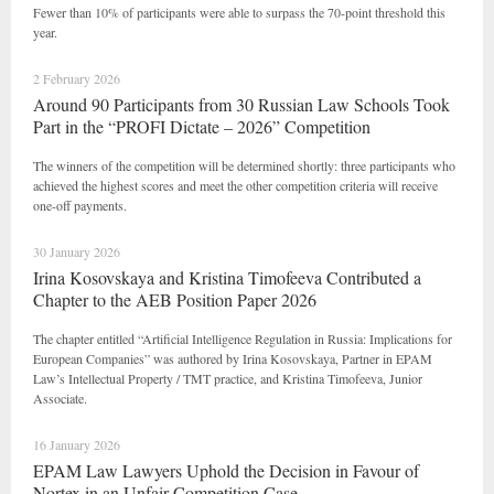
Fewer than 10% of participants were able to surpass the 70-point threshold this
year.
2 February 2026
Around 90 Participants from 30 Russian Law Schools Took
Part in the “PROFI Dictate – 2026” Competition
The winners of the competition will be determined shortly: three participants who
achieved the highest scores and meet the other competition criteria will receive
one-off payments.
30 January 2026
Irina Kosovskaya and Kristina Timofeeva Contributed a
Chapter to the AEB Position Paper 2026
The chapter entitled “Artificial Intelligence Regulation in Russia: Implications for
European Companies” was authored by Irina Kosovskaya, Partner in EPAM
Law’s Intellectual Property / TMT practice, and Kristina Timofeeva, Junior
Associate.
16 January 2026
EPAM Law Lawyers Uphold the Decision in Favour of
Nortex in an Unfair Competition Case