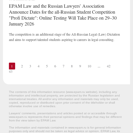
EPAM Law and the Russian Lawyers’ Association
Announce Dates for the all-Russian Student Competition
"Profi Dictate": Online Testing Will Take Place on 29–30
January 2026
The competition is an additional stage of the All-Russian Legal (Law) Dictation
and aims to support talented students aspiring to careers in legal consulting.
1
2
3
4
5
6
7
8
9
10
...
42
43
The contents of this information resource (www.epam.ru website‎), including any
information and intellectual property, are protected by the Russian legislation and
international treaties. All and/or any information and materials may only be used,
copied, reproduced or distributed upon prior consent of the titleholder or shall
otherwise involve use of remedies.
Lawyers’ comments, presentations and articles posted at or accessible through
www.epam.ru represents their personal opinions and findings that may be different
from the view taken by EPAM Law.
The information and materials contained in www.epam.ru is for general information
purposes only and should not be taken as legal advice or opinion. EPAM Law, its