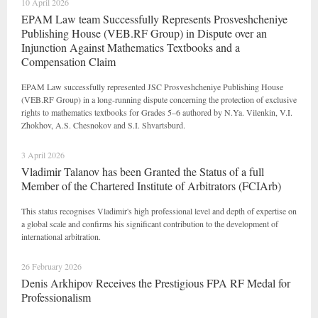
10 April 2026
EPAM Law team Successfully Represents Prosveshcheniye
Publishing House (VEB.RF Group) in Dispute over an
Injunction Against Mathematics Textbooks and a
Compensation Claim
EPAM Law successfully represented JSC Prosveshcheniye Publishing House
(VEB.RF Group) in a long-running dispute concerning the protection of exclusive
rights to mathematics textbooks for Grades 5–6 authored by N.Ya. Vilenkin, V.I.
Zhokhov, A.S. Chesnokov and S.I. Shvartsburd.
3 April 2026
Vladimir Talanov has been Granted the Status of a full
Member of the Chartered Institute of Arbitrators (FCIArb)
This status recognises Vladimir's high professional level and depth of expertise on
a global scale and confirms his significant contribution to the development of
international arbitration.
26 February 2026
Denis Arkhipov Receives the Prestigious FPA RF Medal for
Professionalism