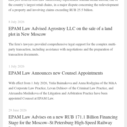
the country’s largest retail chains, in a major dispute concerning the redevelopment
of a property and involving claims exceeding RUB 25.5 billion.
8 July 2026
EPAM Law Advised Agrostroy LLC on the sale of a land
plot in New Moscow
The firm’s lawyers provided comprehensive legal support for the complex multi-
party transaction, including assistance with negotiations and the preparation of
transaction documents.
1 July 2026
EPAM Law Announces new Counsel Appointments
With effect from 1 July 2026, Yulia Baimakova and Anna Rodygina of the M&A
and Corporate Law Practice, Levan Dzhioev of the Criminal Law Practice, and
Alexandra Mednikova of the Litigation and Arbitration Practice have been
appointed Counsel at EPAM Law.
29 June 2026
EPAM Law Advises on a new RUB 171.1 Billion Financing
Stage for the Moscow–St Petersburg High-Speed Railway