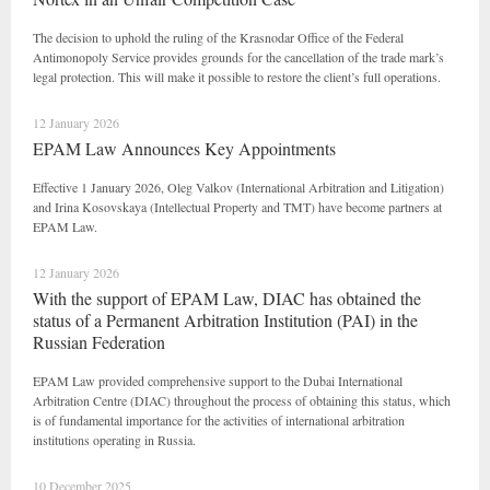
The decision to uphold the ruling of the Krasnodar Office of the Federal
Antimonopoly Service provides grounds for the cancellation of the trade mark’s
legal protection. This will make it possible to restore the client’s full operations.
12 January 2026
EPAM Law Announces Key Appointments
Effective 1 January 2026, Oleg Valkov (International Arbitration and Litigation)
and Irina Kosovskaya (Intellectual Property and TMT) have become partners at
EPAM Law.
12 January 2026
With the support of EPAM Law, DIAC has obtained the
status of a Permanent Arbitration Institution (PAI) in the
Russian Federation
EPAM Law provided comprehensive support to the Dubai International
Arbitration Centre (DIAC) throughout the process of obtaining this status, which
is of fundamental importance for the activities of international arbitration
institutions operating in Russia.
10 December 2025