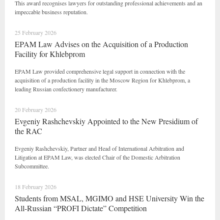
This award recognises lawyers for outstanding professional achievements and an
impeccable business reputation.
25 February 2026
EPAM Law Advises on the Acquisition of a Production
Facility for Khlebprom
EPAM Law provided comprehensive legal support in connection with the
acquisition of a production facility in the Moscow Region for Khlebprom, a
leading Russian confectionery manufacturer.
20 February 2026
Evgeniy Rashchevskiy Appointed to the New Presidium of
the RAC
Evgeniy Rashchevskiy, Partner and Head of International Arbitration and
Litigation at EPAM Law, was elected Chair of the Domestic Arbitration
Subcommittee.
18 February 2026
Students from MSAL, MGIMO and HSE University Win the
All-Russian “PROFI Dictate” Competition