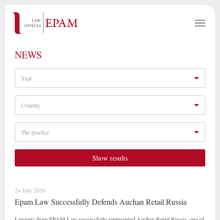
NEWS
Year
Country
The practice
Show results
24 July 2026
Epam Law Successfully Defends Auchan Retail Russia
Lawyers from EPAM Law successfully represented Auchan Retail Russia, one of