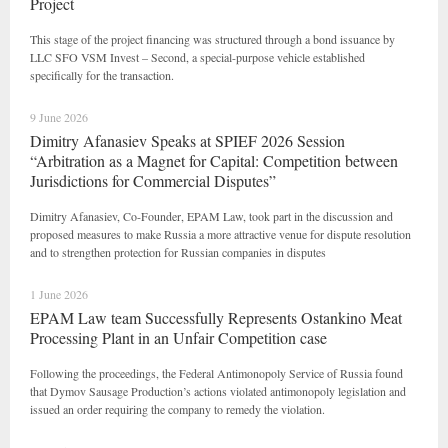
Project
This stage of the project financing was structured through a bond issuance by
LLC SFO VSM Invest – Second, a special-purpose vehicle established
specifically for the transaction.
9 June 2026
Dimitry Afanasiev Speaks at SPIEF 2026 Session
“Arbitration as a Magnet for Capital: Competition between
Jurisdictions for Commercial Disputes”
Dimitry Afanasiev, Co-Founder, EPAM Law, took part in the discussion and
proposed measures to make Russia a more attractive venue for dispute resolution
and to strengthen protection for Russian companies in disputes
1 June 2026
EPAM Law team Successfully Represents Ostankino Meat
Processing Plant in an Unfair Competition case
Following the proceedings, the Federal Antimonopoly Service of Russia found
that Dymov Sausage Production’s actions violated antimonopoly legislation and
issued an order requiring the company to remedy the violation.