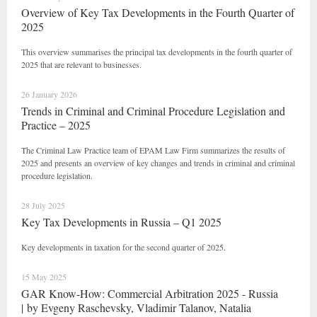
Overview of Key Tax Developments in the Fourth Quarter of
2025
This overview summarises the principal tax developments in the fourth quarter of
2025 that are relevant to businesses.
26 January 2026
Trends in Criminal and Criminal Procedure Legislation and
Practice – 2025
The Criminal Law Practice team of EPAM Law Firm summarizes the results of
2025 and presents an overview of key changes and trends in criminal and criminal
procedure legislation.
28 July 2025
Key Tax Developments in Russia – Q1 2025
Key developments in taxation for the second quarter of 2025.
15 May 2025
GAR Know-How: Commercial Arbitration 2025 - Russia
| by Evgeny Raschevsky, Vladimir Talanov, Natalia