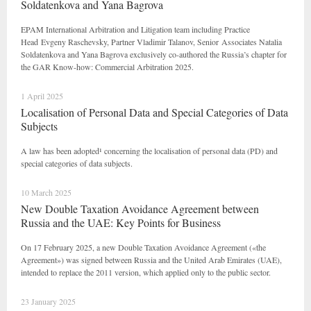
Soldatenkova and Yana Bagrova
EPAM International Arbitration and Litigation team including Practice
Head Evgeny Raschevsky, Partner Vladimir Talanov, Senior Associates Natalia
Soldatenkova and Yana Bagrova exclusively co-authored the Russia’s chapter for
the GAR Know-how: Commercial Arbitration 2025.
1 April 2025
Localisation of Personal Data and Special Categories of Data
Subjects
A law has been adopted¹ concerning the localisation of personal data (PD) and
special categories of data subjects.
10 March 2025
New Double Taxation Avoidance Agreement between
Russia and the UAE: Key Points for Business
On 17 February 2025, a new Double Taxation Avoidance Agreement («the
Agreement») was signed between Russia and the United Arab Emirates (UAE),
intended to replace the 2011 version, which applied only to the public sector.
23 January 2025