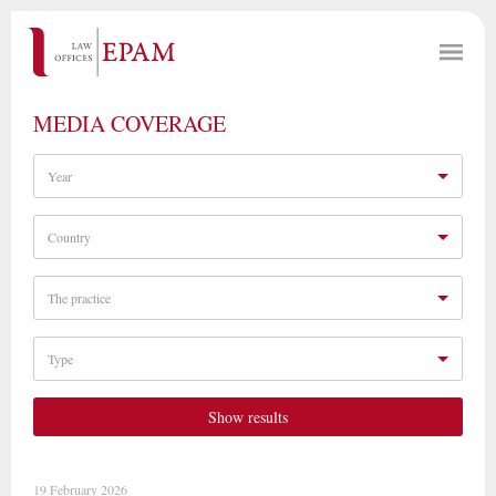
MEDIA COVERAGE
Year
Country
The practice
Type
Show results
19 February 2026