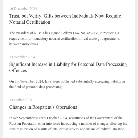
16 December 2024
Trust, but Verify: Gifts between Individuals Now Require
Notarial Certification
The President of Russia has signed Federal Law No. 459-FZ, introducing a
requirement for mandatory notarial certification of real estate gift agreements
between individuals.
3 December 2024
Significant Increase in Liability for Personal Data Processing
Offences
On 30 November 2024, laws were published substantially increasing liability in
the field of personal data processing.
3 October 2024
Changes in Rospatent’s Operations
In late September to early October 2024, resolutions of the Government of the
Russian Federation enter into force introducing a number of changes affecting the
state registration of results of intellectual activity and means of individualisation.