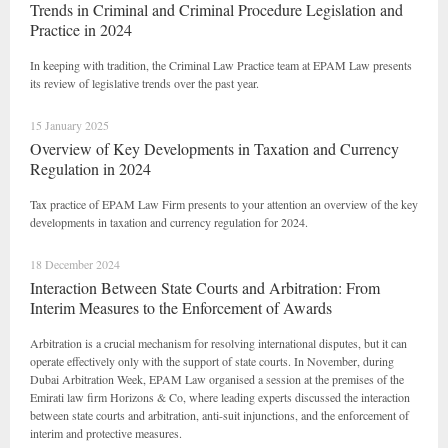
Trends in Criminal and Criminal Procedure Legislation and
Practice in 2024
In keeping with tradition, the Criminal Law Practice team at EPAM Law presents
its review of legislative trends over the past year.
15 January 2025
Overview of Key Developments in Taxation and Currency
Regulation in 2024
Tax practice of EPAM Law Firm presents to your attention an overview of the key
developments in taxation and currency regulation for 2024.
18 December 2024
Interaction Between State Courts and Arbitration: From
Interim Measures to the Enforcement of Awards
Arbitration is a crucial mechanism for resolving international disputes, but it can
operate effectively only with the support of state courts. In November, during
Dubai Arbitration Week, EPAM Law organised a session at the premises of the
Emirati law firm Horizons & Co, where leading experts discussed the interaction
between state courts and arbitration, anti-suit injunctions, and the enforcement of
interim and protective measures.