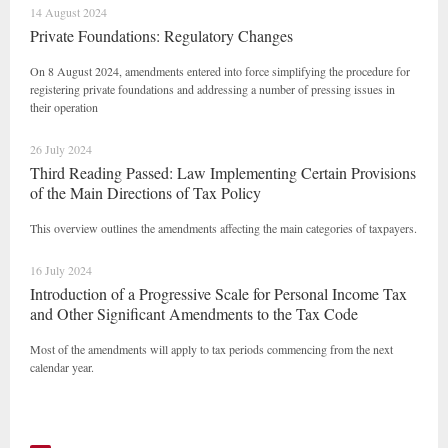
14 August 2024
Private Foundations: Regulatory Changes
On 8 August 2024, amendments entered into force simplifying the procedure for
registering private foundations and addressing a number of pressing issues in
their operation
26 July 2024
Third Reading Passed: Law Implementing Certain Provisions
of the Main Directions of Tax Policy
This overview outlines the amendments affecting the main categories of taxpayers.
16 July 2024
Introduction of a Progressive Scale for Personal Income Tax
and Other Significant Amendments to the Tax Code
Most of the amendments will apply to tax periods commencing from the next
calendar year.