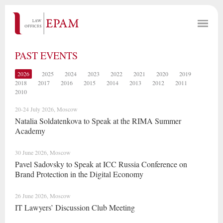
PAST EVENTS
2026
2025
2024
2023
2022
2021
2020
2019
2018
2017
2016
2015
2014
2013
2012
2011
2010
20-24 July 2026, Moscow
Natalia Soldatenkova to Speak at the RIMA Summer
Academy
30 June 2026, Moscow
Pavel Sadovsky to Speak at ICC Russia Conference on
Brand Protection in the Digital Economy
26 June 2026, Moscow
IT Lawyers’ Discussion Club Meeting