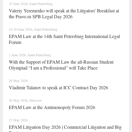
25 June 2026, Saint-Petersburg
Valeriy Yeremenko will speak at the Litigators' Breakfast at
the Pravo.ru SPB Legal Day 2026
24-26 June 2026, Saint-Petersburg
EPAM Law at the 14th Saint Petersburg International Legal
Forum
1 June 2026, Saint-Petersburg
With the Support of EPAM Law the all-Russian Student
Olympiad “I am a Professional” will Take Place
26 May 2026
Vladimir Talanov to speak at ICC Contract Day 2026
26 May 2026, Moscow
EPAM Law at the Antimonopoly Forum 2026
21 May 2026
EPAM Litigation Day 2026 | Commercial Litigation and Big