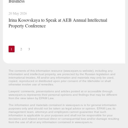
Business
20 May 2026
Irina Kosovskaya to Speak at AEB Annual Intellectual
Property Conference
1
2
3
The contents of this information resource (www.epam.ru website‎), including any
information and intellectual property, are protected by the Russian legislation and
international treaties. All and/or any information and materials may only be used,
copied, reproduced or distributed upon prior consent of the titleholder or shall
otherwise involve use of remedies.
Lawyers’ comments, presentations and articles posted at or accessible through
www.epam.ru represents their personal opinions and findings that may be different
from the view taken by EPAM Law.
The information and materials contained in www.epam.ru is for general information
purposes only and should not be taken as legal advice or opinion. EPAM Law, its
management team, attorneys and employees cannot guarantee that such
information is applicable to your purposes and shall not be responsible for your
decisions and related eventual direct or consequential loss and/or damage resulting
from the use of all or any information contained in www.epam.ru.