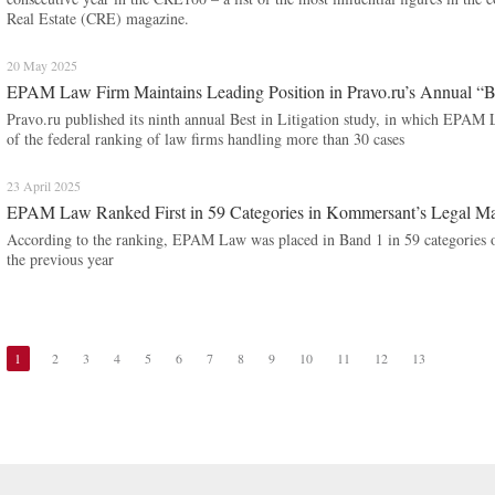
Real Estate (CRE) magazine.
20 May 2025
EPAM Law Firm Maintains Leading Position in Pravo.ru’s Annual “Be
Pravo.ru published its ninth annual Best in Litigation study, in which EPAM 
of the federal ranking of law firms handling more than 30 cases
23 April 2025
EPAM Law Ranked First in 59 Categories in Kommersant’s Legal Ma
According to the ranking, EPAM Law was placed in Band 1 in 59 categories of
the previous year
1
2
3
4
5
6
7
8
9
10
11
12
13