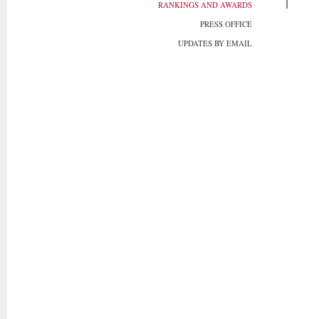
RANKINGS AND AWARDS
PRESS OFFICE
UPDATES BY EMAIL