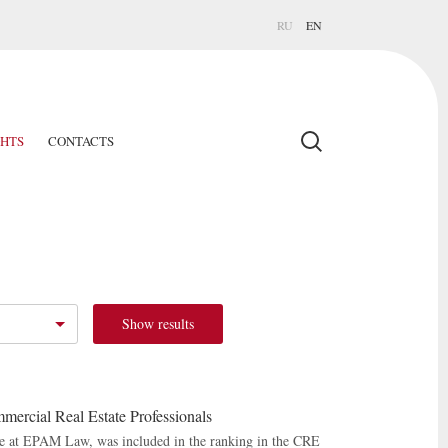
RU
EN
GHTS
CONTACTS
Show results
mercial Real Estate Professionals
ice at EPAM Law, was included in the ranking in the CRE