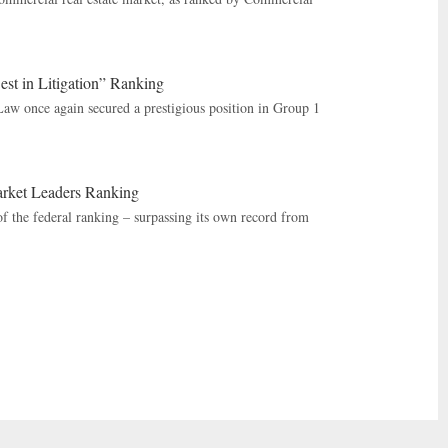
st in Litigation” Ranking
Law once again secured a prestigious position in Group 1
rket Leaders Ranking
 the federal ranking – surpassing its own record from