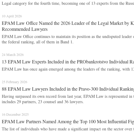
Legal category for the fourth time, becoming one of 13 experts from the Russi
10 April 2026
EPAM Law Office Named the 2026 Leader of the Legal Market by Kom
Recommended Lawyers
EPAM Law Office continues to maintain its position as the undisputed leader o
the federal ranking, all of them in Band 1.
24 March 2026
13 EPAM Law Experts Included in the PRObankrotstvo Individual R
EPAM Law has once again emerged among the leaders of the ranking, with 13 of
25 February 2026
88 EPAM Law Lawyers Included in the Pravo-300 Individual Rankin
Having surpassed its own record from last year, EPAM Law is represented in thi
includes 29 partners, 23 counsel and 36 lawyers.
16 December 2025
EPAM Law Partners Named Among the Top 100 Most Influential Figu
The list of individuals who have made a significant impact on the sector over