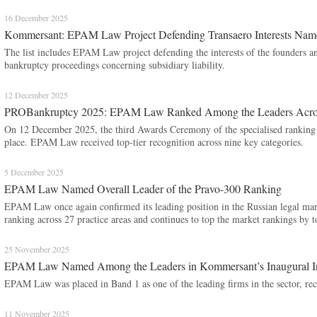
16 December 2025
Kommersant: EPAM Law Project Defending Transaero Interests Name
The list includes EPAM Law project defending the interests of the founders an
bankruptcy proceedings concerning subsidiary liability.
12 December 2025
PROBankruptcy 2025: EPAM Law Ranked Among the Leaders Across
On 12 December 2025, the third Awards Ceremony of the specialised ranki
place. EPAM Law received top-tier recognition across nine key categories.
5 December 2025
EPAM Law Named Overall Leader of the Pravo-300 Ranking
EPAM Law once again confirmed its leading position in the Russian legal mark
ranking across 27 practice areas and continues to top the market rankings by 
25 November 2025
EPAM Law Named Among the Leaders in Kommersant’s Inaugural Inte
EPAM Law was placed in Band 1 as one of the leading firms in the sector, reco
11 November 2025