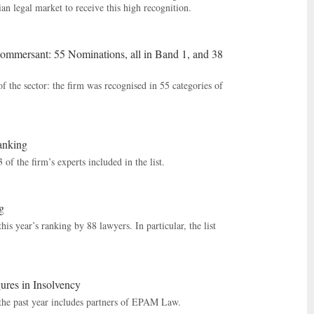
an legal market to receive this high recognition.
mersant: 55 Nominations, all in Band 1, and 38
f the sector: the firm was recognised in 55 categories of
anking
 the firm’s experts included in the list.
g
s year’s ranking by 88 lawyers. In particular, the list
res in Insolvency
 the past year includes partners of EPAM Law.