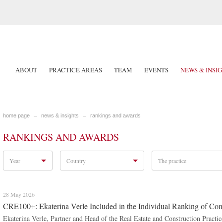
ABOUT
PRACTICE AREAS
TEAM
EVENTS
NEWS & INSI
home page
news & insights
rankings and awards
RANKINGS AND AWARDS
Year
Country
The practice
28 May 2026
CRE100+: Ekaterina Verle Included in the Individual Ranking of Com
Ekaterina Verle, Partner and Head of the Real Estate and Construction Pract