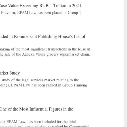
ase Value Exceeding RUB 1 Trillion in 2024
 by Pravo.ru, EPAM Law has been placed in Group 1
uded in Kommersant Publishing House’s List of
ing of the most significant transactions in the Russian
he sale of the Azbuka Vkusa grocery supermarket chain.
arket Study
 study of the legal services market relating to the
 findings, EPAM Law has been ranked in Group I among
 of the Most Influential Figures in the
ce at EPAM Law, has been included for the third
e commercial real estate market, as ranked by Commercial