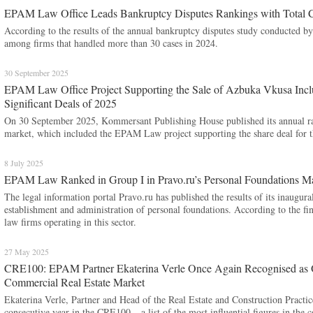
EPAM Law Office Leads Bankruptcy Disputes Rankings with Total C
According to the results of the annual bankruptcy disputes study conducted
among firms that handled more than 30 cases in 2024.
30 September 2025
EPAM Law Office Project Supporting the Sale of Azbuka Vkusa Incl
Significant Deals of 2025
On 30 September 2025, Kommersant Publishing House published its annual rank
market, which included the EPAM Law project supporting the share deal for t
8 July 2025
EPAM Law Ranked in Group I in Pravo.ru’s Personal Foundations M
The legal information portal Pravo.ru has published the results of its inaugural
establishment and administration of personal foundations. According to the
law firms operating in this sector.
27 May 2025
CRE100: EPAM Partner Ekaterina Verle Once Again Recognised as One
Commercial Real Estate Market
Ekaterina Verle, Partner and Head of the Real Estate and Construction Practi
consecutive year in the CRE100 – a list of the most influential figures in th