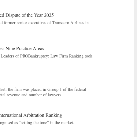
d Dispute of the Year 2025
d former senior executives of Transaero Airlines in
 Nine Practice Areas
ng Leaders of PROBankruptcy: Law Firm Ranking took
et: the firm was placed in Group 1 of the federal
total revenue and number of lawyers.
rnational Arbitration Ranking
gnised as “setting the tone” in the market.