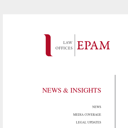
NEWS & INSIGHTS
NEWS
MEDIA COVERAGE
LEGAL UPDATES