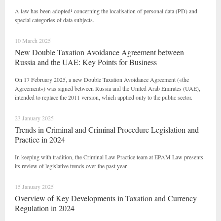
A law has been adopted¹ concerning the localisation of personal data (PD) and
special categories of data subjects.
10 March 2025
New Double Taxation Avoidance Agreement between
Russia and the UAE: Key Points for Business
On 17 February 2025, a new Double Taxation Avoidance Agreement («the
Agreement») was signed between Russia and the United Arab Emirates (UAE),
intended to replace the 2011 version, which applied only to the public sector.
23 January 2025
Trends in Criminal and Criminal Procedure Legislation and
Practice in 2024
In keeping with tradition, the Criminal Law Practice team at EPAM Law presents
its review of legislative trends over the past year.
15 January 2025
Overview of Key Developments in Taxation and Currency
Regulation in 2024