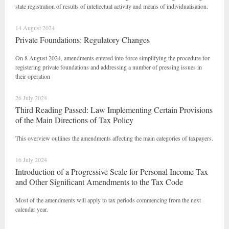
state registration of results of intellectual activity and means of individualisation.
14 August 2024
Private Foundations: Regulatory Changes
On 8 August 2024, amendments entered into force simplifying the procedure for
registering private foundations and addressing a number of pressing issues in
their operation
26 July 2024
Third Reading Passed: Law Implementing Certain Provisions
of the Main Directions of Tax Policy
This overview outlines the amendments affecting the main categories of taxpayers.
16 July 2024
Introduction of a Progressive Scale for Personal Income Tax
and Other Significant Amendments to the Tax Code
Most of the amendments will apply to tax periods commencing from the next
calendar year.