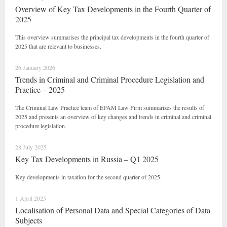
Overview of Key Tax Developments in the Fourth Quarter of
2025
This overview summarises the principal tax developments in the fourth quarter of
2025 that are relevant to businesses.
26 January 2026
Trends in Criminal and Criminal Procedure Legislation and
Practice – 2025
The Criminal Law Practice team of EPAM Law Firm summarizes the results of
2025 and presents an overview of key changes and trends in criminal and criminal
procedure legislation.
28 July 2025
Key Tax Developments in Russia – Q1 2025
Key developments in taxation for the second quarter of 2025.
1 April 2025
Localisation of Personal Data and Special Categories of Data
Subjects