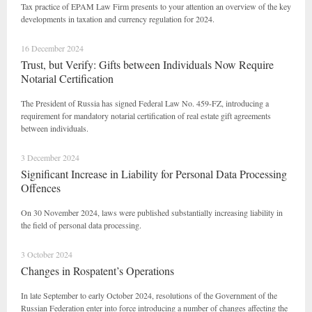
Tax practice of EPAM Law Firm presents to your attention an overview of the key
developments in taxation and currency regulation for 2024.
16 December 2024
Trust, but Verify: Gifts between Individuals Now Require
Notarial Certification
The President of Russia has signed Federal Law No. 459-FZ, introducing a
requirement for mandatory notarial certification of real estate gift agreements
between individuals.
3 December 2024
Significant Increase in Liability for Personal Data Processing
Offences
On 30 November 2024, laws were published substantially increasing liability in
the field of personal data processing.
3 October 2024
Changes in Rospatent’s Operations
In late September to early October 2024, resolutions of the Government of the
Russian Federation enter into force introducing a number of changes affecting the