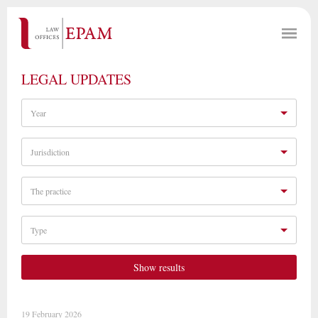
LEGAL UPDATES
Year
Jurisdiction
The practice
Type
Show results
19 February 2026