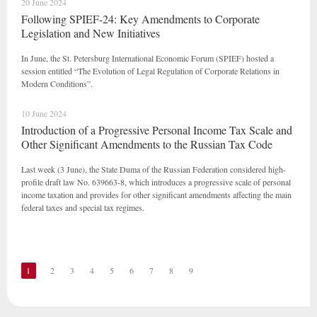
20 June 2024
Following SPIEF-24: Key Amendments to Corporate
Legislation and New Initiatives
In June, the St. Petersburg International Economic Forum (SPIEF) hosted a
session entitled “The Evolution of Legal Regulation of Corporate Relations in
Modern Conditions”.
10 June 2024
Introduction of a Progressive Personal Income Tax Scale and
Other Significant Amendments to the Russian Tax Code
Last week (3 June), the State Duma of the Russian Federation considered high-
profile draft law No. 639663-8, which introduces a progressive scale of personal
income taxation and provides for other significant amendments affecting the main
federal taxes and special tax regimes.
1
2
3
4
5
6
7
8
9