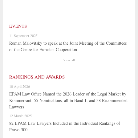
EVENTS
11 September 2025
Roman Malovitsky to speak at the Joint Meeting of the Committees
of the Centre for Eurasian Cooperation
View all
RANKINGS AND AWARDS
10 April 2026
EPAM Law Office Named the 2026 Leader of the Legal Market by
Kommersant: 55 Nominations, all in Band 1, and 38 Recommended
Lawyers
12 March 2025
82 EPAM Law Lawyers Included in the Individual Rankings of
Pravo-300