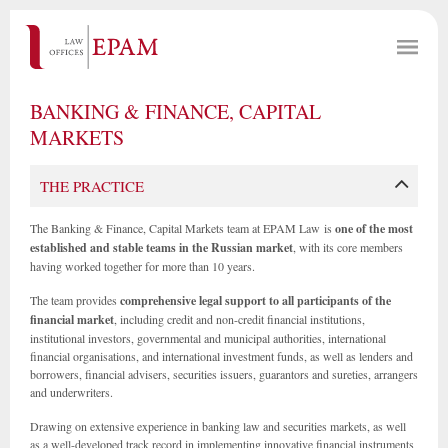
BANKING & FINANCE, CAPITAL
MARKETS
THE PRACTICE
The Banking & Finance, Capital Markets team at EPAM Law is
one of the most
established and stable teams in the Russian market
, with its core members
having worked together for more than 10 years.
The team provides
comprehensive legal support to all participants of the
financial market
, including credit and non-credit financial institutions,
institutional investors, governmental and municipal authorities, international
financial organisations, and international investment funds, as well as lenders and
borrowers, financial advisers, securities issuers, guarantors and sureties, arrangers
and underwriters.
Drawing on extensive experience in banking law and securities markets, as well
as a well-developed track record in implementing innovative financial instruments