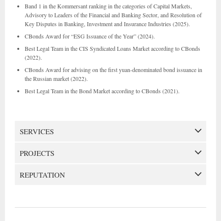
Band 1 in the Kommersant ranking in the categories of Capital Markets,
Advisory to Leaders of the Financial and Banking Sector, and Resolution of
Key Disputes in Banking, Investment and Insurance Industries (2025).
CBonds Award for “ESG Issuance of the Year” (2024).
Best Legal Team in the CIS Syndicated Loans Market according to CBonds
(2022).
CBonds Award for advising on the first yuan-denominated bond issuance in
the Russian market (2022).
Best Legal Team in the Bond Market according to CBonds (2021).
SERVICES
PROJECTS
REPUTATION