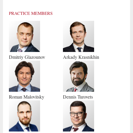
PRACTICE MEMBERS
Dmitriy
Glazounov
Arkady
Krasnikhin
Roman
Malovitsky
Dennis
Turovets