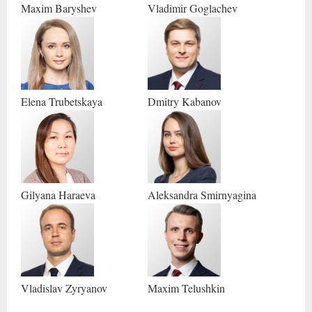
Maxim
Baryshev
Vladimir
Goglachev
Elena
Trubetskaya
Dmitry
Kabanov
Gilyana
Haraeva
Aleksandra
Smirnyagina
Vladislav
Zyryanov
Maxim
Telushkin