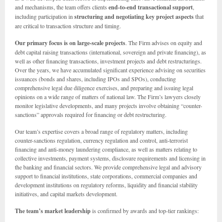
and mechanisms, the team offers clients
end-to-end transactional support
,
including participation in
structuring and negotiating key project aspects
that
are critical to transaction structure and timing.
Our primary focus is on large-scale projects
. The Firm advises on equity and
debt capital raising transactions (international, sovereign and private financing), as
well as other financing transactions, investment projects and debt restructurings.
Over the years, we have accumulated significant experience advising on securities
issuances (bonds and shares, including IPOs and SPOs), conducting
comprehensive legal due diligence exercises, and preparing and issuing legal
opinions on a wide range of matters of national law. The Firm’s lawyers closely
monitor legislative developments, and many projects involve obtaining “counter-
sanctions” approvals required for financing or debt restructuring.
Our team’s expertise covers a broad range of regulatory matters, including
counter-sanctions regulation, currency regulation and control, anti-terrorist
financing and anti-money laundering compliance, as well as matters relating to
collective investments, payment systems, disclosure requirements and licensing in
the banking and financial sectors. We provide comprehensive legal and advisory
support to financial institutions, state corporations, commercial companies and
development institutions on regulatory reforms, liquidity and financial stability
initiatives, and capital markets development.
The team’s market leadership
is confirmed by awards and top-tier rankings: