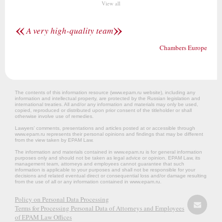
View all
«
»
A very high-quality team
Chambers Europe
The contents of this information resource (www.epam.ru website‎), including any
information and intellectual property, are protected by the Russian legislation and
international treaties. All and/or any information and materials may only be used,
copied, reproduced or distributed upon prior consent of the titleholder or shall
otherwise involve use of remedies.
Lawyers’ comments, presentations and articles posted at or accessible through
www.epam.ru represents their personal opinions and findings that may be different
from the view taken by EPAM Law.
The information and materials contained in www.epam.ru is for general information
purposes only and should not be taken as legal advice or opinion. EPAM Law, its
management team, attorneys and employees cannot guarantee that such
information is applicable to your purposes and shall not be responsible for your
decisions and related eventual direct or consequential loss and/or damage resulting
from the use of all or any information contained in www.epam.ru.
Policy on Personal Data Processing
Terms for Processing Personal Data of Attorneys and Employees
of EPAM Law Offices