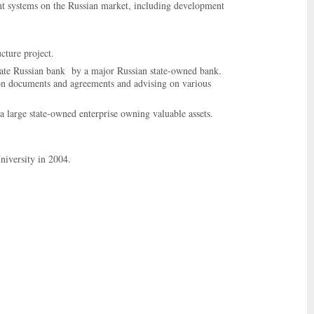
ment systems on the Russian market, including development
cture project.
vate Russian bank by a major Russian state-owned bank.
tion documents and agreements and advising on various
n a large state-owned enterprise owning valuable assets.
niversity in 2004.