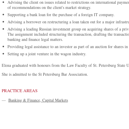
Advising the client on issues related to restrictions on international pay
of recommendations on the client's market strategy.
Supporting a bank loan for the purchase of a foreign IT company.
Advising a borrower on restructuring a loan taken out for a major infrastru
Advising a leading Russian investment group on acquiring shares of a pri
The assignment included structuring the transaction, drafting the transac
banking and finance legal matters.
Providing legal assistance to an investor as part of an auction for shares i
Setting up a joint venture in the wagon industry.
Elena graduated with honours from the Law Faculty of St. Petersburg State U
She is admitted to the St Petersburg Bar Association.
PRACTICE AREAS
—
Banking & Finance, Capital Markets