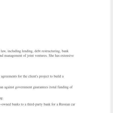
law, including lending, debt restructuring, bank
 and management of joint ventures. She has extensive
agreements for the client's project to build a
oan against government guarantees (total funding of
ng.
-owned banks to a third-party bank for a Russian car