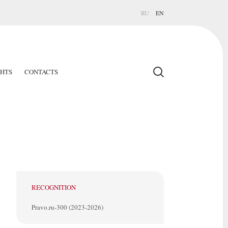
RU
EN
GHTS
CONTACTS
RECOGNITION
Pravo.ru-300 (2023-2026)