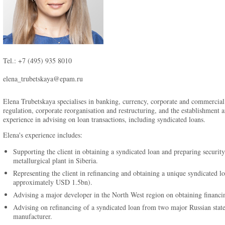
Tel.: +7 (495) 935 8010
elena_trubetskaya@epam.ru
Elena Trubetskaya specialises in banking, currency, corporate and commercial 
regulation, corporate reorganisation and restructuring, and the establishment
experience in advising on loan transactions, including syndicated loans.
Elena's experience includes:
Supporting the client in obtaining a syndicated loan and preparing security 
metallurgical plant in Siberia.
Representing the client in refinancing and obtaining a unique syndicated l
approximately USD 1.5bn).
Advising a major developer in the North West region on obtaining financi
Advising on refinancing of a syndicated loan from two major Russian state
manufacturer.