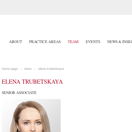
ABOUT
PRACTICE AREAS
TEAM
EVENTS
NEWS & INSI
home page
team
elena trubetskaya
ELENA TRUBETSKAYA
SENIOR ASSOCIATE