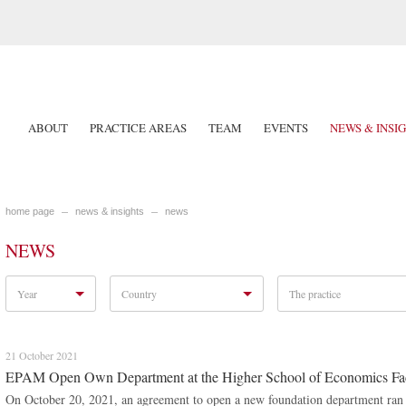
ABOUT
PRACTICE AREAS
TEAM
EVENTS
NEWS & INSI
home page
news & insights
news
NEWS
Year
Country
The practice
21 October 2021
EPAM Open Own Department at the Higher School of Economics Fa
On October 20, 2021, an agreement to open a new foundation department ran 