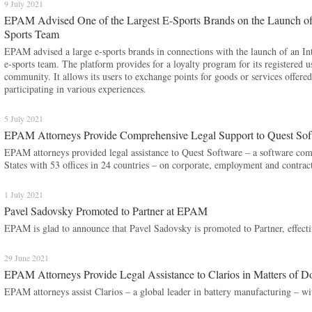
9 July 2021
EPAM Advised One of the Largest E-Sports Brands on the Launch of an
Sports Team
EPAM advised a large e-sports brands in connections with the launch of an Inte
e-sports team. The platform provides for a loyalty program for its registered u
community. It allows its users to exchange points for goods or services offer
participating in various experiences.
5 July 2021
EPAM Attorneys Provide Comprehensive Legal Support to Quest Soft
EPAM attorneys provided legal assistance to Quest Software – a software com
States with 53 offices in 24 countries – on corporate, employment and contract 
1 July 2021
Pavel Sadovsky Promoted to Partner at EPAM
​​​​​​​EPAM is glad to announce that Pavel Sadovsky is promoted to Partner, effect
29 June 2021
EPAM Attorneys Provide Legal Assistance to Clarios in Matters of D
EPAM attorneys assist Clarios – a global leader in battery manufacturing – with