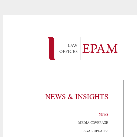
NEWS & INSIGHTS
NEWS
MEDIA COVERAGE
LEGAL UPDATES