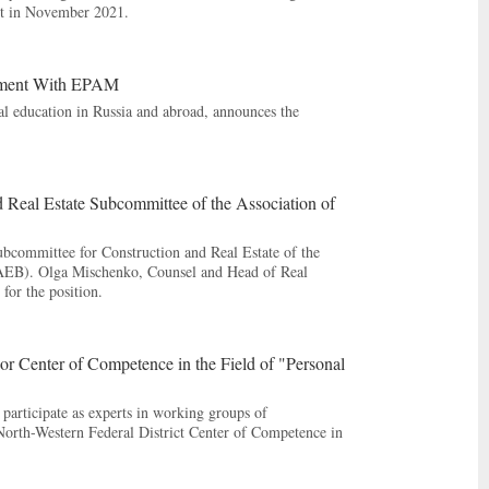
rt in November 2021.
rtment With EPAM
al education in Russia and abroad, announces the
Real Estate Subcommittee of the Association of
bcommittee for Construction and Real Estate of the
(AEB). Olga Mischenko, Counsel and Head of Real
for the position.
 Center of Competence in the Field of "Personal
articipate as experts in working groups of
North-Western Federal District Center of Competence in