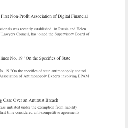
rst Non-Profit Association of Digital Financial
essionals was recently established in Russia and Helen
Lawyers Council, has joined the Supervisory Board of
ines No. 19 "On the Specifics of State
. 19 "On the specifics of state antimonopoly control
e Association of Antimonopoly Experts involving EPAM
g Case Over an Antitrust Breach
ase initiated under the exemption from liability
irst time considered anti-competitive agreements