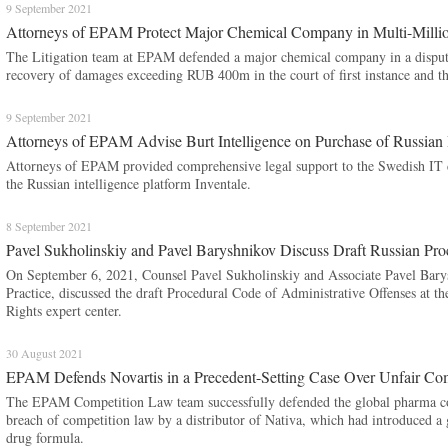
9 September 2021
Attorneys of EPAM Protect Major Chemical Company in Multi-Milli
The Litigation team at EPAM defended a major chemical company in a dispute 
recovery of damages exceeding RUB 400m in the court of first instance and th
9 September 2021
Attorneys of EPAM Advise Burt Intelligence on Purchase of Russian I
Attorneys of EPAM provided comprehensive legal support to the Swedish IT c
the Russian intelligence platform Inventale.
8 September 2021
Pavel Sukholinskiy and Pavel Baryshnikov Discuss Draft Russian Pro
On September 6, 2021, Counsel Pavel Sukholinskiy and Associate Pavel Bar
Practice, discussed the draft Procedural Code of Administrative Offenses at t
Rights expert center.
30 August 2021
EPAM Defends Novartis in a Precedent-Setting Case Over Unfair Com
The EPAM Competition Law team successfully defended the global pharma corp
breach of competition law by a distributor of Nativa, which had introduced a ge
drug formula.