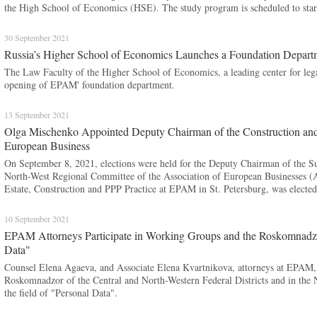
the High School of Economics (HSE). The study program is scheduled to sta
30 September 2021
Russia’s Higher School of Economics Launches a Foundation Depa
The Law Faculty of the Higher School of Economics, a leading center for leg
opening of EPAM' foundation department.
13 September 2021
Olga Mischenko Appointed Deputy Chairman of the Construction and 
European Business
On September 8, 2021, elections were held for the Deputy Chairman of the Su
North-West Regional Committee of the Association of European Businesses 
Estate, Construction and PPP Practice at EPAM in St. Petersburg, was elected 
10 September 2021
EPAM Attorneys Participate in Working Groups and the Roskomnadzor
Data"
Counsel Elena Agaeva, and Associate Elena Kvartnikova, attorneys at EPAM, p
Roskomnadzor of the Central and North-Western Federal Districts and in the 
the field of "Personal Data".