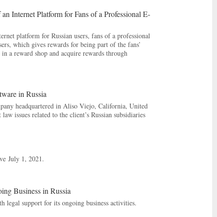
 Internet Platform for Fans of a Professional E-
rnet platform for Russian users, fans of a professional
sers, which gives rewards for being part of the fans’
ed in a reward shop and acquire rewards through
ware in Russia
pany headquartered in Aliso Viejo, California, United
law issues related to the client’s Russian subsidiaries
ive July 1, 2021.
oing Business in Russia
 legal support for its ongoing business activities.