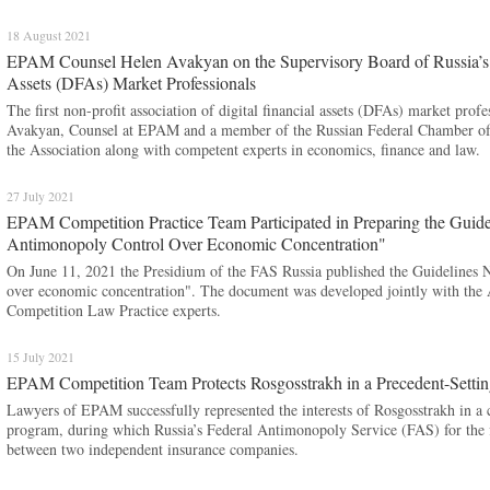
18 August 2021
EPAM Counsel Helen Avakyan on the Supervisory Board of Russia’s Fi
Assets (DFAs) Market Professionals
The first non-profit association of digital financial assets (DFAs) market prof
Avakyan, Counsel at EPAM and a member of the Russian Federal Chamber of 
the Association along with competent experts in economics, finance and law.
27 July 2021
EPAM Competition Practice Team Participated in Preparing the Guidel
Antimonopoly Control Over Economic Concentration"
On June 11, 2021 the Presidium of the FAS Russia published the Guidelines No
over economic concentration". The document was developed jointly with th
Competition Law Practice experts.
15 July 2021
EPAM Competition Team Protects Rosgosstrakh in a Precedent-Settin
Lawyers of EPAM successfully represented the interests of Rosgosstrakh in a c
program, during which Russia’s Federal Antimonopoly Service (FAS) for the f
between two independent insurance companies.