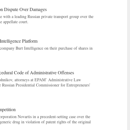
on Dispute Over Damages
with a leading Russian private transport group over the
e appellate court.
ntelligence Platform
ompany Burt Intelligence on their purchase of shares in
cedural Code of Administrative Offenses
yshnikov, attorneys at EPAM’ Administrative Law
he Russian Presidential Commissioner for Entrepreneurs’
petition
oration Novartis in a precedent-setting case over the
neric drug in violation of patent rights of the original