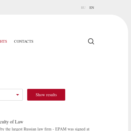
RU
EN
GHTS
CONTACTS
Show results
culty of Law
by the largest Russian law firm - EPAM was signed at