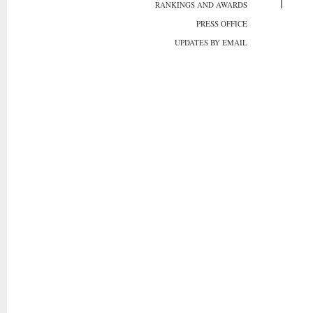
RANKINGS AND AWARDS
PRESS OFFICE
UPDATES BY EMAIL