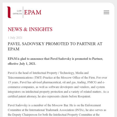
NEWS & INSIGHTS
1 July 2021
PAVEL SADOVSKY PROMOTED TO PARTNER AT
EPAM
EPAM is glad to announce that Pavel Sadovsky is promoted to Partner,
effective July 1, 2021.
Pavel is the head of Intellectual Property / Technology, Media and
Telecommunications (TMT) Practice at the Moscow Office of the Firm. For over
15 years, Pavel has advised pharmaceutical, oil and gas, trading, FMCG and e-
commerce companies, as well as software developers and vendors, and system
integrators on intellectual property protection and a variety of related matters. As a
certified patent attorney, he also represents clients before Rospatent.
Pavel Sadovsky is a member of the Moscow Bar. He is on the Enforcement
Committee at the International Trademark Association (INTA), he also serves as
the Deputy Chairperson for both the Intellectual Property Committee at the