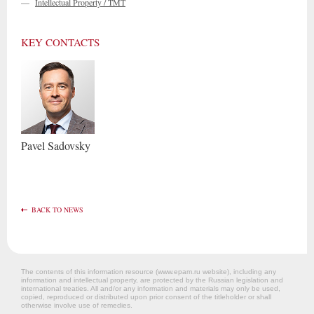
—
Intellectual Property / TMT
KEY CONTACTS
Pavel
Sadovsky
BACK TO NEWS
The contents of this information resource (www.epam.ru website‎), including any
information and intellectual property, are protected by the Russian legislation and
international treaties. All and/or any information and materials may only be used,
copied, reproduced or distributed upon prior consent of the titleholder or shall
otherwise involve use of remedies.