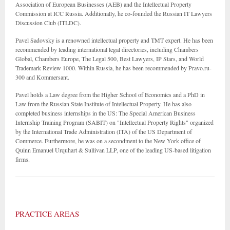
Association of European Businesses (AEB) and the Intellectual Property
Commission at ICC Russia. Additionally, he co-founded the Russian IT Lawyers
Discussion Club (ITLDC).
Pavel Sadovsky is a renowned intellectual property and TMT expert. He has been
recommended by leading international legal directories, including Chambers
Global, Chambers Europe, The Legal 500, Best Lawyers, IP Stars, and World
Trademark Review 1000. Within Russia, he has been recommended by Pravo.ru-
300 and Kommersant.
Pavel holds a Law degree from the Higher School of Economics and a PhD in
Law from the Russian State Institute of Intellectual Property. He has also
completed business internships in the US: The Special American Business
Internship Training Program (SABIT) on "Intellectual Property Rights" organized
by the International Trade Administration (ITA) of the US Department of
Commerce. Furthermore, he was on a secondment to the New York office of
Quinn Emanuel Urquhart & Sullivan LLP, one of the leading US-based litigation
firms.
PRACTICE AREAS