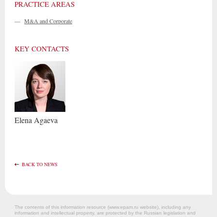
PRACTICE AREAS
—
M&A and Corporate
KEY CONTACTS
Elena
Agaeva
BACK TO NEWS
The contents of this information resource (www.epam.ru website‎), including any
information and intellectual property, are protected by the Russian legislation and