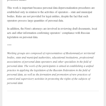
This work is important because personal data depersonalization procedures are
established only in relation to the activities of operators - state and municipal
bodies. Rules are not provided for legal entities, despite the fact that such
operators possess large quantities of personal data.
In addition, the Firm's attorneys are involved in reviewing draft documents, local
acts and other information confirming operators’ compliance with Russian
legislation on personal data.
***
Working groups are composed of representatives of Roskomnadzor territorial
bodies, state and municipal authorities, educational institutions, professional
associations of personal data operators and other specialists in the field of
personal data. The work of the participants is aimed at establishing a unified
practice in applying the legislation of the Russian Federation in the field of
personal data, as well as the formation and promotion of new practices of
control and supervisory activities in protecting the rights of the subjects of
personal data