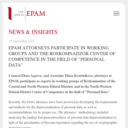
NEWS & INSIGHTS
10 September 2021
EPAM ATTORNEYS PARTICIPATE IN WORKING
GROUPS AND THE ROSKOMNADZOR CENTER OF
COMPETENCE IN THE FIELD OF "PERSONAL
DATA"
Counsel Elena Agaeva, and Associate
Elena Kvartnikova, attorneys at
EPAM, participate as experts in working groups of Roskomnadzor of the
Central and North-Western Federal Districts and in the North-Western
Federal District Center of Competence in the field of "Personal Data".
Recently, the Firm's attorneys have been involved in developing the requirements
and methods for the depersonalization of personal data, as well as
recommendations for its proper use. The attorneys’ methodology included
analysing the leading European procedures of personal data depersonalization in
light of the peculiarities of Russian legislation regarding the use of cryptographic
protection means.