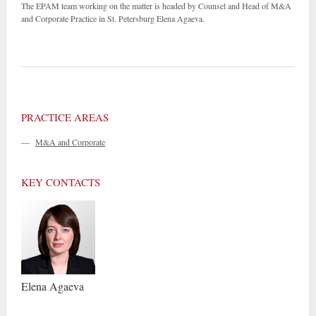
The EPAM team working on the matter is headed by Counsel and Head of M&A
and Corporate Practice in St. Petersburg Elena Agaeva.
PRACTICE AREAS
—
M&A and Corporate
KEY CONTACTS
Elena
Agaeva