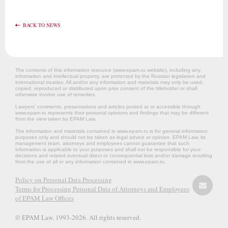
BACK TO NEWS
The contents of this information resource (www.epam.ru website‎), including any
information and intellectual property, are protected by the Russian legislation and
international treaties. All and/or any information and materials may only be used,
copied, reproduced or distributed upon prior consent of the titleholder or shall
otherwise involve use of remedies.
Lawyers’ comments, presentations and articles posted at or accessible through
www.epam.ru represents their personal opinions and findings that may be different
from the view taken by EPAM Law.
The information and materials contained in www.epam.ru is for general information
purposes only and should not be taken as legal advice or opinion. EPAM Law, its
management team, attorneys and employees cannot guarantee that such
information is applicable to your purposes and shall not be responsible for your
decisions and related eventual direct or consequential loss and/or damage resulting
from the use of all or any information contained in www.epam.ru.
Policy on Personal Data Processing
Terms for Processing Personal Data of Attorneys and Employees
of EPAM Law Offices
© EPAM Law. 1993-2026. All rights reserved.