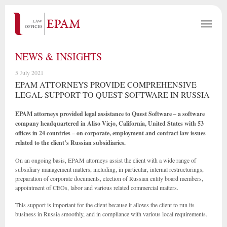
NEWS & INSIGHTS
5 July 2021
EPAM ATTORNEYS PROVIDE COMPREHENSIVE
LEGAL SUPPORT TO QUEST SOFTWARE IN RUSSIA
EPAM attorneys provided legal assistance to Quest Software – a software
company headquartered in Aliso Viejo, California, United States with 53
offices in 24 countries – on corporate, employment and contract law issues
related to the client’s Russian subsidiaries.
On an ongoing basis, EPAM attorneys assist the client with a wide range of
subsidiary management matters, including, in particular, internal restructurings,
preparation of corporate documents, election of Russian entity board members,
appointment of CEOs, labor and various related commercial matters.
This support is important for the client because it allows the client to run its
business in Russia smoothly, and in compliance with various local requirements.