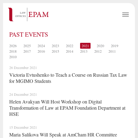
PAST EVENTS
2026
2025
2024
2023
2022
2021
2020
2019
2018
2017
2016
2015
2014
2013
2012
2011
2010
26 December 2021
Victoria Evtushenko to Teach a Course on Russian Tax Law
for MGIMO Students
24 December 2021
Helen Avakyan Will Host Workshop on Digital
Transformation of Law at EPAM Foundation Department at
HSE
15 December 2021
Maria Salikova Will Speak at AmCham HR Committee