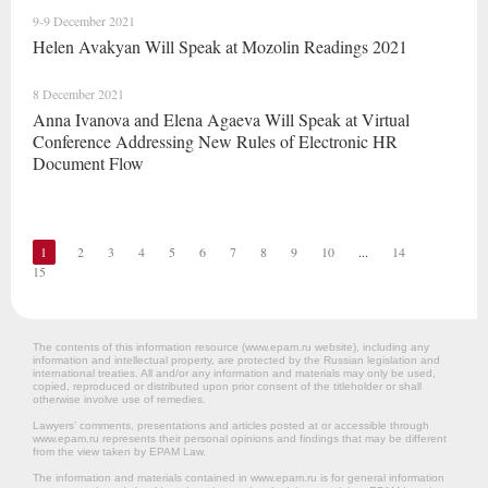
9-9 December 2021
Helen Avakyan Will Speak at Mozolin Readings 2021
8 December 2021
Anna Ivanova and Elena Agaeva Will Speak at Virtual
Conference Addressing New Rules of Electronic HR
Document Flow
1
2
3
4
5
6
7
8
9
10
...
14
15
The contents of this information resource (www.epam.ru website‎), including any
information and intellectual property, are protected by the Russian legislation and
international treaties. All and/or any information and materials may only be used,
copied, reproduced or distributed upon prior consent of the titleholder or shall
otherwise involve use of remedies.
Lawyers’ comments, presentations and articles posted at or accessible through
www.epam.ru represents their personal opinions and findings that may be different
from the view taken by EPAM Law.
The information and materials contained in www.epam.ru is for general information