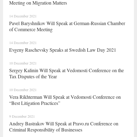
Meeting on Migration Matters
14 December 2021
Pavel Baryshnikov Will Speak at German-Russian Chamber
of Commerce Meeting
14 December 2021
Evgeny Raschevsky Speaks at Swedish Law Day 2021
10 December 2021
Sergey Kalinin Will Speak at Vedomosti Conference on the
Tax Disputes of the Year
10 December 2021
Vera Rikhterman Will Speak at Vedomosti Conference on
“Best Litigation Practices”
9 December 2021
Andrey Bastrakov Will Speak at Pravo.ru Conference on
Criminal Responsibility of Businesses