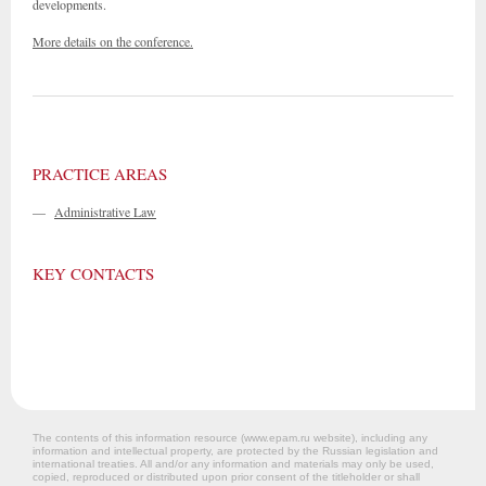
developments.
More details on the conference.
PRACTICE AREAS
—
Administrative Law
KEY CONTACTS
The contents of this information resource (www.epam.ru website‎), including any
information and intellectual property, are protected by the Russian legislation and
international treaties. All and/or any information and materials may only be used,
copied, reproduced or distributed upon prior consent of the titleholder or shall