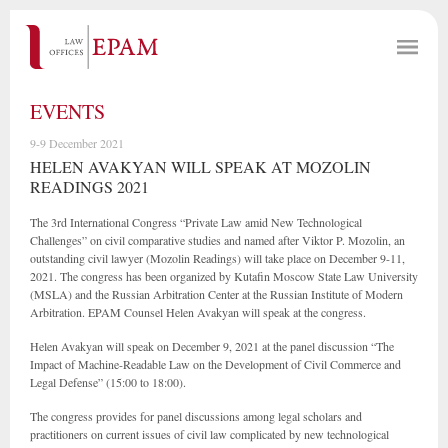
EVENTS
9-9 December 2021
HELEN AVAKYAN WILL SPEAK AT MOZOLIN
READINGS 2021
The 3rd International Congress “Private Law amid New Technological
Challenges” on civil comparative studies and named after Viktor P. Mozolin, an
outstanding civil lawyer (Mozolin Readings) will take place on December 9-11,
2021. The congress has been organized by Kutafin Moscow State Law University
(MSLA) and the Russian Arbitration Center at the Russian Institute of Modern
Arbitration. EPAM Counsel Helen Avakyan will speak at the congress.
Helen Avakyan will speak on December 9, 2021 at the panel discussion “The
Impact of Machine-Readable Law on the Development of Civil Commerce and
Legal Defense” (15:00 to 18:00).
The congress provides for panel discussions among legal scholars and
practitioners on current issues of civil law complicated by new technological