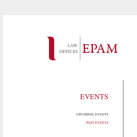
EVENTS
UPCOMING EVENTS
PAST EVENTS