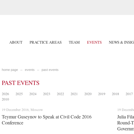
ABOUT
PRACTICE AREAS
TEAM
EVENTS
NEWS & INSI
home page
events
past events
PAST EVENTS
2026
2025
2024
2023
2022
2021
2020
2019
2018
2017
2010
19 December 2016, Moscow
19 Decemb
Teymur Guseynov to Speak at Civil Code 2016
Julia Fi
Conference
Round-Ta
Governme