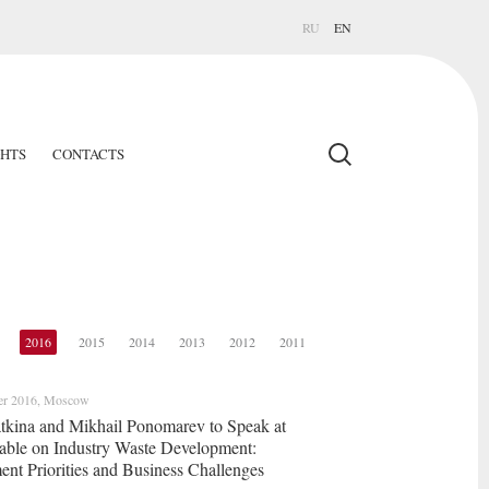
RU
EN
GHTS
CONTACTS
2016
2015
2014
2013
2012
2011
er 2016, Moscow
latkina and Mikhail Ponomarev to Speak at
ble on Industry Waste Development:
nt Priorities and Business Challenges