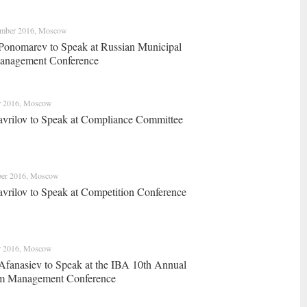
ember 2016, Moscow
Ponomarev to Speak at Russian Municipal
anagement Сonference
r 2016, Moscow
vrilov to Speak at Compliance Committee
ber 2016, Moscow
vrilov to Speak at Competition Conference
r 2016, Moscow
Afanasiev to Speak at the IBA 10th Annual
m Management Conference