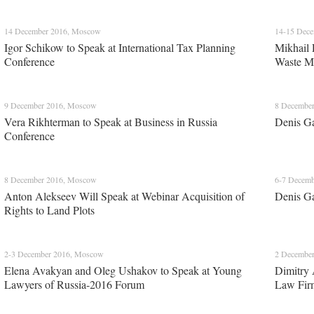
14 December 2016, Moscow
14-15 Dec
Igor Schikow to Speak at International Tax Planning
Mikhail 
Conference
Waste M
9 December 2016, Moscow
8 Decembe
Vera Rikhterman to Speak at Business in Russia
Denis Ga
Conference
8 December 2016, Moscow
6-7 Decem
Anton Alekseev Will Speak at Webinar Acquisition of
Denis Ga
Rights to Land Plots
2-3 December 2016, Moscow
2 Decembe
Elena Avakyan and Oleg Ushakov to Speak at Young
Dimitry 
Lawyers of Russia-2016 Forum
Law Fir