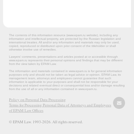
The contents of this information resource (www.epam.ru website‎), including any
information and intellectual property, are protected by the Russian legislation and
international treaties. All and/or any information and materials may only be used,
copied, reproduced or distributed upon prior consent of the titleholder or shall
otherwise involve use of remedies.
Lawyers’ comments, presentations and articles posted at or accessible through
www.epam.ru represents their personal opinions and findings that may be different
from the view taken by EPAM Law.
The information and materials contained in www.epam.ru is for general information
purposes only and should not be taken as legal advice or opinion. EPAM Law, its
management team, attorneys and employees cannot guarantee that such
information is applicable to your purposes and shall not be responsible for your
decisions and related eventual direct or consequential loss and/or damage resulting
from the use of all or any information contained in www.epam.ru.
Policy on Personal Data Processing
Terms for Processing Personal Data of Attorneys and Employees
of EPAM Law Offices
© EPAM Law. 1993-2026. All rights reserved.