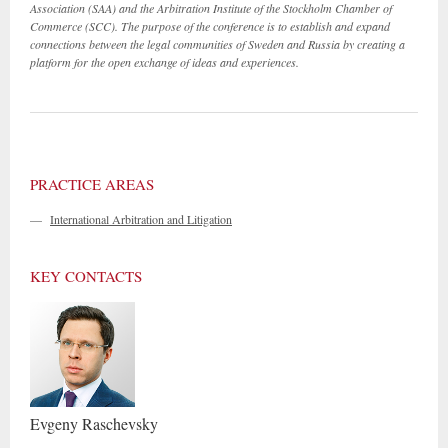
Association (SAA) and the Arbitration Institute of the Stockholm Chamber of
Commerce (SCC). The purpose of the conference is to establish and expand
connections between the legal communities of Sweden and Russia by creating a
platform for the open exchange of ideas and experiences.
PRACTICE AREAS
—
International Arbitration and Litigation
KEY CONTACTS
Evgeny
Raschevsky