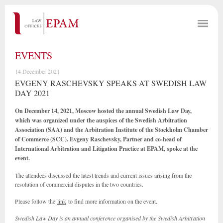
EVENTS
14 December 2021
EVGENY RASCHEVSKY SPEAKS AT SWEDISH LAW
DAY 2021
On December 14, 2021, Moscow hosted the annual Swedish Law Day,
which was organized under the auspices of the Swedish Arbitration
Association (SAA) and the Arbitration Institute of the Stockholm Chamber
of Commerce (SCC). Evgeny Raschevsky, Partner and co-head of
International Arbitration and Litigation Practice at EPAM, spoke at the
event.
The attendees discussed the latest trends and current issues arising from the
resolution of commercial disputes in the two countries.
Please follow the
link
to find more information on the event.
Swedish Law Day is an annual conference organised by the Swedish Arbitration