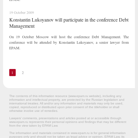
19 October 2009
Konstantin Lukoyanov will participate in the conference Debt
Management
On 19 October Moscow will host the conference Debt Management. The
conference will be attended by Konstantin Lukoyanov, a senior lawyer from
EPAM.
1
2
The contents of this information resource (www.epam.ru website‎), including any
information and intellectual property, are protected by the Russian legislation and
international treaties. All and/or any information and materials may only be used,
copied, reproduced or distributed upon prior consent of the titleholder or shall
otherwise involve use of remedies.
Lawyers’ comments, presentations and articles posted at or accessible through
www.epam.ru represents their personal opinions and findings that may be different
from the view taken by EPAM Law.
The information and materials contained in www.epam.ru is for general information
purposes only and should not be taken as legal advice or opinion. EPAM Law, its