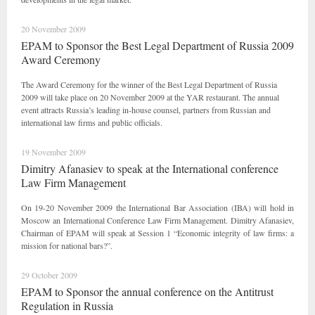
20 November 2009
EPAM to Sponsor the Best Legal Department of Russia 2009
Award Ceremony
The Award Ceremony for the winner of the Best Legal Department of Russia
2009 will take place on 20 November 2009 at the YAR restaurant. The annual
event attracts Russia’s leading in-house counsel, partners from Russian and
international law firms and public officials.
19 November 2009
Dimitry Afanasiev to speak at the International сonference
Law Firm Management
On 19-20 November 2009 the International Bar Association (IBA) will hold in
Moscow an International Conference Law Firm Management. Dimitry Afanasiev,
Chairman of EPAM will speak at Session 1 “Economic integrity of law firms: a
mission for national bars?”.
29 October 2009
EPAM to Sponsor the annual conference on the Antitrust
Regulation in Russia