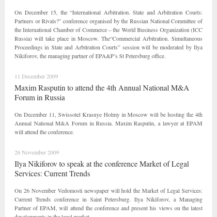
On December 15, the “International Arbitration. State and Arbitration Courts:
Partners or Rivals?” conference organised by the Russian National Committee of
the International Chamber of Commerce – the World Business Organization (ICC
Russia) will take place in Moscow. The“Commercial Arbitration. Simultaneous
Proceedings in State and Arbitration Courts” session will be moderated by Ilya
Nikiforov, the managing partner of EPA&P’s St Petersburg office.
11 December 2009
Maxim Rasputin to attend the 4th Annual National M&A
Forum in Russia
On December 11, Swissotel Krasnye Holmy in Moscow will be hosting the 4th
Annual National M&A Forum in Russia. Maxim Rasputin, a lawyer at EPAM
will attend the conference.
26 November 2009
Ilya Nikiforov to speak at the conference Market of Legal
Services: Current Trends
On 26 November Vedomosti newspaper will hold the Market of Legal Services:
Current Trends conference in Saint Petersburg. Ilya Nikiforov, a Managing
Partner of EPAM, will attend the conference and present his views on the latest
developments in the legal market.