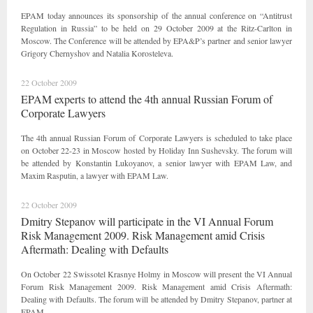
EPAM today announces its sponsorship of the annual conference on “Antitrust
Regulation in Russia” to be held on 29 October 2009 at the Ritz-Carlton in
Moscow. The Conference will be attended by EPA&P’s partner and senior lawyer
Grigory Chernyshov and Natalia Korosteleva.
22 October 2009
EPAM experts to attend the 4th annual Russian Forum of
Corporate Lawyers
The 4th annual Russian Forum of Corporate Lawyers is scheduled to take place
on October 22-23 in Moscow hosted by Holiday Inn Sushevsky. The forum will
be attended by Konstantin Lukoyanov, a senior lawyer with EPAM Law, and
Maxim Rasputin, a lawyer with EPAM Law.
22 October 2009
Dmitry Stepanov will participate in the VI Annual Forum
Risk Management 2009. Risk Management amid Crisis
Aftermath: Dealing with Defaults
On October 22 Swissotel Krasnye Holmy in Moscow will present the VI Annual
Forum Risk Management 2009. Risk Management amid Crisis Aftermath:
Dealing with Defaults. The forum will be attended by Dmitry Stepanov, partner at
EPAM.