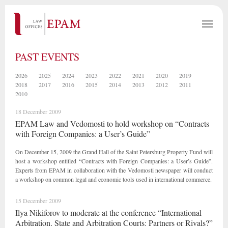
PAST EVENTS
2026
2025
2024
2023
2022
2021
2020
2019
2018
2017
2016
2015
2014
2013
2012
2011
2010
18 December 2009
EPAM Law and Vedomosti to hold workshop on “Contracts
with Foreign Companies: a User’s Guide”
On December 15, 2009 the Grand Hall of the Saint Petersburg Property Fund will
host a workshop entitled “Contracts with Foreign Companies: a User’s Guide”.
Experts from EPAM in collaboration with the Vedomosti newspaper will conduct
a workshop on common legal and economic tools used in international commerce.
15 December 2009
Ilya Nikiforov to moderate at the conference “International
Arbitration. State and Arbitration Courts: Partners or Rivals?”