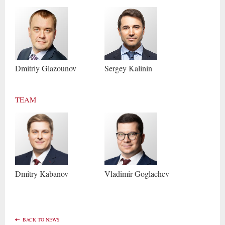
Dmitriy
Glazounov
Sergey
Kalinin
TEAM
Dmitry
Kabanov
Vladimir
Goglachev
BACK TO NEWS