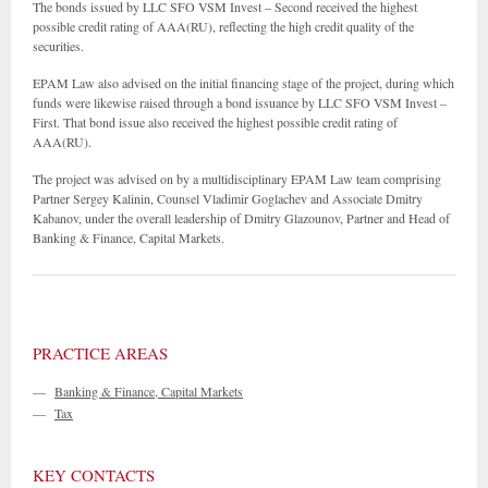
The bonds issued by LLC SFO VSM Invest – Second received the highest
possible credit rating of AAA(RU), reflecting the high credit quality of the
securities.
EPAM Law also advised on the initial financing stage of the project, during which
funds were likewise raised through a bond issuance by LLC SFO VSM Invest –
First. That bond issue also received the highest possible credit rating of
AAA(RU).
The project was advised on by a multidisciplinary EPAM Law team comprising
Partner Sergey Kalinin, Counsel Vladimir Goglachev and Associate Dmitry
Kabanov, under the overall leadership of Dmitry Glazounov, Partner and Head of
Banking & Finance, Capital Markets.
PRACTICE AREAS
—
Banking & Finance, Capital Markets
—
Tax
KEY CONTACTS