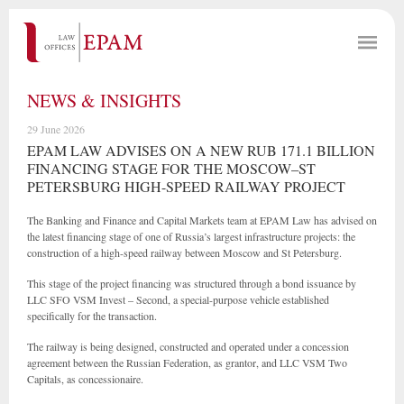
NEWS & INSIGHTS
29 June 2026
EPAM LAW ADVISES ON A NEW RUB 171.1 BILLION
FINANCING STAGE FOR THE MOSCOW–ST
PETERSBURG HIGH-SPEED RAILWAY PROJECT
The Banking and Finance and Capital Markets team at EPAM Law has advised on
the latest financing stage of one of Russia’s largest infrastructure projects: the
construction of a high-speed railway between Moscow and St Petersburg.
This stage of the project financing was structured through a bond issuance by
LLC SFO VSM Invest – Second, a special-purpose vehicle established
specifically for the transaction.
The railway is being designed, constructed and operated under a concession
agreement between the Russian Federation, as grantor, and LLC VSM Two
Capitals, as concessionaire.