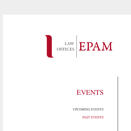
EVENTS
UPCOMING EVENTS
PAST EVENTS