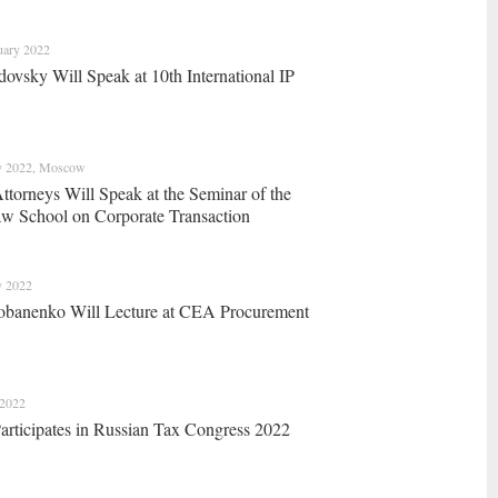
uary 2022
dovsky Will Speak at 10th International IP
y 2022, Moscow
orneys Will Speak at the Seminar of the
aw School on Corporate Transaction
y 2022
obanenko Will Lecture at CEA Procurement
 2022
ticipates in Russian Tax Congress 2022