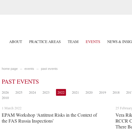
ABOUT
PRACTICE AREAS
TEAM
EVENTS
NEWS & INSI
home page
events
past events
PAST EVENTS
2026
2025
2024
2023
2022
2021
2020
2019
2018
201
2010
1 March 2022
25 Februar
EPAM Workshop ‘Antitrust Risks in the Context of
Vera Rik
the FAS Russia Inspections’
RCCR C
There Be