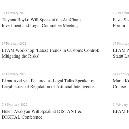
21 February 2022
18-19 Febr
Tatyana Boyko Will Speak at the AmCham
Pavel Sa
Investment and Legal Committee Meeting
Forum
17 February 2022
17 Februar
EPAM Workshop ‘Latest Trends in Customs Control:
EPAM Att
Mitigating the Risks’
Statut L
16 February 2022
14 Februar
Elena Avakyan Featured as Legal Talks Speaker on
Maria K
Legal Issues of Regulation of Artificial Intelligence
Course
7-8 February 2022
3 February
Helen Avakyan Will Speak at DISTANT &
EPAM Par
DIGITAL Conference