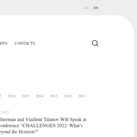
RU
EN
GHTS
CONTACTS
7
2016
2015
2014
2013
2012
2011
y 2022
hterman and Vladimir Talanov Will Speak at
onference “CHALLENGES 2022: What’s
yond the Horizon?”