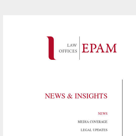
NEWS & INSIGHTS
NEWS
MEDIA COVERAGE
LEGAL UPDATES