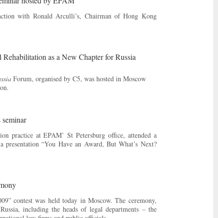
 seminar hosted by EPAM
ction with Ronald Arculli’s, Chairman of Hong Kong
 Rehabilitation as a New Chapter for Russia
ssia
Forum, organised by C5, was hosted in Moscow
on.
s seminar
ion practice at EPAM’ St Petersburg office, attended a
e a presentation “You Have an Award, But What’s Next?
emony
009” contest was held today in Moscow. The ceremony,
ussia, including the heads of legal departments – the
ational law firms and public officials.