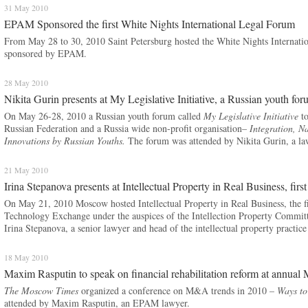
31 May 2010
EPAM Sponsored the first White Nights International Legal Forum
From May 28 to 30, 2010 Saint Petersburg hosted the White Nights Internat
sponsored by EPAM.
28 May 2010
Nikita Gurin presents at My Legislative Initiative, a Russian youth fo
On May 26-28, 2010 a Russian youth forum called
My Legislative Initiative
to
Russian Federation and a Russia wide non-profit organisation–
Integration, N
Innovations by Russian Youths.
The forum was attended by Nikita Gurin, a l
21 May 2010
Irina Stepanova presents at Intellectual Property in Real Business, firs
On May 21, 2010 Moscow hosted Intellectual Property in Real Business, the fi
Technology Exchange under the auspices of the Intellection Property Commit
Irina Stepanova, a senior lawyer and head of the intellectual property practi
18 May 2010
Maxim Rasputin to speak on financial rehabilitation reform at ann
The Moscow Times
organized a conference on M&A trends in 2010 –
Ways to
attended by Maxim Rasputin, an EPAM lawyer.