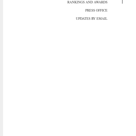
RANKINGS AND AWARDS
PRESS OFFICE
UPDATES BY EMAIL