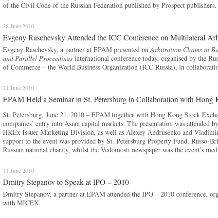
of the Civil Code of the Russian Federation published by Prospect publishers.
28 June 2010
Evgeny Raschevsky Attended the ICC Conference on Multilateral Arbi
Evgeny Raschevsky, a partner at EPAM presented on
Arbitration Claims in Ba
and Parallel Proceedings
international conference today, organised by the Ru
of Commerce – the World Business Organization (ICC Russia), in collaboration
21 June 2010
EPAM Held a Seminar in St. Petersburg in Collaboration with Hong
St. Petersburg, June 21, 2010 – EPAM together with Hong Kong Stock Exchan
companies’ entry into Asian capital markets. The presentation was attended 
HKEx Issuer Marketing Division, as well as Alexey Andrusenko and Vladimi
support to the event was provided by St. Petersburg Property Fund, Russo-B
Russian national charity, whilst the Vedomosti newspaper was the event’s medi
11 June 2010
Dmitry Stepanov to Speak at IPO – 2010
Dmitry Stepanov, a partner at EPAM attended the IPO – 2010 conference, or
with MICEX.