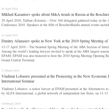
29 April 2010
Mikhail Kazantsev spoke about M&A trends in Russia at the Roschie
29 April 2010, Tallinn (Estonia) – Over 160 delegated gathered today in the v
Conference 2010. Speakers at the fifth of RoschierRaidla annual events in
14 April 2010
Dimitry Afanasiev spoke in New York at the 2010 Spring Meeting of 
13-17 April 2010 – The biennial Spring Meeting of the ABA Section of Inte
Among the world’s leading lawyers invited to speak at the ABA largest seaso
EPAM. EPAM was also honored to host the 2010 Spring Meeting Opening Rece
Grand Central Terminal.
13 March 2010
Vladimir Lobastov presented at the Pioneering in the New Economic 
International Seminar
Vladimir Lobastov, a senior lawyer at EPAM presented at the Alternatives to
by ALFA International, a global network of independent law firms, on 11-13 
4 February 2010