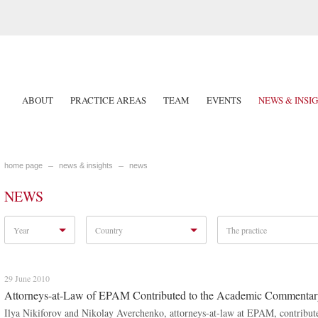
ABOUT
PRACTICE AREAS
TEAM
EVENTS
NEWS & INSI
home page
news & insights
news
NEWS
Year
Country
The practice
29 June 2010
Attorneys-at-Law of EPAM Contributed to the Academic Commentary 
Ilya Nikiforov and Nikolay Averchenko, attorneys-at-law at EPAM, contribut