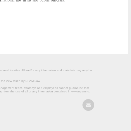
ational treaties. All and/or any information and materials may only be
om the view taken by EPAM Law.
s management team, attorneys and employees cannot guarantee that
ng from the use of all or any information contained in www.epam.ru.