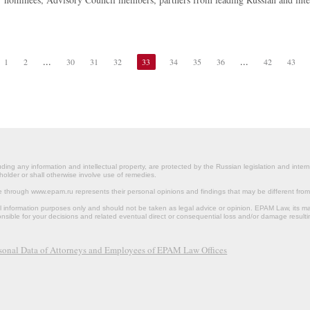
...
...
1
2
30
31
32
33
34
35
36
42
43
ding any information and intellectual property, are protected by the Russian legislation and intern
holder or shall otherwise involve use of remedies.
le through www.epam.ru represents their personal opinions and findings that may be different fr
al information purposes only and should not be taken as legal advice or opinion. EPAM Law, it
onsible for your decisions and related eventual direct or consequential loss and/or damage resulti
rsonal Data of Attorneys and Employees of EPAM Law Offices