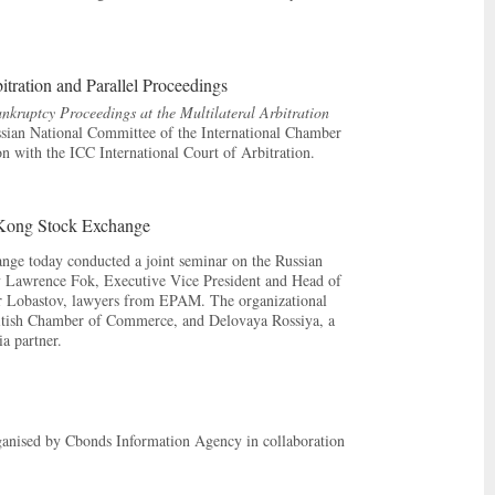
tration and Parallel Proceedings
nkruptcy Proceedings at the Multilateral Arbitration
ssian National Committee of the International Chamber
 with the ICC International Court of Arbitration.
 Kong Stock Exchange
ge today conducted a joint seminar on the Russian
by Lawrence Fok, Executive Vice President and Head of
r Lobastov, lawyers from EPAM. The organizational
ritish Chamber of Commerce, and Delovaya Rossiya, a
a partner.
ganised by Cbonds Information Agency in collaboration