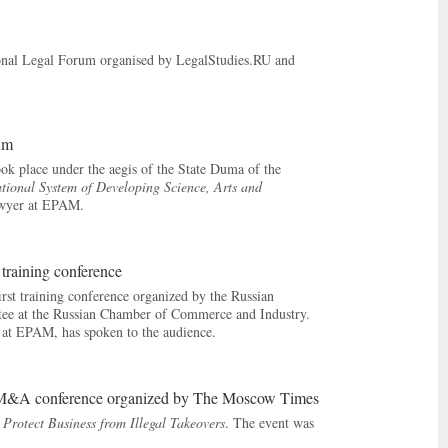
ional Legal Forum organised by LegalStudies.RU and
rum
ok place under the aegis of the State Duma of the
ational System of Developing Science, Arts and
awyer at EPAM.
t training conference
rst training conference organized by the Russian
tee at the Russian Chamber of Commerce and Industry.
ce at EPAM, has spoken to the audience.
ual M&A conference organized by The Moscow Times
 Protect Business from Illegal Takeovers
. The event was