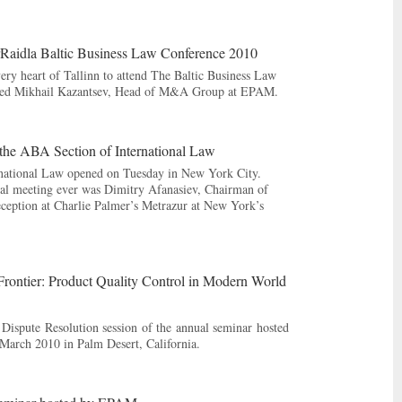
rRaidla Baltic Business Law Conference 2010
ery heart of Tallinn to attend The Baltic Business Law
cluded Mikhail Kazantsev, Head of M&A Group at EPAM.
the ABA Section of International Law
rnational Law opened on Tuesday in New York City.
nal meeting ever was Dimitry Afanasiev, Chairman of
ption at Charlie Palmer’s Metrazur at New York’s
Frontier: Product Quality Control in Modern World
 Dispute Resolution session of the annual seminar hosted
March 2010 in Palm Desert, California.