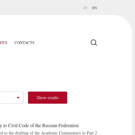
RU
EN
GHTS
CONTACTS
Show results
to Civil Code of the Russian Federation
ed to the drafting of the Academic Commentary to Part 2