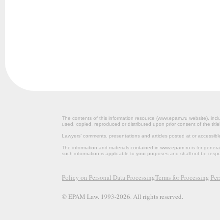
The contents of this information resource (www.epam.ru website‎), inclu
used, copied, reproduced or distributed upon prior consent of the title
Lawyers’ comments, presentations and articles posted at or accessib
The information and materials contained in www.epam.ru is for gener
such information is applicable to your purposes and shall not be resp
Policy on Personal Data Processing
Terms for Processing Pe
© EPAM Law. 1993-2026. All rights reserved.