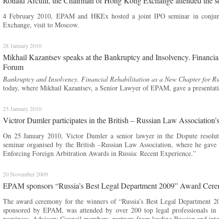
Ronald Arculli, the Chairman of Hong Kong Exchange attended the
4 February 2010, EPAM and HKEx hosted a joint IPO seminar in conjun
Exchange, visit to Moscow.
28 January 2010
Mikhail Kazantsev speaks at the Bankruptcy and Insolvency. Financial
Forum
Bankruptcy and Insolvency. Financial Rehabilitation as a New Chapter for Ru
today, where Mikhail Kazantsev, a Senior Lawyer of EPAM, gave a presentati
25 January 2010
Victror Dumler participates in the British – Russian Law Association’
On 25 January 2010, Victor Dumler a senior lawyer in the Dispute resolut
seminar organised by the British –Russian Law Association, where he gav
Enforcing Foreign Arbitration Awards in Russia: Recent Experience.”
20 November 2009
EPAM sponsors “Russia’s Best Legal Department 2009” Award Cer
The award ceremony for the winners of “Russia’s Best Legal Department 2
sponsored by EPAM, was attended by over 200 top legal professionals in R
nominees, Advisory Council members, partners from leading Russian and intern