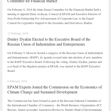
Committee for Financial Market
On February 8, 2018 the State Duma Committee for the Financial Market held a
meeting to appoint Elena Avakyan, Counsel at EPAM and Executive Director of
Non-Profit Partnership For Advancement of Corporate Law, to the Expert
Council for Legislative Support to the Securities and Derivatives Market.
12 February 2018
Dmitry Dyakin Elected to the Executive Board of the
Russian Union of Industrialists and Entrepreneurs
On February 9, Moscow hosted a congress of the Russian Union of Industrialists
and Entrepreneurs (RSPP), its agenda covered inter alia election of new members
to the RSPP Executive Board. Following the voting, Dmitry Dyakin, partner and
a co-head of the litigation practice at EPAM, was elected to the RSPP Executive
Board.
6 February 2018
EPAM Experts Joined the Commission on the Economics of
Climate Change and Sustained Development
The Commission has been formed as part of the Russian National Committee of
the International Chamber of Commerce - the World Business Organization (ICC
Russia). Senior associates Anastasiya Boytsova, Deputy Head of Environmental