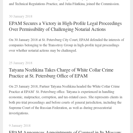
and Technical Regulations Practice, and Julia Filatkina, joined the Commission.
30 January 2018
EPAM Secures a Victory in High-Profile Legal Proceedings
Over Permissibility of Challenging Notarial Actions
On 30 January 2018 at St. Petersburg City Court, EPAM defended the interests of
companies belonging to the Transstroy Group in high-profile legal proceedings
over whether notarial actions may be challenged.
25 January 2018
Tatyana Nozhkina Takes Charge of White Collar Crime
Practice at St. Petersburg Office of EPAM
On 25 January 2018, Partner Tatyana Nozhkina headed the White Collar Crime
Practice at EPAM’ St. Petersburg office. Tatyana is experienced in handling
economic, malpractice, corruption, and tax-related cases. She represents clients in
both pre-trial proceedings and before courts of general jurisdiction, including the
Supreme Court of the Russian Federation, as well as during prosecutorial
investigations.
9 January 2018
EPAM Announces Appointments of Counsel in Its Moscow