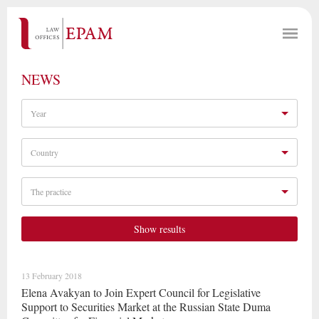
NEWS
Year
Country
The practice
Show results
13 February 2018
Elena Avakyan to Join Expert Council for Legislative
Support to Securities Market at the Russian State Duma