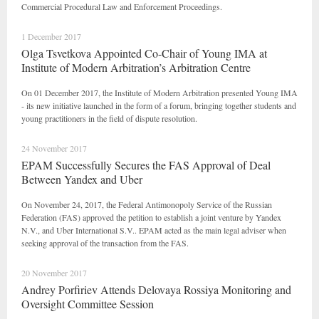
Commercial Procedural Law and Enforcement Proceedings.
1 December 2017
Olga Tsvetkova Appointed Co-Chair of Young IMA at
Institute of Modern Arbitration’s Arbitration Centre
On 01 December 2017, the Institute of Modern Arbitration presented Young IMA
- its new initiative launched in the form of a forum, bringing together students and
young practitioners in the field of dispute resolution.
24 November 2017
EPAM Successfully Secures the FAS Approval of Deal
Between Yandex and Uber
On November 24, 2017, the Federal Antimonopoly Service of the Russian
Federation (FAS) approved the petition to establish a joint venture by Yandex
N.V., and Uber International S.V.. EPAM acted as the main legal adviser when
seeking approval of the transaction from the FAS.
20 November 2017
Andrey Porfiriev Attends Delovaya Rossiya Monitoring and
Oversight Committee Session