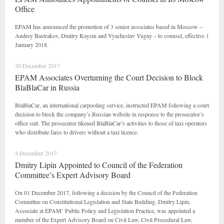
Office
EPAM has announced the promotion of 3 senior associates based in Moscow –
Andrey Bastrakov, Dmitry Kaysin and Vyacheslav Yugay – to counsel, effective 1
January 2018.
20 December 2017
EPAM Associates Overturning the Court Decision to Block
BlaBlaCar in Russia
BlaBlaCar, an international carpooling service, instructed EPAM following a court
decision to block the company’s Russian website in response to the prosecutor’s
office suit. The prosecutor likened BlaBlaCar’s activities to those of taxi operators
who distribute fares to drivers without a taxi licence.
4 December 2017
Dmitry Lipin Appointed to Council of the Federation
Committee’s Expert Advisory Board
On 01 December 2017, following a decision by the Council of the Federation
Committee on Constitutional Legislation and State Building, Dmitry Lipin,
Associate at EPAM’ Public Policy and Legislation Practice, was appointed a
member of the Expert Advisory Board on Civil Law, Civil Procedural Law,