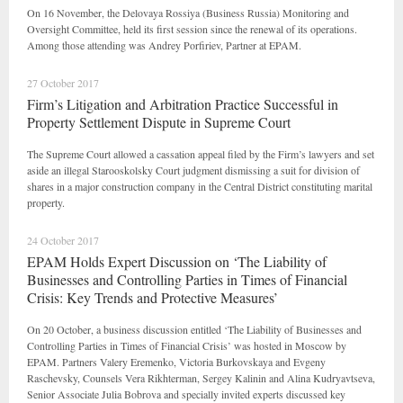
On 16 November, the Delovaya Rossiya (Business Russia) Monitoring and
Oversight Committee, held its first session since the renewal of its operations.
Among those attending was Andrey Porfiriev, Partner at EPAM.
27 October 2017
Firm’s Litigation and Arbitration Practice Successful in
Property Settlement Dispute in Supreme Court
The Supreme Court allowed a cassation appeal filed by the Firm’s lawyers and set
aside an illegal Starooskolsky Court judgment dismissing a suit for division of
shares in a major construction company in the Central District constituting marital
property.
24 October 2017
EPAM Holds Expert Discussion on ‘The Liability of
Businesses and Controlling Parties in Times of Financial
Crisis: Key Trends and Protective Measures’
On 20 October, a business discussion entitled ‘The Liability of Businesses and
Controlling Parties in Times of Financial Crisis’ was hosted in Moscow by
EPAM. Partners Valery Eremenko, Victoria Burkovskaya and Evgeny
Raschevsky, Counsels Vera Rikhterman, Sergey Kalinin and Alina Kudryavtseva,
Senior Associate Julia Bobrova and specially invited experts discussed key