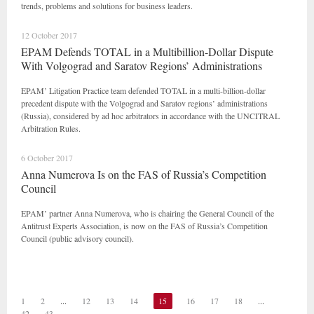
trends, problems and solutions for business leaders.
12 October 2017
EPAM Defends TOTAL in a Multibillion-Dollar Dispute
With Volgograd and Saratov Regions’ Administrations
EPAM’ Litigation Practice team defended TOTAL in a multi-billion-dollar
precedent dispute with the Volgograd and Saratov regions’ administrations
(Russia), considered by ad hoc arbitrators in accordance with the UNCITRAL
Arbitration Rules.
6 October 2017
Anna Numerova Is on the FAS of Russia’s Competition
Council
EPAM’ partner Anna Numerova, who is chairing the General Council of the
Antitrust Experts Association, is now on the FAS of Russia’s Competition
Council (public advisory council).
1
2
...
12
13
14
15
16
17
18
...
42
43