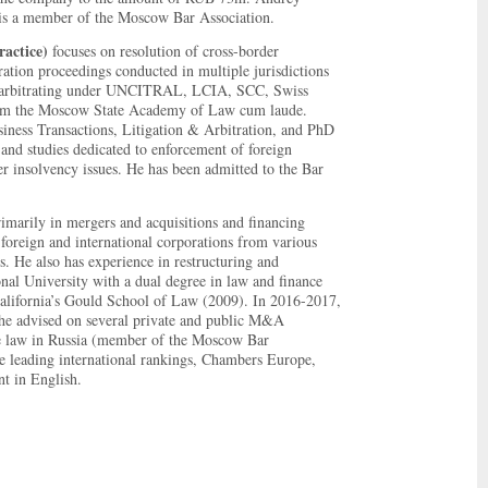
s a member of the Moscow Bar Association.
actice)
focuses on resolution of cross-border
ration proceedings conducted in multiple jurisdictions
 of arbitrating under UNCITRAL, LCIA, SCC, Swiss
om the Moscow State Academy of Law cum laude.
ness Transactions, Litigation & Arbitration, and PhD
and studies dedicated to enforcement of foreign
r insolvency issues. He has been admitted to the Bar
rimarily in mergers and acquisitions and financing
, foreign and international corporations from various
. He also has experience in restructuring and
nal University with a dual degree in law and finance
alifornia’s Gould School of Law (2009). In 2016-2017,
 he advised on several private and public M&A
ce law in Russia (member of the Moscow Bar
 leading international rankings, Chambers Europe,
t in English.