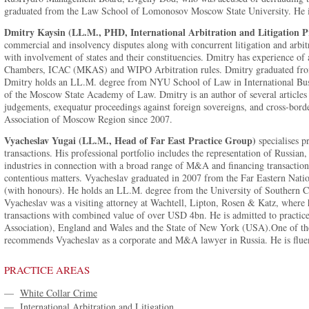
graduated from the Law School of Lomonosov Moscow State University. He i
Dmitry Kaysin (LL.M., PHD, International Arbitration and Litigation Pr
commercial and insolvency disputes along with concurrent litigation and arbit
with involvement of states and their constituencies. Dmitry has experience
Chambers, ICAC (MKAS) and WIPO Arbitration rules. Dmitry graduated fr
Dmitry holds an LL.M. degree from NYU School of Law in International Busi
of the Moscow State Academy of Law. Dmitry is an author of several articles 
judgements, exequatur proceedings against foreign sovereigns, and cross-borde
Association of Moscow Region since 2007.
Vyacheslav Yugai (LL.M., Head of Far East Practice Group)
specialises p
transactions. His professional portfolio includes the representation of Russian
industries in connection with a broad range of M&A and financing transactions
contentious matters. Vyacheslav graduated in 2007 from the Far Eastern Natio
(with honours). He holds an LL.M. degree from the University of Southern C
Vyacheslav was a visiting attorney at Wachtell, Lipton, Rosen & Katz, where
transactions with combined value of over USD 4bn. He is admitted to practi
Association), England and Wales and the State of New York (USA).One of the
recommends Vyacheslav as a corporate and M&A lawyer in Russia. He is fluen
PRACTICE AREAS
—
White Collar Crime
—
International Arbitration and Litigation