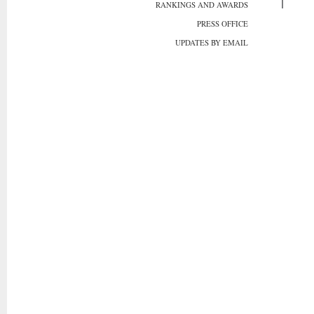
RANKINGS AND AWARDS
PRESS OFFICE
UPDATES BY EMAIL