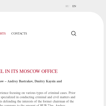
RU
EN
GHTS
CONTACTS
 IN ITS MOSCOW OFFICE
cow – Andrey Bastrakov, Dmitry Kaysin and
rience focusing on various types of criminal cases. Prior
specialized in conducting criminal and civil matters and
 is defending the interests of the former chairman of the
the company to the amount of RUB 73m. Andrey