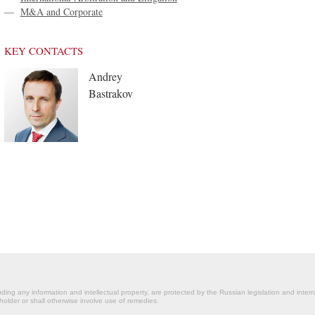
—
M&A and Corporate
KEY CONTACTS
Andrey
Bastrakov
ding any information and intellectual property, are protected by the Russian legislation and intern
holder or shall otherwise involve use of remedies.