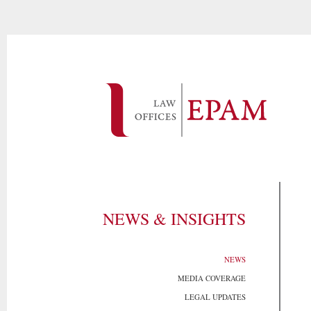
NEWS & INSIGHTS
NEWS
MEDIA COVERAGE
LEGAL UPDATES