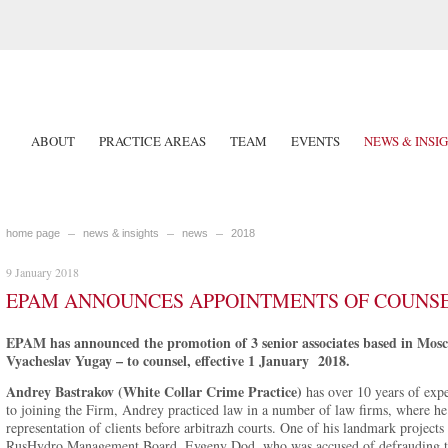
ABOUT
PRACTICE AREAS
TEAM
EVENTS
NEWS & INSI
home page
news & insights
news
2018
9 January 2018
EPAM ANNOUNCES APPOINTMENTS OF COUNSEL
EPAM has announced the promotion of 3 senior associates based in Mos
Vyacheslav Yugay – to counsel, effective 1 January 2018.
Andrey Bastrakov (White Collar Crime Practice)
has over 10 years of expe
to joining the Firm, Andrey practiced law in a number of law firms, where he 
representation of clients before arbitrazh courts. One of his landmark projects
RusHydro Management Board, Evgeny Dod, who was accused of defrauding 