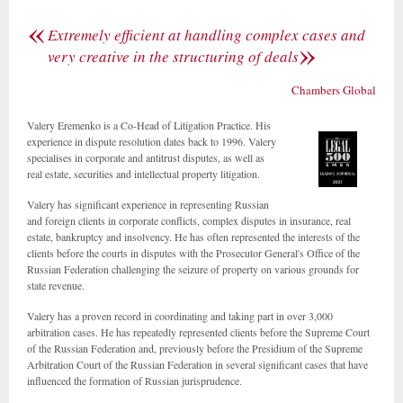
«
Extremely efficient at handling complex cases and
»
very creative in the structuring of deals
Chambers Global
Valery Eremenko is a Co-Head of Litigation Practice. His
experience in dispute resolution dates back to 1996. Valery
specialises in corporate and antitrust disputes, as well as
real estate, securities and intellectual property litigation.
Valery has significant experience in representing Russian
and foreign clients in corporate conflicts, complex disputes in insurance, real
estate, bankruptcy and insolvency. He has often represented the interests of the
clients before the courts in disputes with the Prosecutor General's Office of the
Russian Federation challenging the seizure of property on various grounds for
state revenue.
Valery has a proven record in coordinating and taking part in over 3,000
arbitration cases. He has repeatedly represented clients before the Supreme Court
of the Russian Federation and, previously before the Presidium of the Supreme
Arbitration Court of the Russian Federation in several significant cases that have
influenced the formation of Russian jurisprudence.