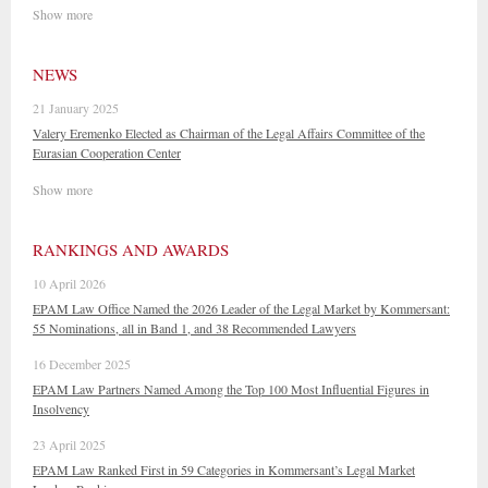
Show more
NEWS
21 January 2025
Valery Eremenko Elected as Chairman of the Legal Affairs Committee of the
Eurasian Cooperation Center
Show more
RANKINGS AND AWARDS
10 April 2026
EPAM Law Office Named the 2026 Leader of the Legal Market by Kommersant:
55 Nominations, all in Band 1, and 38 Recommended Lawyers
16 December 2025
EPAM Law Partners Named Among the Top 100 Most Influential Figures in
Insolvency
23 April 2025
EPAM Law Ranked First in 59 Categories in Kommersant’s Legal Market