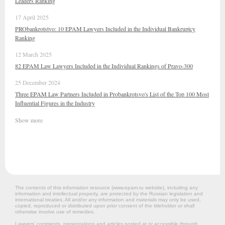
Leaders Ranking
17 April 2025
PRObankrotstvo: 10 EPAM Lawyers Included in the Individual Bankruptcy
Ranking
12 March 2025
82 EPAM Law Lawyers Included in the Individual Rankings of Pravo-300
25 December 2024
Three EPAM Law Partners Included in Probankrotsvo's List of the Top 100 Most
Influential Figures in the Industry
Show more
The contents of this information resource (www.epam.ru website‎), including any
information and intellectual property, are protected by the Russian legislation and
international treaties. All and/or any information and materials may only be used,
copied, reproduced or distributed upon prior consent of the titleholder or shall
otherwise involve use of remedies.
Lawyers’ comments, presentations and articles posted at or accessible through