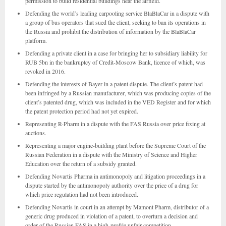
permission to build residential buildings near the airfield.
Defending the world’s leading carpooling service BlaBlaCar in a dispute with
a group of bus operators that sued the client, seeking to ban its operations in
the Russia and prohibit the distribution of information by the BlaBlaCar
platform.
Defending a private client in a case for bringing her to subsidiary liability for
RUB 5bn in the bankruptcy of Credit-Moscow Bank, licence of which, was
revoked in 2016.
Defending the interests of Bayer in a patent dispute. The client’s patent had
been infringed by a Russian manufacturer, which was producing copies of the
client’s patented drug, which was included in the VED Register and for which
the patent protection period had not yet expired.
Representing R-Pharm in a dispute with the FAS Russia over price fixing at
auctions.
Representing a major engine-building plant before the Supreme Court of the
Russian Federation in a dispute with the Ministry of Science and Higher
Education over the return of a subsidy granted.
Defending Novartis Pharma in antimonopoly and litigation proceedings in a
dispute started by the antimonopoly authority over the price of a drug for
which price regulation had not been introduced.
Defending Novartis in court in an attempt by Mamont Pharm, distributor of a
generic drug produced in violation of a patent, to overturn a decision and
order of the Russian FAS in a high-profile unfair competition