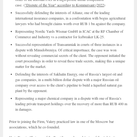
case. (
"Dispute of the Year" according to Kommersant (2022
)
Successfully defending the interests of Allianz, one of the leading
international insurance companies, in a confrontation with bogus agricultural
lawyers who had brought claims worth over RUB 1 bn against the company.
Representing Nordic Yards Wismar GmbH in ICAC at the RF Chamber of
Commerce and Industry vs a contractor for Icebreaker LK-25.
Successful representation of Transammiak in courts of three instances in a
dispute with Minudobreniya. Of critical importnace, the case was won
without revealing commercial secrets of the client. The opponent initiated the
court proceedings in order to reveal these trade secrets, making this a unique
matter for the market.
Defending the interests of Sakhalin Energy, one of Russia’s largest oil and
gas companies, in a multi-billion dollar dispute with a major Russian oil
company over access to the client’s pipeline to build a liquefied natural gas
plant by the opponent.
Representing a major chemical company in a dispute with one of Russia’s
leading private transport holdings over the recovery of more than RUB 400 m
in damages.
Prior to joining the Firm, Valery practiced law in one of the Moscow bar
associations, which he co-founded.