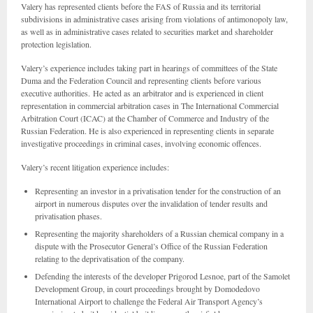
Valery has represented clients before the FAS of Russia and its territorial
subdivisions in administrative cases arising from violations of antimonopoly law,
as well as in administrative cases related to securities market and shareholder
protection legislation.
Valery’s experience includes taking part in hearings of committees of the State
Duma and the Federation Council and representing clients before various
executive authorities. He acted as an arbitrator and is experienced in client
representation in commercial arbitration cases in The International Commercial
Arbitration Court (ICAC) at the Chamber of Commerce and Industry of the
Russian Federation. He is also experienced in representing clients in separate
investigative proceedings in criminal cases, involving economic offences.
Valery’s recent litigation experience includes:
Representing an investor in a privatisation tender for the construction of an
airport in numerous disputes over the invalidation of tender results and
privatisation phases.
Representing the majority shareholders of a Russian chemical company in a
dispute with the Prosecutor General’s Office of the Russian Federation
relating to the deprivatisation of the company.
Defending the interests of the developer Prigorod Lesnoe, part of the Samolet
Development Group, in court proceedings brought by Domodedovo
International Airport to challenge the Federal Air Transport Agency’s