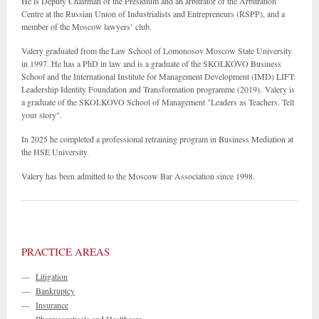
He is Deputy Chairman of the Presidium and an arbitrator of the Arbitration
Centre at the Russian Union of Industrialists and Entrepreneurs (RSPP), and a
member of the Moscow lawyers’ club.
Valery graduated from the Law School of Lomonosov Moscow State University
in 1997. He has a PhD in law and is a graduate of the SKOLKOVO Business
School and the International Institute for Management Development (IMD) LIFT:
Leadership Identity Foundation and Transformation programme (2019). Valery is
a graduate of the SKOLKOVO School of Management "Leaders as Teachers. Tell
your story".
In 2025 he completed a professional retraining program in Business Mediation at
the HSE University.
Valery has been admitted to the Moscow Bar Association since 1998.
PRACTICE AREAS
—
Litigation
—
Bankruptcy
—
Insurance