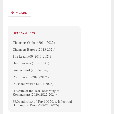
V-CARD
RECOGNITION
Chambers Global (2014-2022)
Chambers Europe (2013-2021)
The Legal 500 (2015-2021)
Best Lawyers (2014-2021)
Kommersant (2017-2026)
Pravo.ru-300 (2020-2026)
PRObankrotstvo (2024-2026)
"Dispute of the Year" according to
Kommersant (2020, 2022-2024)
PRObankrotstvo “Top 100 Most Influential
Bankruptcy People” (2023-2026)