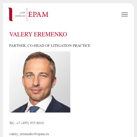
VALERY EREMENKO
PARTNER, CO-HEAD OF LITIGATION PRACTICE
Tel.: +7 (495) 935 8010
valery_eremenko@epam.ru