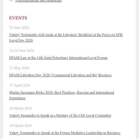
—
Pharmaceuticals and Healthcare
EVENTS
25 June 2026
Valeriy Yeremenko will speak at the Litigators' Breakfast at the Pravo.ru SPB
Legal Day 2026
24-26 June 2026
EPAM Law at the 14th Saint Petersburg International Legal Forum
21 May 2026
EPAM Litigation Day 2026 | Commercial Litigation and Big Business
17 April 2026
Marine Insurance Risks 2026: Best Practices, Russian and International
Experience
26 March 2026
Valeriy Eremenko to Speak at a Meeting of the CES Legal Committee
19 March 2026
Valery Yeremenko to Speak at the Forum Mediative Leadership in Business