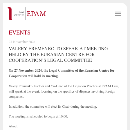
EVENTS
27 November 2024
VALERY EREMENKO TO SPEAK AT MEETING
HELD BY THE EURASIAN CENTRE FOR
COOPERATION’S LEGAL COMMITTEE
On 27 November 2024, the Legal Committee of the Eurasian Centre for
Cooperation will hold its meeting.
Valery Eremenko, Partner and Co-Head of the Litigation Practice at EPAM Law,
will speak at the event, focusing on the specifics of disputes involving foreign
companies.
In addition, the committee will elect its Chair during the meeting.
The meeting is scheduled to begin at 10:00.
About