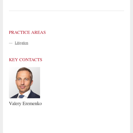
PRACTICE AREAS
—
Litigation
KEY CONTACTS
Valery
Eremenko