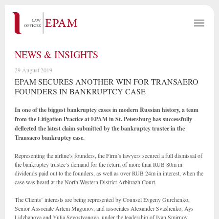
NEWS & INSIGHTS
29 August 2019
EPAM SECURES ANOTHER WIN FOR TRANSAERO
FOUNDERS IN BANKRUPTCY CASE
In one of the biggest bankruptcy cases in modern Russian history, a team
from the Litigation Practice at EPAM in St. Petersburg has successfully
deflected the latest claim submitted by the bankruptcy trustee in the
Transaero bankruptcy case.
Representing the airline’s founders, the Firm’s lawyers secured a full dismissal of
the bankruptcy trustee’s demand for the return of more than RUB 80m in
dividends paid out to the founders, as well as over RUB 24m in interest, when the
case was heard at the North-Western District Arbitrazh Court.
The Clients’ interests are being represented by Counsel Evgeny Gurchenko,
Senior Associate Artem Magunov, and associates Alexander Svashenko, Ays
Lidzhanova and Yulia Sevostyanova, under the leadership of Ivan Smirnov,