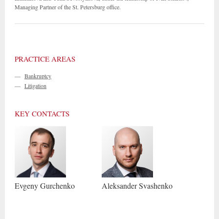
Managing Partner of the St. Petersburg office.
PRACTICE AREAS
—
Bankruptcy
—
Litigation
KEY CONTACTS
Evgeny
Gurchenko
Aleksander
Svashenko