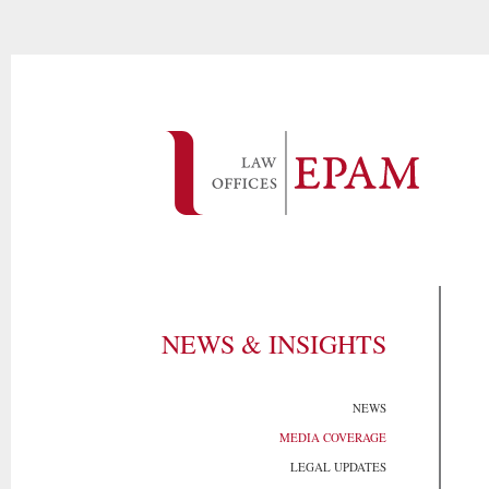
NEWS & INSIGHTS
NEWS
MEDIA COVERAGE
LEGAL UPDATES