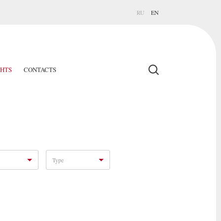
RU
EN
GHTS
CONTACTS
Type