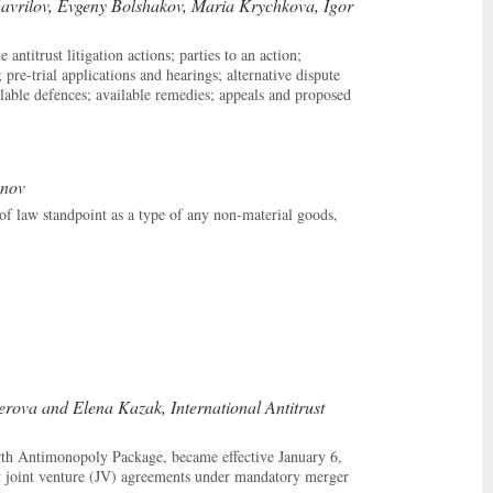
avrilov, Evgeny Bolshakov, Maria Krychkova, Igor
ntitrust litigation actions; parties to an action;
 pre-trial applications and hearings; alternative dispute
ailable defences; available remedies; appeals and proposed
anov
of law standpoint as a type of any non-material goods,
ova and Elena Kazak, International Antitrust
th Antimonopoly Package, became effective January 6,
joint venture (JV) agreements under mandatory merger