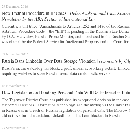
29 December 2016
New Pretrial Procedure in IP Cases |
Helen Avakyan and Irina Kosovs
Newsletter by the ABA Section of International Law
Currently, a bill titled “Amendments to Articles 1252 and 1486 of the Russian
Arbitrazh Procedure Code” (the “Bill”) is pending in the Russian State Duma. 
by D.A. Medvedev, Russian Prime Minister, and introduced in the Russian Sta
was cleared by the Federal Service for Intellectual Property and the Court for 
23 November 2016
Russia Bans LinkedIn Over Data Storage Violation |
comments by Ol
Russia’s media watchdog has blocked professional networking website LinkedI
requiring websites to store Russian users’ data on domestic servers.
18 November 2016
How Legislation on Handling Personal Data Will Be Enforced in Fut
The Tagansky District Court has published its exceptional decision in the cas
telecommunications, information technology, and the media) vs the LinkedIn C
in Russia was in breach of Russian legislation on personal data. The Moscow 
did not overturn the decision: LinkedIn.com has been blocked in Russia.
27 September 2016