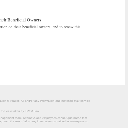
heir Beneficial Owners
tion on their beneficial owners, and to renew this
ational treaties. All and/or any information and materials may only be
om the view taken by EPAM Law.
s management team, attorneys and employees cannot guarantee that
ng from the use of all or any information contained in www.epam.ru.