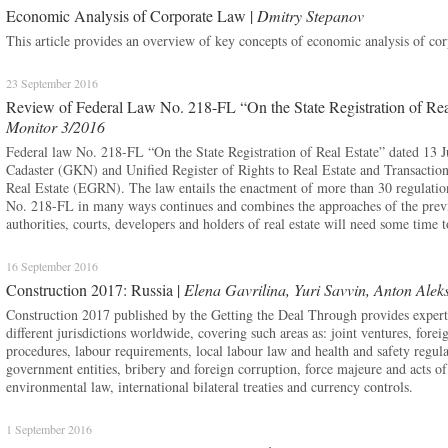
Economic Analysis of Corporate Law |
Dmitry Stepanov
This article provides an overview of key concepts of economic analysis of cor
23 September 2016
Review of Federal Law No. 218-FL “On the State Registration of Rea
Monitor 3/2016
Federal law No. 218-FL “On the State Registration of Real Estate” dated 13 Jul
Cadaster (GKN) and Unified Register of Rights to Real Estate and Transactio
Real Estate (EGRN). The law entails the enactment of more than 30 regulatio
No. 218-FL in many ways continues and combines the approaches of the previou
authorities, courts, developers and holders of real estate will need some time 
16 September 2016
Construction 2017: Russia |
Elena Gavrilina, Yuri Savvin, Anton Alek
Construction 2017 published by the Getting the Deal Through provides expert lo
different jurisdictions worldwide, covering such areas as: joint ventures, forei
procedures, labour requirements, local labour law and health and safety regula
government entities, bribery and foreign corruption, force majeure and acts o
environmental law, international bilateral treaties and currency controls.
1 September 2016