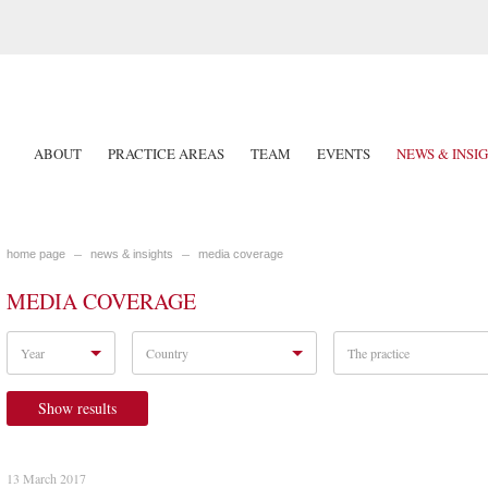
ABOUT
PRACTICE AREAS
TEAM
EVENTS
NEWS & INSI
home page
news & insights
media coverage
MEDIA COVERAGE
Year
Country
The practice
Show results
13 March 2017