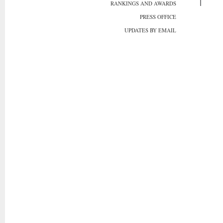
RANKINGS AND AWARDS
PRESS OFFICE
UPDATES BY EMAIL