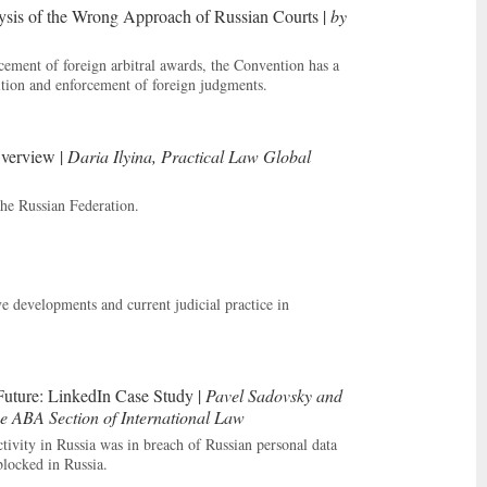
ysis of the Wrong Approach of Russian Courts |
by
ement of foreign arbitral awards, the Convention has a
ition and enforcement of foreign judgments.
Overview |
Daria Ilyina, Practical Law Global
the Russian Federation.
e developments and current judicial practice in
Future: LinkedIn Case Study |
Pavel Sadovsky and
e ABA Section of International Law
ctivity in Russia was in breach of Russian personal data
blocked in Russia.