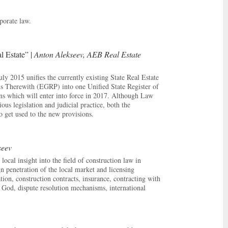
porate law.
l Estate” |
Anton Alekseev, AEB Real Estate
y 2015 unifies the currently existing State Real Estate
ns Therewith (EGRP) into one Unified State Register of
ns which will enter into force in 2017. Although Law
s legislation and judicial practice, both the
to get used to the new provisions.
seev
cal insight into the field of construction law in
gn penetration of the local market and licensing
tion, construction contracts, insurance, contracting with
f God, dispute resolution mechanisms, international