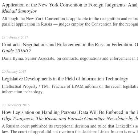
Application of the New York Convention to Foreign Judgments: Anal
Mikhail Samoylov
Although the New York Convention is applicable to the recognition and enforc
parallel application in Russia — judges employ the Convention for the recogn
28 February 2017
Contracts, Negotiations and Enforcement in the Russian Federation: 
Guide 2016/17
Daria Ilyina, Senior Associate, on contracts, negotiations and enforcement in 
20 January 2017
Legislative Developments in the Field of Information Technology
Intellectual Property / TMT Practice of EPAM informs on the recent legislativ
information technology.
29 December 2016
How Legislation on Handling Personal Data Will Be Enforced in the 
Olga Tyangaeva, The Russia and Eurasia Committee Newsletter by th
A Russian court published its exceptional decision and ruled that LinkedIn’s a
law. The court of appeal did not overturn the decision: LinkedIn.com is now 