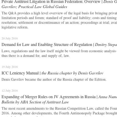
Private Antitrust Litigation in Russian Federation: Overview |
Denis G
Gavrilov; Practical Law Global Guides
The Q&A provides a high level overview of the legal basis for bringing private a
limitation periods and forum; standard of proof and liability; costs and timing;
resolution; settlement or discontinuance of an action; proceedings at trial; av
legislative reform.
20 July 2016
Demand for Law and Enabling Structure of Regulation |
Dmitry Step
Laws, regulations and the law itself might be viewed from economic analysis 
thus there is a demand for, and supply of, law.
19 July 2016
ICC Leniency Manual |
the Russia chapter by Denis Gavrilov
Denis Gavrilov became the author of the Russia chapter of the Edition.
12 July 2016
Expanding of Merger Rules on JV Agreements in Russia |
Anna Numer
Bulletin by ABA Section of Antitrust Law
The most recent amendments to the Russian Competition Law, called the Four
2016. Among other developments, the Fourth Antimonopoly Package brought 