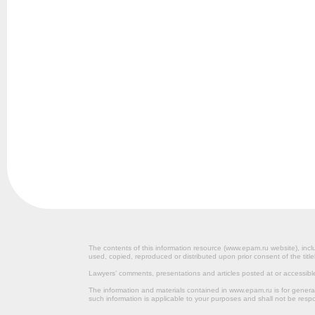
The contents of this information resource (www.epam.ru website‎), inclu
used, copied, reproduced or distributed upon prior consent of the title
Lawyers’ comments, presentations and articles posted at or accessib
The information and materials contained in www.epam.ru is for gener
such information is applicable to your purposes and shall not be resp