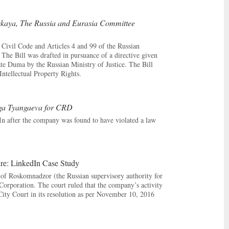
kaya, The Russia and Eurasia Committee
 Civil Code and Articles 4 and 99 of the Russian
The Bill was drafted in pursuance of a directive given
te Duma by the Russian Ministry of Justice. The Bill
Intellectual Property Rights.
ga Tyangaeva for CRD
n after the company was found to have violated a law
ure: LinkedIn Case Study
e of Roskomnadzor (the Russian supervisory authority for
orporation. The court ruled that the company’s activity
City Court in its resolution as per November 10, 2016