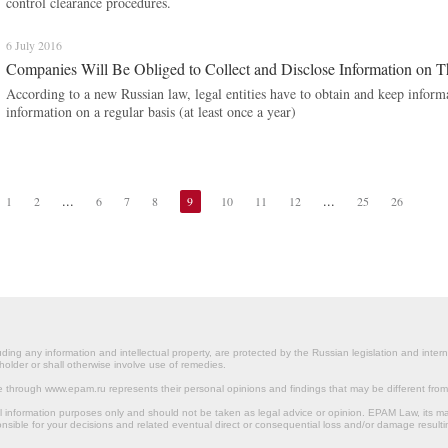
control clearance procedures.
6 July 2016
Companies Will Be Obliged to Collect and Disclose Information on T
According to a new Russian law, legal entities have to obtain and keep informa
information on a regular basis (at least once a year)
...
...
1
2
6
7
8
9
10
11
12
25
26
ding any information and intellectual property, are protected by the Russian legislation and intern
holder or shall otherwise involve use of remedies.
le through www.epam.ru represents their personal opinions and findings that may be different fr
al information purposes only and should not be taken as legal advice or opinion. EPAM Law, it
onsible for your decisions and related eventual direct or consequential loss and/or damage resulti