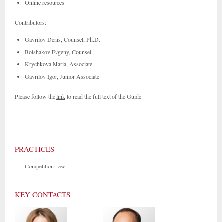
Online resources
Contributors:
Gavrilov Denis, Counsel, Ph.D.
Bolshakov Evgeny, Counsel
Krychkova Maria, Associate
Gavrilov Igor, Junior Associate
Please follow the
link
to read the full text of the Guide.
PRACTICES
—
Competition Law
KEY CONTACTS