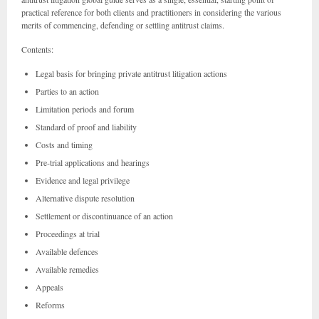
practical reference for both clients and practitioners in considering the various
merits of commencing, defending or settling antitrust claims.
Contents:
Legal basis for bringing private antitrust litigation actions
Parties to an action
Limitation periods and forum
Standard of proof and liability
Costs and timing
Pre-trial applications and hearings
Evidence and legal privilege
Alternative dispute resolution
Settlement or discontinuance of an action
Proceedings at trial
Available defences
Available remedies
Appeals
Reforms