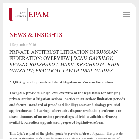
NEWS & INSIGHTS
1 September 2016
PRIVATE ANTITRUST LITIGATION IN RUSSIAN
FEDERATION: OVERVIEW |
DENIS GAVRILOV,
EVGENY BOLSHAKOV, MARIA KRYCHKOVA, IGOR
GAVRILOV; PRACTICAL LAW GLOBAL GUIDES
A Q&A guide to private antitrust litigation in Russian Federation.
The Q&A provides a high level overview of the legal basis for bringing
private antitrust litigation actions; parties to an action; limitation periods
and forum; standard of proof and liability; costs and timing; pre-trial
applications and hearings; alternative dispute resolution; settlement or
discontinuance of an action; proceedings at trial; available defences;
available remedies; appeals and proposed legislative reform.
This Q&A is part of the global guide to private antitrust litigation. The private
antitrust litigation global guide serves as a single, essential, starting point of