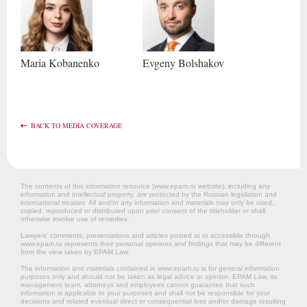
Maria
Kobanenko
Evgeny
Bolshakov
BACK TO MEDIA COVERAGE
The contents of this information resource (www.epam.ru website‎), including any
information and intellectual property, are protected by the Russian legislation and
international treaties. All and/or any information and materials may only be used,
copied, reproduced or distributed upon prior consent of the titleholder or shall
otherwise involve use of remedies.
Lawyers’ comments, presentations and articles posted at or accessible through
www.epam.ru represents their personal opinions and findings that may be different
from the view taken by EPAM Law.
The information and materials contained in www.epam.ru is for general information
purposes only and should not be taken as legal advice or opinion. EPAM Law, its
management team, attorneys and employees cannot guarantee that such
information is applicable to your purposes and shall not be responsible for your
decisions and related eventual direct or consequential loss and/or damage resulting