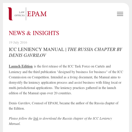
NEWS & INSIGHTS
19 July 2016
ICC LENIENCY MANUAL |
THE RUSSIA CHAPTER BY
DENIS GAVRILOV
Launch Edition
is the first release of the ICC Task Force on Cartels and
Leniency and the third publication "designed by business for business" of the ICC
Commission on Competition. Intended as a living document, the Manual aims to
demystify the leniency application process and assist business with filing local or
multi-jurisdictional applications. The leniency practices gathered in the launch
edition of the Manual span over 20 countries.
Denis Gavrilov, Counsel of EPAM, became the author of the Russia chapter of
the Edition.
Please follow the
link
to download the Russia chapter of the ICC Leniency
Manual.