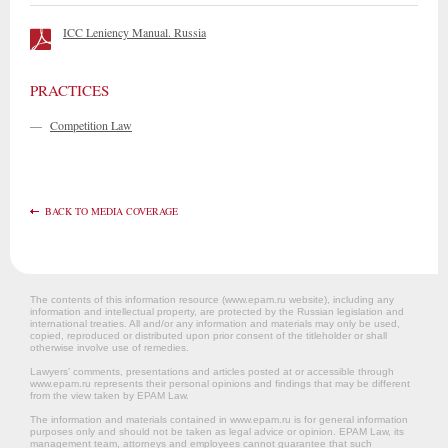
ICC Leniency Manual. Russia
PRACTICES
—
Competition Law
BACK TO MEDIA COVERAGE
The contents of this information resource (www.epam.ru website‎), including any
information and intellectual property, are protected by the Russian legislation and
international treaties. All and/or any information and materials may only be used,
copied, reproduced or distributed upon prior consent of the titleholder or shall
otherwise involve use of remedies.
Lawyers’ comments, presentations and articles posted at or accessible through
www.epam.ru represents their personal opinions and findings that may be different
from the view taken by EPAM Law.
The information and materials contained in www.epam.ru is for general information
purposes only and should not be taken as legal advice or opinion. EPAM Law, its
management team, attorneys and employees cannot guarantee that such