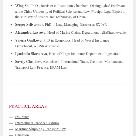
Wing So
, Ph.D., Barrister at Resolution Chambers, Distinguished Professor
at the China University of Political Science and Law, Foreign Legal Expert to
the Ministry of Science and Technology of China
Sergey Seliverstov
, PhD in Law, Managing Director at EXIAR
Alexandra Lavrova
, Head of Marine Claims Department, AlfaStrakhovanie
Valeria Gudkova
, PhD in Economics, Head of Vessel Insurance
Department, AlfaStrakhovanie
Lyudmila Skosareva
, Head of Cargo Insurance Department, Ingosstrakh
Savely Chentsov
, Associate in International Trade, Customs, Maritime and
Transport Law Practice, EPAM Law
PRACTICE AREAS
—
Insurance
—
International Trade & Customs
—
Maritime Shipping / Transport Law
—
Litigation