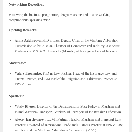
Networking Reception:
Following the business programme, delegates are invited to a networking
reception with sparkling wine.
Opening Remarks:
Anna Arkhipova
, PhD in Law, Deputy Chair of the Maritime Arbitration
Commission at the Russian Chamber of Commerce and Industry, Associate
Professor at MGIMO University (Ministry of Foreign Affairs of Russia)
Moderator:
Valery Eremenko
, PhD in Law, Partner, Head of the Insurance Law and
Claims Practice, and Co-Head of the Litigation and Arbitration Practice at
EPAM Law
Speakers:
Vitaly Klyuev
, Director of the Department for State Policy in Maritime and
Inland Waterway Transport, Ministry of Transport of the Russian Federation
Alexey Karchyomov
, LL.M., Partner, Head of Maritime and Transport Law
Practice, Co-Head of International Trade and Customs Practice at EPAM Law,
Arbitrator at the Maritime Arbitration Commission (MAC)