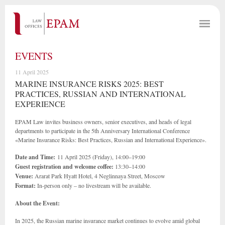
EVENTS
11 April 2025
MARINE INSURANCE RISKS 2025: BEST
PRACTICES, RUSSIAN AND INTERNATIONAL
EXPERIENCE
EPAM Law invites business owners, senior executives, and heads of legal
departments to participate in the 5th Anniversary International Conference
«Marine Insurance Risks: Best Practices, Russian and International Experience».
Date and Time:
11 April 2025 (Friday), 14:00–19:00
Guest registration and welcome coffee:
13:30–14:00
Venue:
Ararat Park Hyatt Hotel, 4 Neglinnaya Street, Moscow
Format:
In-person only – no livestream will be available.
About the Event:
In 2025, the Russian marine insurance market continues to evolve amid global