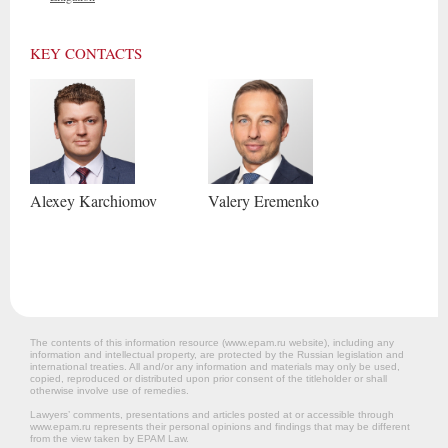
KEY CONTACTS
Alexey
Karchiomov
Valery
Eremenko
The contents of this information resource (www.epam.ru website‎), including any
information and intellectual property, are protected by the Russian legislation and
international treaties. All and/or any information and materials may only be used,
copied, reproduced or distributed upon prior consent of the titleholder or shall
otherwise involve use of remedies.
Lawyers’ comments, presentations and articles posted at or accessible through
www.epam.ru represents their personal opinions and findings that may be different
from the view taken by EPAM Law.