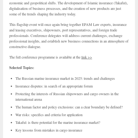
economic and geopolitical shifts. The development of Islamic insurance (Takaful),
digitalisation of business processes, and the creation of new products are just
some of the trends shaping the industry today.
This flagship event will once again bring together EPAM Law experts, insurance
and leasing executives, shipowners, port representatives, and foreign trade
professionals. Conference delegates will address current challenges, exchange
professional insights, and establish new business connections in an atmosphere of
constructive dialogue.
The full conference programme is available at the
link >>
Selected Topics:
The Russian marine insurance market in 2025: trends and challenges
Insurance disputes: in search of an appropriate forum
Protecting the interests of Russian shipowners and cargo owners in the
international arena
The human factor and policy exclusions: can a clear boundary be defined?
War risks: specifics and criteria for application
Takaful: is there potential for the marine insurance market?
Key lessons from mistakes in cargo insurance