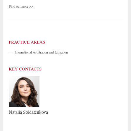
Find out more >>
PRACTICE AREAS
—
International Arbitration and Litigation
KEY CONTACTS
Natalia
Soldatenkova