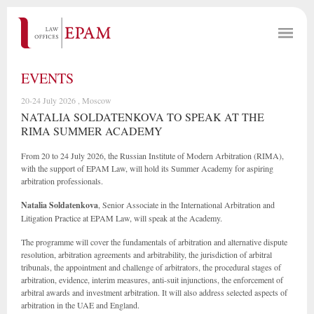
EVENTS
20-24 July 2026 , Moscow
NATALIA SOLDATENKOVA TO SPEAK AT THE
RIMA SUMMER ACADEMY
From 20 to 24 July 2026, the Russian Institute of Modern Arbitration (RIMA),
with the support of EPAM Law, will hold its Summer Academy for aspiring
arbitration professionals.
Natalia Soldatenkova
, Senior Associate in the International Arbitration and
Litigation Practice at EPAM Law, will speak at the Academy.
The programme will cover the fundamentals of arbitration and alternative dispute
resolution, arbitration agreements and arbitrability, the jurisdiction of arbitral
tribunals, the appointment and challenge of arbitrators, the procedural stages of
arbitration, evidence, interim measures, anti-suit injunctions, the enforcement of
arbitral awards and investment arbitration. It will also address selected aspects of
arbitration in the UAE and England.