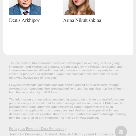
Denis
Arkhipov
Arina
Nikulushkina
The contents of this information resource (www.epam.ru website‎), including any
information and intellectual property, are protected by the Russian legislation and
international treaties. All and/or any information and materials may only be used,
copied, reproduced or distributed upon prior consent of the titleholder or shall
otherwise involve use of remedies.
Lawyers’ comments, presentations and articles posted at or accessible through
www.epam.ru represents their personal opinions and findings that may be different
from the view taken by EPAM Law.
The information and materials contained in www.epam.ru is for general information
purposes only and should not be taken as legal advice or opinion. EPAM Law, its
management team, attorneys and employees cannot guarantee that such
information is applicable to your purposes and shall not be responsible for your
decisions and related eventual direct or consequential loss and/or damage resulting
from the use of all or any information contained in www.epam.ru.
Policy on Personal Data Processing
Terms for Processing Personal Data of Attorneys and Employees