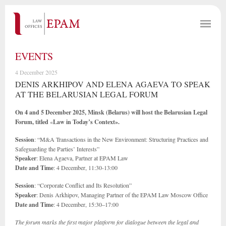
EVENTS
4 December 2025
DENIS ARKHIPOV AND ELENA AGAEVA TO SPEAK
AT THE BELARUSIAN LEGAL FORUM
On 4 and 5 December 2025, Minsk (Belarus) will host the Belarusian Legal
Forum, titled
«
Law in Today’s Context».
Session
: “M&A Transactions in the New Environment: Structuring Practices and
Safeguarding the Parties’ Interests”
Speaker
: Elena Agaeva, Partner at EPAM Law
Date and Time
: 4 December, 11:30-13:00
Session
: “Corporate Conflict and Its Resolution”
Speaker
: Denis Arkhipov, Managing Partner of the EPAM Law Moscow Office
Date and Time
: 4 December, 15:30–17:00
The forum marks the first major platform for dialogue between the legal and