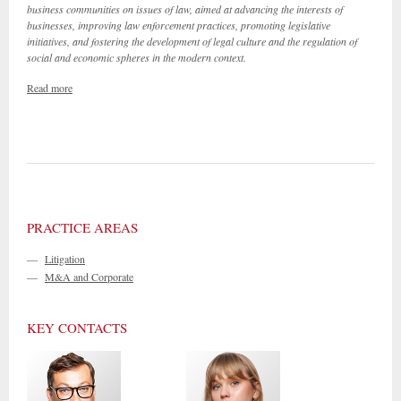
business communities on issues of law, aimed at advancing the interests of
businesses, improving law enforcement practices, promoting legislative
initiatives, and fostering the development of legal culture and the regulation of
social and economic spheres in the modern context.
Read more
PRACTICE AREAS
—
Litigation
—
M&A and Corporate
KEY CONTACTS