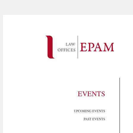
EVENTS
UPCOMING EVENTS
PAST EVENTS