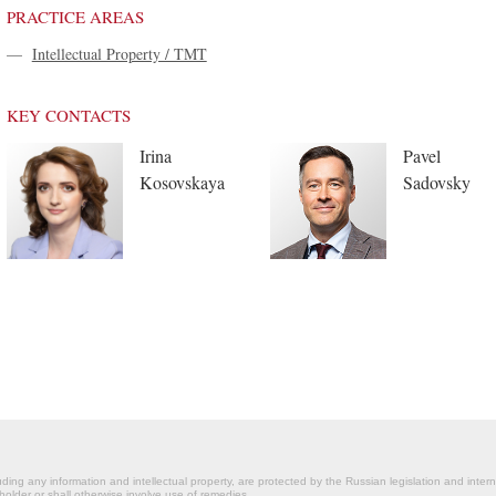
PRACTICE AREAS
—
Intellectual Property / TMT
KEY CONTACTS
Irina
Pavel
Kosovskaya
Sadovsky
ding any information and intellectual property, are protected by the Russian legislation and intern
holder or shall otherwise involve use of remedies.