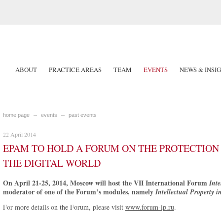
ABOUT
PRACTICE AREAS
TEAM
EVENTS
NEWS & INSI
home page
events
past events
22 April 2014
EPAM TO HOLD A FORUM ON THE PROTECTION 
THE DIGITAL WORLD
On April 21-25, 2014, Moscow will host the VII International Forum
Inte
moderator of one of the Forum’s modules, namely
Intellectual Property i
For more details on the Forum, please visit
www.forum-ip.ru
.