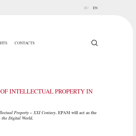
RU
EN
GHTS
CONTACTS
OF INTELLECTUAL PROPERTY IN
. EPAM will act as the
llectual Property – XXI Century
.
n the Digital World