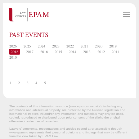
PAST EVENTS
2026
2025
2024
2023
2022
2021
2020
2019
2018
2017
2016
2015
2014
2013
2012
2011
2010
1
2
3
4
5
The contents of this information resource (www.epam.ru website‎), including any
information and intellectual property, are protected by the Russian legislation and
international treaties. All and/or any information and materials may only be used,
copied, reproduced or distributed upon prior consent of the titleholder or shall
otherwise involve use of remedies.
Lawyers’ comments, presentations and articles posted at or accessible through
www.epam.ru represents their personal opinions and findings that may be different
from the view taken by EPAM Law.