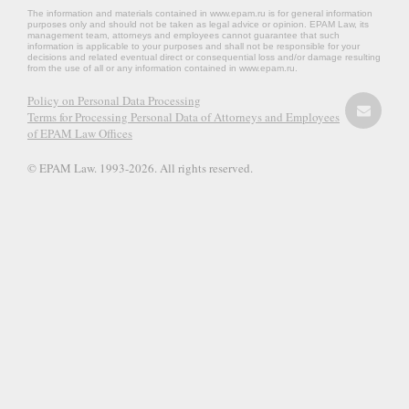
The information and materials contained in www.epam.ru is for general information
purposes only and should not be taken as legal advice or opinion. EPAM Law, its
management team, attorneys and employees cannot guarantee that such
information is applicable to your purposes and shall not be responsible for your
decisions and related eventual direct or consequential loss and/or damage resulting
from the use of all or any information contained in www.epam.ru.
Policy on Personal Data Processing
Terms for Processing Personal Data of Attorneys and Employees
of EPAM Law Offices
© EPAM Law. 1993-2026. All rights reserved.