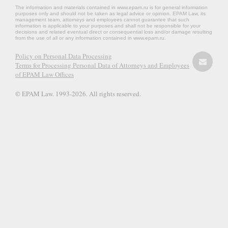
The information and materials contained in www.epam.ru is for general information
purposes only and should not be taken as legal advice or opinion. EPAM Law, its
management team, attorneys and employees cannot guarantee that such
information is applicable to your purposes and shall not be responsible for your
decisions and related eventual direct or consequential loss and/or damage resulting
from the use of all or any information contained in www.epam.ru.
Policy on Personal Data Processing
Terms for Processing Personal Data of Attorneys and Employees
of EPAM Law Offices
© EPAM Law. 1993-2026. All rights reserved.