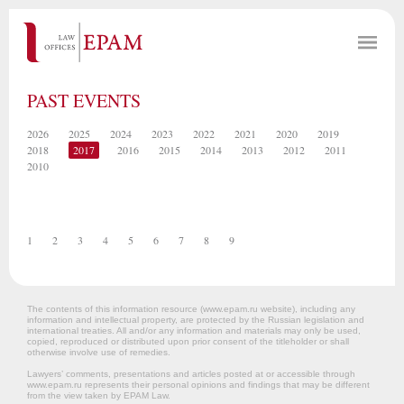
PAST EVENTS
2026
2025
2024
2023
2022
2021
2020
2019
2018
2017
2016
2015
2014
2013
2012
2011
2010
1
2
3
4
5
6
7
8
9
The contents of this information resource (www.epam.ru website‎), including any
information and intellectual property, are protected by the Russian legislation and
international treaties. All and/or any information and materials may only be used,
copied, reproduced or distributed upon prior consent of the titleholder or shall
otherwise involve use of remedies.
Lawyers’ comments, presentations and articles posted at or accessible through
www.epam.ru represents their personal opinions and findings that may be different
from the view taken by EPAM Law.