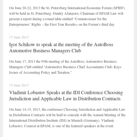
On June 20-22, 2013 the St. Petersburg International Economic Forum (SPIEF)
will be held in St. Petersburg. Dmitry Afanasiev, Chairman of EPAM Law will
present a report during a round table entitled “Commissioner for the
Entrepreneurs’ Rights – the First Year Results» on the Forum’s third day.
17 June 2013
Igor Schikow to speak at the meeting of the AutoBoss
Automotive Business Managers Club
On June 17, 2013 the 95th meeting of the AutoBoss Automotive Business
Managers Club entitled “Automotive Business Chief Accountants Club: Keys
Issues of Accounting Policy and Taxation.”
15 June 2013
Vladimir Lobastov Speaks at the IDI Conference Choosing
Jurisdiction and Applicable Law in Distribution Contracts
On June 14-15, 2013, the conference Choosing Jurisdiction and Applicable Law
in Distribution Contracts will be held to coincide with the Annual Meeting of the
International Distribution Institute (IDI) in Munich (Germany). Vladimir
Lobastov, Counsel at EPAM, is one of the featured speakers at the event.