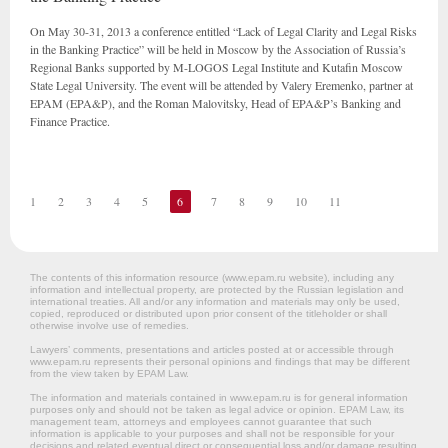
On May 30-31, 2013 a conference entitled “Lack of Legal Clarity and Legal Risks
in the Banking Practice” will be held in Moscow by the Association of Russia’s
Regional Banks supported by M-LOGOS Legal Institute and Kutafin Moscow
State Legal University. The event will be attended by Valery Eremenko, partner at
EPAM (EPA&P), and the Roman Malovitsky, Head of EPA&P’s Banking and
Finance Practice.
1
2
3
4
5
6
7
8
9
10
11
The contents of this information resource (www.epam.ru website‎), including any
information and intellectual property, are protected by the Russian legislation and
international treaties. All and/or any information and materials may only be used,
copied, reproduced or distributed upon prior consent of the titleholder or shall
otherwise involve use of remedies.
Lawyers’ comments, presentations and articles posted at or accessible through
www.epam.ru represents their personal opinions and findings that may be different
from the view taken by EPAM Law.
The information and materials contained in www.epam.ru is for general information
purposes only and should not be taken as legal advice or opinion. EPAM Law, its
management team, attorneys and employees cannot guarantee that such
information is applicable to your purposes and shall not be responsible for your
decisions and related eventual direct or consequential loss and/or damage resulting