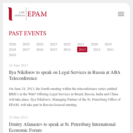
PAST EVENTS
2026
2025
2024
2023
2022
2021
2020
2019
2018
2017
2016
2015
2014
2013
2012
2011
2010
24 June 2013
Ilya Nikiforov to speak on Legal Services in Russia at ABA
Teleconference
On June 24, 2013, the fourth meeting within the teleconference series entitled
BRICs in the Wall? Offering Legal Services in Brazil, Russia, India and China
will take place. Ilya Nikiforov, Managing Partner of the St. Petersburg Office of
EPAM, will take part in Russia-focused meeting.
22 June 2013
Dmitry Afanasiev to speak at St. Petersburg International
Economic Forum