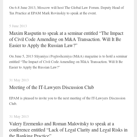
On 6-8 June 2013, Moscow will host The Global Law Forum. Deputy Head of
Tax Practice at EPAM Mark Rovinskiy to speak at the event.
5 June 2013
Maxim Rasputin to speak at a seminar entitled “The Impact
of Civil Code Amending on М&A Transaction. Will It Be
Easier to Apply the Russian Law?”
On June 5, 2013 Sliyaniya i Pogloshceniya (M&A) magazine is to hold a seminar
entitled “The Impact of Civil Code Amending on М&A Transaction. Will It Be
Easier to Apply the Russian Law?”
31 May 2013
Meeting of the IT-Lawyers Discussion Club
EPAM is pleased to invite you to the next meeting of the IT-Lawyers Discussion
Club.
31 May 2013
Valery Eremenko and Roman Malovitsky to speak at a
conference entitled “Lack of Legal Clarity and Legal Risks in
the Banking Practice”