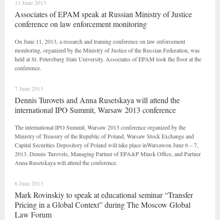
11 June 2013
Associates of EPAM speak at Russian Ministry of Justice
conference on law enforcement monitoring
On June 11, 2013, a research and training conference on law enforcement
monitoring, organized by the Ministry of Justice of the Russian Federation, was
held at St. Petersburg State University. Associates of EPAM took the floor at the
conference.
7 June 2013
Dennis Turovets and Anna Rusetskaya will attend the
international IPO Summit, Warsaw 2013 conference
The international IPO Summit, Warsaw 2013 conference organized by the
Ministry of Treasury of the Republic of Poland, Warsaw Stock Exchange and
Capital Securities Depository of Poland will take place inWarsawon June 6 – 7,
2013. Dennis Turovets, Managing Partner of EPA&P Minsk Office, and Partner
Anna Rusetskaya will attend the conference.
6 June 2013
Mark Rovinskiy to speak at educational seminar “Transfer
Pricing in a Global Context” during The Moscow Global
Law Forum