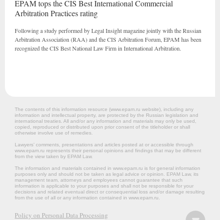
EPAM tops the CIS Best International Commercial
Arbitration Practices rating
Following a study performed by Legal Insight magazine jointly with the Russian
Arbitration Association (RAA) and the CIS Arbitration Forum, EPAM has been
recognized the CIS Best National Law Firm in International Arbitration.
The contents of this information resource (www.epam.ru website‎), including any
information and intellectual property, are protected by the Russian legislation and
international treaties. All and/or any information and materials may only be used,
copied, reproduced or distributed upon prior consent of the titleholder or shall
otherwise involve use of remedies.
Lawyers’ comments, presentations and articles posted at or accessible through
www.epam.ru represents their personal opinions and findings that may be different
from the view taken by EPAM Law.
The information and materials contained in www.epam.ru is for general information
purposes only and should not be taken as legal advice or opinion. EPAM Law, its
management team, attorneys and employees cannot guarantee that such
information is applicable to your purposes and shall not be responsible for your
decisions and related eventual direct or consequential loss and/or damage resulting
from the use of all or any information contained in www.epam.ru.
Policy on Personal Data Processing