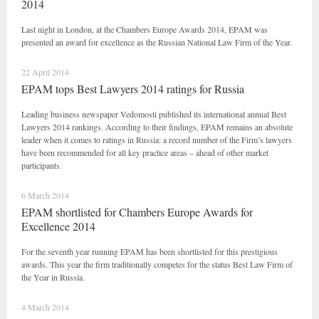
2014
Last night in London, at the Chambers Europe Awards 2014, EPAM was
presented an award for excellence as the Russian National Law Firm of the Year.
22 April 2014
EPAM tops Best Lawyers 2014 ratings for Russia
Leading business newspaper Vedomosti published its international annual Best
Lawyers 2014 rankings. According to their findings, EPAM remains an absolute
leader when it comes to ratings in Russia: a record number of the Firm’s lawyers
have been recommended for all key practice areas – ahead of other market
participants.
6 March 2014
EPAM shortlisted for Chambers Europe Awards for
Excellence 2014
For the seventh year running EPAM has been shortlisted for this prestigious
awards. This year the firm traditionally competes for the status Best Law Firm of
the Year in Russia.
4 March 2014