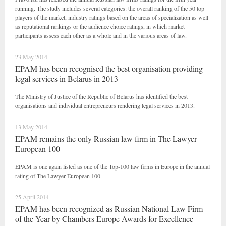
running. The study includes several categories: the overall ranking of the 50 top
players of the market, industry ratings based on the areas of specialization as well
as reputational rankings or the audience choice ratings, in which market
participants assess each other as a whole and in the various areas of law.
23 May 2014
EPAM has been recognised the best organisation providing
legal services in Belarus in 2013
The Ministry of Justice of the Republic of Belarus has identified the best
organisations and individual entrepreneurs rendering legal services in 2013.
13 May 2014
EPAM remains the only Russian law firm in The Lawyer
European 100
EPAM is one again listed as one of the Top-100 law firms in Europe in the annual
rating of The Lawyer European 100.
25 April 2014
EPAM has been recognized as Russian National Law Firm
of the Year by Chambers Europe Awards for Excellence