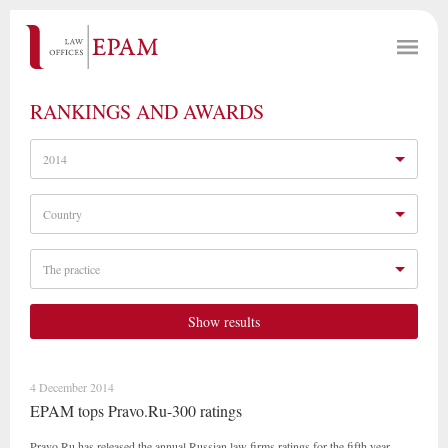
RANKINGS AND AWARDS
2014
Country
The practice
Show results
4 December 2014
EPAM tops Pravo.Ru-300 ratings
Pravo.Ru has released the annual Russian law firms ratings for the fifth year