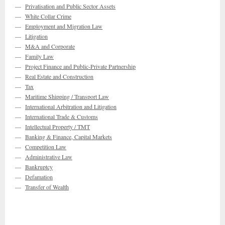
—
Privatisation and Public Sector Assets
—
White Collar Crime
—
Employment and Migration Law
—
Litigation
—
M&A and Corporate
—
Family Law
—
Project Finance and Public-Private Partnership
—
Real Estate and Construction
—
Tax
—
Maritime Shipping / Transport Law
—
International Arbitration and Litigation
—
International Trade & Customs
—
Intellectual Property / TMT
—
Banking & Finance, Capital Markets
—
Competition Law
—
Administrative Law
—
Bankruptcy
—
Defamation
—
Transfer of Wealth