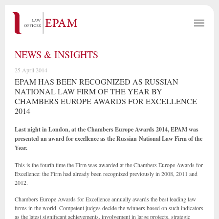
NEWS & INSIGHTS
25 April 2014
EPAM HAS BEEN RECOGNIZED AS RUSSIAN
NATIONAL LAW FIRM OF THE YEAR BY
CHAMBERS EUROPE AWARDS FOR EXCELLENCE
2014
Last night in London, at the Chambers Europe Awards 2014, EPAM was
presented an award for excellence as the
Russian National Law Firm of the
Year.
This is the fourth time the Firm was awarded at the Chambers Europe Awards for
Excellence: the Firm had already been recognized previously in 2008, 2011 and
2012.
Chambers Europe Awards for Excellence annually awards the best leading law
firms in the world. Competent judges decide the winners based on such indicators
as the latest significant achievements, involvement in large projects, strategic