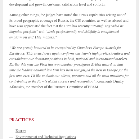
development and growth, customer satisfaction level and so forth.
Among other things, the judges have noted the Firm’s capabilities arising out of
its broad geographic coverage of Russia, the CIS countries, as well as abroad and
have also appreciated the fact that the Firm has recently “
strongly upgraded its
litigation portfolio”
and
“deals professionally and skillfully in complicated
employment and
ТМТ
matters.”
“We are greatly honored to be recognized by Chambers Europe Awards for
Excellence. This award once again confirms our team’s high professionalism and
consolidates our dominant positions in both, national and international markets.
Earlier this year the Firm has won another prestigious British award, at that
time the leading national law firm has been recognized the best in Europe for the
first time ever. I’d like to thank our clients, partners and all the team members for
contributing to the Firm’s global success and recognition”
, comments Dmitry
Afanasiev, the
member of the Partners' Committee
of EPAM.
PRACTICES
—
Energy
—
Environmental and Technical Regulations