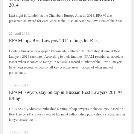
2014
Last night in London, at the Chambers Europe Awards 2014, EPAM was
presented an award for excellence as the Russian National Law Firm of the Year.
22 April 2014
EPAM tops Best Lawyers 2014 ratings for Russia
Leading business newspaper Vedomosti published its international annual Best
Lawyers 2014 rankings. According to their findings, EPAM remains an absolute
leader when it comes to ratings in Russia: a record number of the Firm’s lawyers
have been recommended for all key practice areas – ahead of other market
participants.
17 June 2011
EPAM lawyers stay on top in Russian Best Lawyers 2011®
listing
On June 16 Vedomosti published a rating of top lawyers in the country, based on
Best Lawyers® surveys - one of the most authoritative publications specializing in
lawyer assessment.
30 May 2011