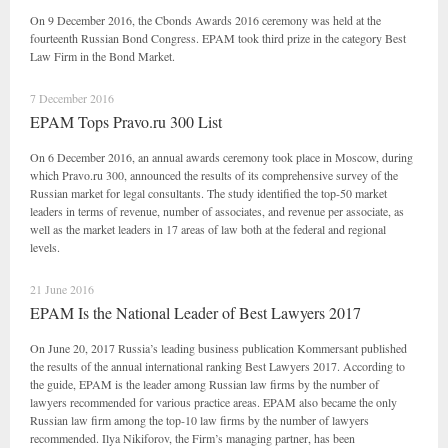
On 9 December 2016, the Cbonds Awards 2016 ceremony was held at the
fourteenth Russian Bond Congress. EPAM took third prize in the category Best
Law Firm in the Bond Market.
7 December 2016
EPAM Tops Pravo.ru 300 List
On 6 December 2016, an annual awards ceremony took place in Moscow, during
which Pravo.ru 300, announced the results of its comprehensive survey of the
Russian market for legal consultants. The study identified the top-50 market
leaders in terms of revenue, number of associates, and revenue per associate, as
well as the market leaders in 17 areas of law both at the federal and regional
levels.
21 June 2016
EPAM Is the National Leader of Best Lawyers 2017
On June 20, 2017 Russia’s leading business publication Kommersant published
the results of the annual international ranking Best Lawyers 2017. According to
the guide, EPAM is the leader among Russian law firms by the number of
lawyers recommended for various practice areas. EPAM also became the only
Russian law firm among the top-10 law firms by the number of lawyers
recommended. Ilya Nikiforov, the Firm’s managing partner, has been