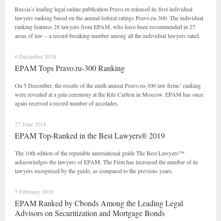
Russia’s leading legal online publication Pravo.ru released its first individual
lawyers ranking based on the annual federal ratings Pravo.ru-300. The individual
ranking features 28 lawyers from EPAM, who have been recommended in 27
areas of law – a record-breaking number among all the individual lawyers rated.
6 December 2018
EPAM Tops Pravo.ru-300 Ranking
On 5 December, the results of the ninth annual Pravo.ru-300 law firms’ ranking
were revealed at a gala ceremony at the Ritz Carlton in Moscow. EPAM has once
again received a record number of accolades.
27 June 2018
EPAM Top-Ranked in the Best Lawyers® 2019
The 10th edition of the reputable international guide The Best Lawyers™
acknowledges the lawyers of EPAM. The Firm has increased the number of its
lawyers recognised by the guide, as compared to the previous years.
5 February 2018
EPAM Ranked by Cbonds Among the Leading Legal
Advisors on Securitization and Mortgage Bonds