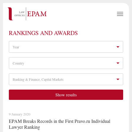
RANKINGS AND AWARDS
Year
Country
Banking & Finance, Capital Markets
Show results
9 January 2020
EPAM Breaks Records in the First Pravo.ru Individual
Lawyer Ranking