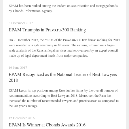
EPAM has been ranked among the leaders on securitization and mortgage bonds
by Cbonds Information Agency.
8 December 2017
EPAM Triumphs in Pravo.ru-300 Ranking
On 7 December 2017, the results of the Pravo.ru-300 law firms’ ranking for 2017
were revealed at a gala ceremony in Moscow. The ranking is based on a large-
scale analysis of the Russian legal services market overseen by an expert council
made up of legal department heads from major companies.
16 June 2017
EPAM Recognized as the National Leader of Best Lawyers
2018
EPAM keeps its top position among Russian law firms by the overall number of
recommendations according to Best Lawyers 2018. Moreover, the Firm has
increased the number of recommended lawyers and practice areas as compared to
the last year’s ratings.
12 December 2016
EPAM Is Winner at Cbonds Awards 2016