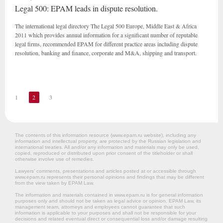
Legal 500: EPAM leads in dispute resolution.
The international legal directory The Legal 500 Europe, Middle East & Africa
2011 which provides annual information for a significant number of reputable
legal firms, recommended EPAM for different practice areas including dispute
resolution, banking and finance, corporate and M&A, shipping and transport.
1
2
3
The contents of this information resource (www.epam.ru website‎), including any
information and intellectual property, are protected by the Russian legislation and
international treaties. All and/or any information and materials may only be used,
copied, reproduced or distributed upon prior consent of the titleholder or shall
otherwise involve use of remedies.
Lawyers’ comments, presentations and articles posted at or accessible through
www.epam.ru represents their personal opinions and findings that may be different
from the view taken by EPAM Law.
The information and materials contained in www.epam.ru is for general information
purposes only and should not be taken as legal advice or opinion. EPAM Law, its
management team, attorneys and employees cannot guarantee that such
information is applicable to your purposes and shall not be responsible for your
decisions and related eventual direct or consequential loss and/or damage resulting