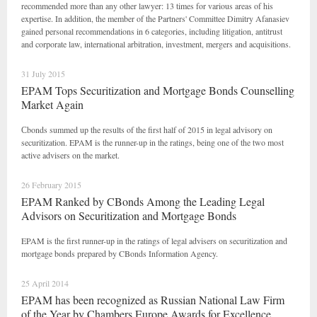
recommended more than any other lawyer: 13 times for various areas of his
expertise. In addition, the member of the Partners' Committee Dimitry Afanasiev
gained personal recommendations in 6 categories, including litigation, antitrust
and corporate law, international arbitration, investment, mergers and acquisitions.
31 July 2015
EPAM Tops Securitization and Mortgage Bonds Counselling
Market Again
Сbonds summed up the results of the first half of 2015 in legal advisory on
securitization. EPAM is the runner-up in the ratings, being one of the two most
active advisers on the market.
26 February 2015
EPAM Ranked by CBonds Among the Leading Legal
Advisors on Securitization and Mortgage Bonds
EPAM is the first runner-up in the ratings of legal advisers on securitization and
mortgage bonds prepared by CBonds Information Agency.
25 April 2014
EPAM has been recognized as Russian National Law Firm
of the Year by Chambers Europe Awards for Excellence