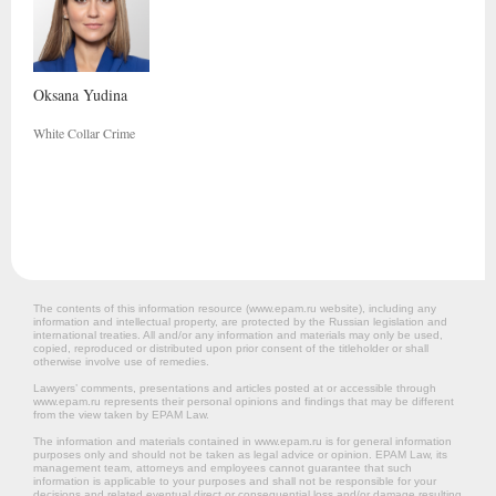
Oksana
Yudina
White Collar Crime
The contents of this information resource (www.epam.ru website‎), including any
information and intellectual property, are protected by the Russian legislation and
international treaties. All and/or any information and materials may only be used,
copied, reproduced or distributed upon prior consent of the titleholder or shall
otherwise involve use of remedies.
Lawyers’ comments, presentations and articles posted at or accessible through
www.epam.ru represents their personal opinions and findings that may be different
from the view taken by EPAM Law.
The information and materials contained in www.epam.ru is for general information
purposes only and should not be taken as legal advice or opinion. EPAM Law, its
management team, attorneys and employees cannot guarantee that such
information is applicable to your purposes and shall not be responsible for your
decisions and related eventual direct or consequential loss and/or damage resulting