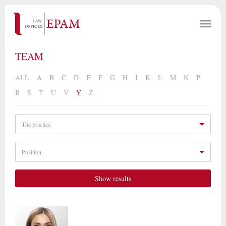
TEAM
ALL
A
B
C
D
E
F
G
H
I
K
L
M
N
P
R
S
T
U
V
Y
Z
The practice
Position
Show results