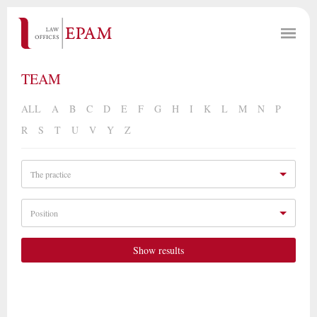
TEAM
ALL
A
B
C
D
E
F
G
H
I
K
L
M
N
P
R
S
T
U
V
Y
Z
The practice
Position
Show results