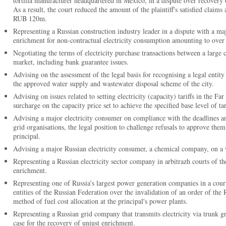
tortilla manufacturer headquartered in Mexico, in a dispute over recovery 
As a result, the court reduced the amount of the plaintiff's satisfied clai
RUB 120m.
Representing a Russian construction industry leader in a dispute with a m
enrichment for non-contractual electricity consumption amounting to ov
Negotiating the terms of electricity purchase transactions between a large 
market, including bank guarantee issues.
Advising on the assessment of the legal basis for recognising a legal entit
the approved water supply and wastewater disposal scheme of the city.
Advising on issues related to setting electricity (capacity) tariffs in the Far
surcharge on the capacity price set to achieve the specified base level of tar
Advising a major electricity consumer on compliance with the deadlines 
grid organisations, the legal position to challenge refusals to approve them
principal.
Advising a major Russian electricity consumer, a chemical company, on a wid
Representing a Russian electricity sector company in arbitrazh courts of th
enrichment.
Representing one of Russia's largest power generation companies in a court
entities of the Russian Federation over the invalidation of an order of the
method of fuel cost allocation at the principal's power plants.
Representing a Russian grid company that transmits electricity via trunk gr
case for the recovery of unjust enrichment.