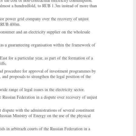
of the cost of non-contractual electricity consumption.
ms almost a hundredfold, to RUB 1.3m instead of more than
ajor power grid company over the recovery of unjust
er RUB 400m.
consumer and an electricity supplier on the wholesale
y as a guaranteeing organisation within the framework of
 East for a particular year, as part of the formation of a
iffs.
and procedure for approval of investment programmes by
, and proposals to strengthen the legal position of the
e range of legal issues in the electricity sector.
e Russian Federation in a dispute over recovery of unjust
 dispute with the administrations of several constituent
 Russian Ministry of Energy on the use of the physical
ids in arbitrazh courts of the Russian Federation in a