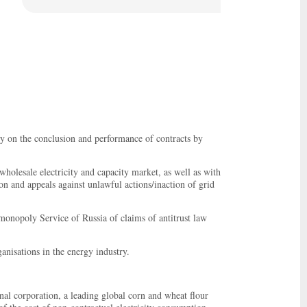
ry on the conclusion and performance of contracts by
 wholesale electricity and capacity market, as well as with
on and appeals against unlawful actions/inaction of grid
monopoly Service of Russia of claims of antitrust law
anisations in the energy industry.
nal corporation, a leading global corn and wheat flour