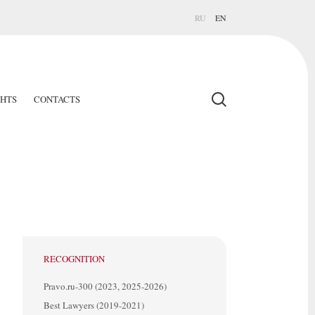
RU
EN
GHTS
CONTACTS
RECOGNITION
Pravo.ru-300 (2023, 2025-2026)
Best Lawyers (2019-2021)