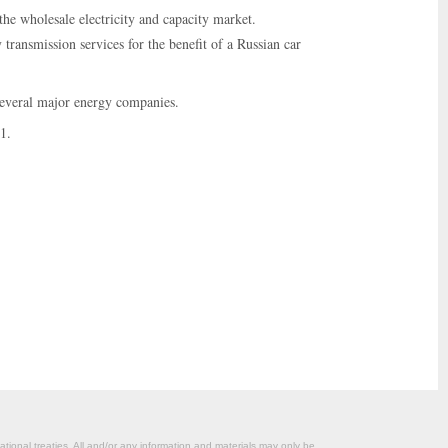
he wholesale electricity and capacity market.
ransmission services for the benefit of a Russian car
 several major energy companies.
1.
ational treaties. All and/or any information and materials may only be