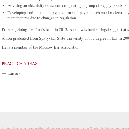
Advising an electricity consumer on updating a group of supply points on t
Developing and implementing a contractual payment scheme for electricity t
manufacturer due to changes in regulation.
Prior to joining the Firm's team in 2013, Anton was head of legal support at
Anton graduated from Syktyvkar State University with a degree in law in 200
He is a member of the Moscow Bar Association.
PRACTICE AREAS
—
Energy
ding any information and intellectual property, are protected by the Russian legislation and intern