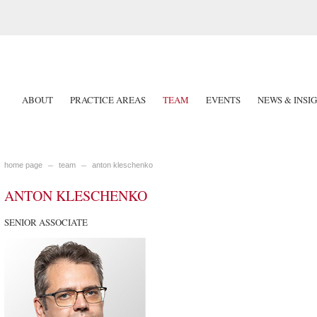
ABOUT
PRACTICE AREAS
TEAM
EVENTS
NEWS & INSI
home page
team
anton kleschenko
ANTON KLESCHENKO
SENIOR ASSOCIATE