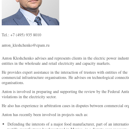
Tel.: +7 (495) 935 8010
anton_kleshchenko@epam.ru
Anton Kleshchenko advises and represents clients in the electric power indust
entities in the wholesale and retail electricity and capacity markets.
He provides expert assistance in the interaction of trustees with entities of the
commercial infrastructure organisations. He advises on technological connecti
organisations.
Anton is involved in preparing and supporting the review by the Federal Anti
violations in the electricity sector.
He also has experience in arbitration cases in disputes between commercial org
Anton has recently been involved in projects such as:
Defending the interests of a major food manufacturer, part of an internatio