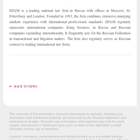
EPAM is a leading national law firm in Russia with offices in Moscow, St.
Petersburg and London. Founded in 1993, the firm combines extensive emerging
markets experience with international professional standards. EPAM regularly
represents international companies doing business in Russia and Russian
companies expanding internationally. It frequently acts for the Russian Federation
in transactional and litigation matters. The firm also regularly serves as Russian
counsel to leading international law firms.
BACK TO NEWS
The contents of this information resource (www.epam.ru website‎), including any
information and intellectual property, are protected by the Russian legislation and
international treaties. All and/or any information and materials may only be used,
copied, reproduced or distributed upon prior consent of the titleholder or shall
otherwise involve use of remedies.
Lawyers’ comments, presentations and articles posted at or accessible through