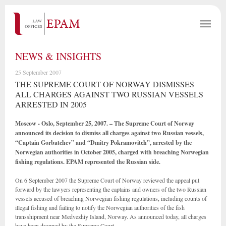
NEWS & INSIGHTS
25 September 2007
THE SUPREME COURT OF NORWAY DISMISSES
ALL CHARGES AGAINST TWO RUSSIAN VESSELS
ARRESTED IN 2005
Moscow - Oslo, September 25, 2007. – The Supreme Court of Norway
announced its decision to dismiss all charges against two Russian vessels,
“Captain Gorbatchev” and “Dmitry Pokramovitch”, arrested by the
Norwegian authorities in October 2005, charged with breaching Norwegian
fishing regulations. EPAM represented the Russian side.
On 6 September 2007 the Supreme Court of Norway reviewed the appeal put
forward by the lawyers representing the captains and owners of the two Russian
vessels accused of breaching Norwegian fishing regulations, including counts of
illegal fishing and failing to notify the Norwegian authorities of the fish
transshipment near Medvezhiy Island, Norway. As announced today, all charges
have been dropped by the Supreme Court.