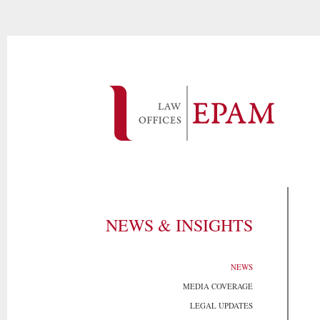
NEWS & INSIGHTS
NEWS
MEDIA COVERAGE
LEGAL UPDATES