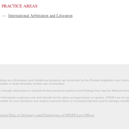
PRACTICE AREAS
—
International Arbitration and Litigation
ding any information and intellectual property, are protected by the Russian legislation and intern
holder or shall otherwise involve use of remedies.
le through www.epam.ru represents their personal opinions and findings that may be different fr
al information purposes only and should not be taken as legal advice or opinion. EPAM Law, it
onsible for your decisions and related eventual direct or consequential loss and/or damage resulti
rsonal Data of Attorneys and Employees of EPAM Law Offices