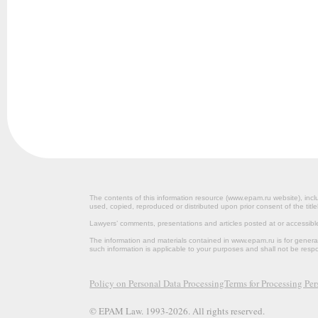
The contents of this information resource (www.epam.ru website‎), inclu
used, copied, reproduced or distributed upon prior consent of the title
Lawyers’ comments, presentations and articles posted at or accessib
The information and materials contained in www.epam.ru is for gener
such information is applicable to your purposes and shall not be resp
Policy on Personal Data Processing
Terms for Processing Pe
© EPAM Law. 1993-2026. All rights reserved.