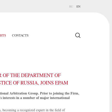
RU
EN
GHTS
CONTACTS
 OF THE DEPARTMENT OF
TICE OF RUSSIA, JOINS EPAM
onal Arbitration Group. Prior to joining the Firm,
's interests in a number of major international
n, becoming a recognized expert in the field of