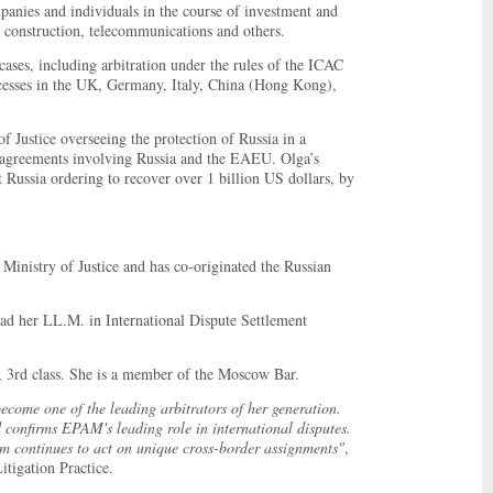
ompanies and individuals in the course of investment and
, construction, telecommunications and others.
ases, including arbitration under the rules of the ICAC
sses in the UK, Germany, Italy, China (Hong Kong),
f Justice overseeing the protection of Russia in a
t agreements involving Russia and the EAEU. Olga’s
t Russia ordering to recover over 1 billion US dollars, by
Ministry of Justice and has co-originated the Russian
 her LL.M. in International Dispute Settlement
n, 3rd class. She is a member of the Moscow Bar.
come one of the leading arbitrators of her generation.
 confirms EPAM's leading role in international disputes.
irm continues to act on unique cross-border assignments"
,
tigation Practice.