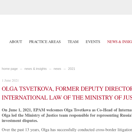
ABOUT
PRACTICE AREAS
TEAM
EVENTS
NEWS & INSI
home page
news & insights
news
2021
1 June 2021
OLGA TSVETKOVA, FORMER DEPUTY DIRECTOR
INTERNATIONAL LAW OF THE MINISTRY OF JUS
On June 1, 2021, EPAM welcomes Olga Tsvetkova as Co-Head of Internati
Olga led the Ministry of Justice team responsible for representing Russia
investment disputes.
Over the past 13 years, Olga has successfully conducted cross-border litigatio