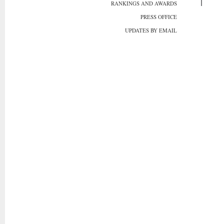
RANKINGS AND AWARDS
PRESS OFFICE
UPDATES BY EMAIL