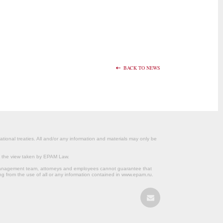
BACK TO NEWS
ational treaties. All and/or any information and materials may only be
om the view taken by EPAM Law.
s management team, attorneys and employees cannot guarantee that
ng from the use of all or any information contained in www.epam.ru.