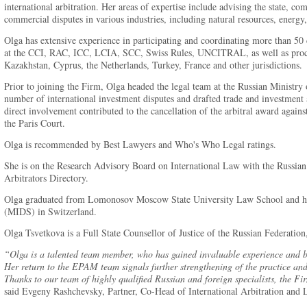
international arbitration. Her areas of expertise include advising the state, c
commercial disputes in various industries, including natural resources, energy
Olga has extensive experience in participating and coordinating more than 50 c
at the CCI, RAC, ICC, LCIA, SCC, Swiss Rules, UNCITRAL, as well as proce
Kazakhstan, Cyprus, the Netherlands, Turkey, France and other jurisdictions.
Prior to joining the Firm, Olga headed the legal team at the Russian Ministry o
number of international investment disputes and drafted trade and investmen
direct involvement contributed to the cancellation of the arbitral award agains
the Paris Court.
Olga is recommended by Best Lawyers and Who's Who Legal ratings.
She is on the Research Advisory Board on International Law with the Russian 
Arbitrators Directory.
Olga graduated from Lomonosov Moscow State University Law School and had
(MIDS) in Switzerland.
Olga Tsvetkova is a Full State Counsellor of Justice of the Russian Federatio
“Olga is a talented team member, who has gained invaluable experience and be
Her return to the EPAM team signals further strengthening of the practice and
Thanks to our team of highly qualified Russian and foreign specialists, the F
said Evgeny Rashchevsky, Partner, Co-Head of International Arbitration and Li