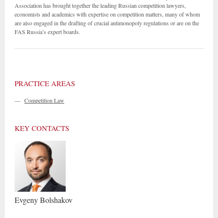
Association has brought together the leading Russian competition lawyers,
economists and academics with expertise on competition matters, many of whom
are also engaged in the drafting of crucial antimonopoly regulations or are on the
FAS Russia’s expert boards.
PRACTICE AREAS
—
Competition Law
KEY CONTACTS
Evgeny
Bolshakov