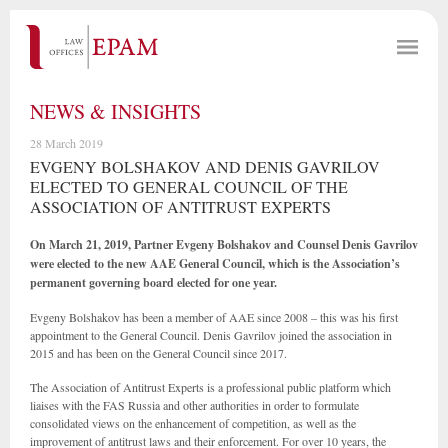
NEWS & INSIGHTS
28 March 2019
EVGENY BOLSHAKOV AND DENIS GAVRILOV
ELECTED TO GENERAL COUNCIL OF THE
ASSOCIATION OF ANTITRUST EXPERTS
On March 21, 2019, Partner Evgeny Bolshakov and Counsel Denis Gavrilov
were elected to the new AAE General Council, which is the Association’s
permanent governing board elected for one year.
Evgeny Bolshakov has been a member of AAE since 2008 – this was his first
appointment to the General Council. Denis Gavrilov joined the association in
2015 and has been on the General Council since 2017.
The Association of Antitrust Experts is a professional public platform which
liaises with the FAS Russia and other authorities in order to formulate
consolidated views on the enhancement of competition, as well as the
improvement of antitrust laws and their enforcement. For over 10 years, the