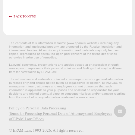
BACK TO NEWS
The contents of this information resource (www.epam.ru website‎), including any
information and intellectual property, are protected by the Russian legislation and
international treaties. All and/or any information and materials may only be used,
copied, reproduced or distributed upon prior consent of the titleholder or shall
otherwise involve use of remedies.
Lawyers’ comments, presentations and articles posted at or accessible through
www.epam.ru represents their personal opinions and findings that may be different
from the view taken by EPAM Law.
The information and materials contained in www.epam.ru is for general information
purposes only and should not be taken as legal advice or opinion. EPAM Law, its
management team, attorneys and employees cannot guarantee that such
information is applicable to your purposes and shall not be responsible for your
decisions and related eventual direct or consequential loss and/or damage resulting
from the use of all or any information contained in www.epam.ru.
Policy on Personal Data Processing
Terms for Processing Personal Data of Attorneys and Employees
of EPAM Law Offices
© EPAM Law. 1993-2026. All rights reserved.