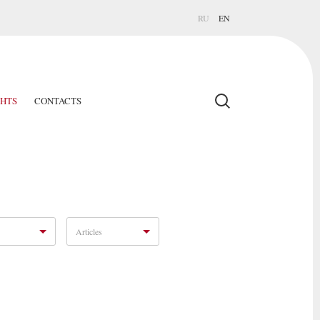
RU
EN
GHTS
CONTACTS
Articles