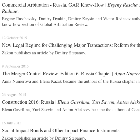
Commercial Arbitration - Russia. GAR Know-How |
Evgeny Raschevs
Radnaev
Evgeny Raschevsky, Dmitry Dyakin, Dmitry Kaysin and Victor Radnaev author
know-how section of Global Arbitration Review.
12 October 2015
New Legal Regime for Challenging Major Transactions: Reform for t
Zakon publishes an article by Dmitry Stepanov.
9 September 2015
The Merger Control Review. Edition 6. Russia Chapter |
Anna Numero
Anna Numerova and Elena Kazak became the authors of the Russia chapter i
26 August 2015
Construction 2016: Russia |
Elena Gavrilina, Yuri Savvin, Anton Alek
Elena Gavrilina, Yuri Savvin and Anton Alekseev became the authors of Const
16 July 2015
Social Impact Bonds and Other Impact Finance Instruments
Zakon publishes an article by Dmitry Stepanov.