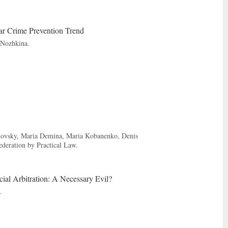
ar Crime Prevention Trend
 Nozhkina.
adovsky, Maria Demina, Maria Kobanenko, Denis
deration by Practical Law.
cial Arbitration: A Necessary Evil?
.