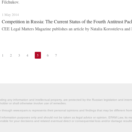
Filchukov.
1 May 2014
Competition in Russia: The Current Status of the Fourth Antitrust Pa
CEE Legal Matters Magazine publishes an article by Natalia Korosteleva and
1
2
3
4
5
6
7
ding any information and intellectual property, are protected by the Russian legislation and intern
holder or shall otherwise involve use of remedies.
le through www.epam.ru represents their personal opinions and findings that may be different fr
al information purposes only and should not be taken as legal advice or opinion. EPAM Law, it
onsible for your decisions and related eventual direct or consequential loss and/or damage resulti