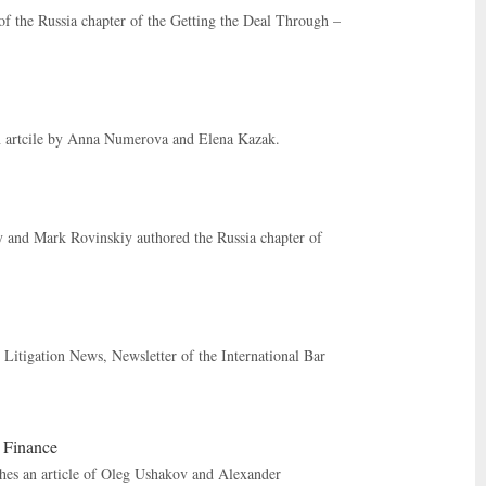
f the Russia chapter of the Getting the Deal Through –
an artcile by Anna Numerova and Elena Kazak.
and Mark Rovinskiy authored the Russia chapter of
Litigation News, Newsletter of the International Bar
t Finance
ishes an article of Oleg Ushakov and Alexander