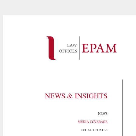
NEWS & INSIGHTS
NEWS
MEDIA COVERAGE
LEGAL UPDATES