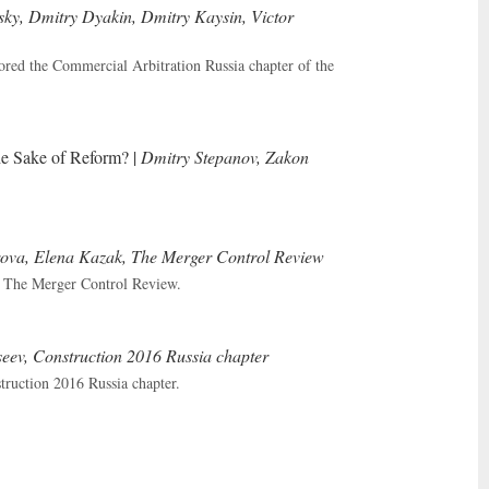
ky, Dmitry Dyakin, Dmitry Kaysin, Victor
ed the Commercial Arbitration Russia chapter of the
he Sake of Reform? |
Dmitry Stepanov, Zakon
va, Elena Kazak, The Merger Control Review
n The Merger Control Review.
seev, Construction 2016 Russia chapter
ruction 2016 Russia chapter.