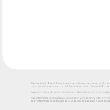
The contents of this information resource (www.epam.ru website‎), inclu
used, copied, reproduced or distributed upon prior consent of the title
Lawyers’ comments, presentations and articles posted at or accessib
The information and materials contained in www.epam.ru is for gener
such information is applicable to your purposes and shall not be resp