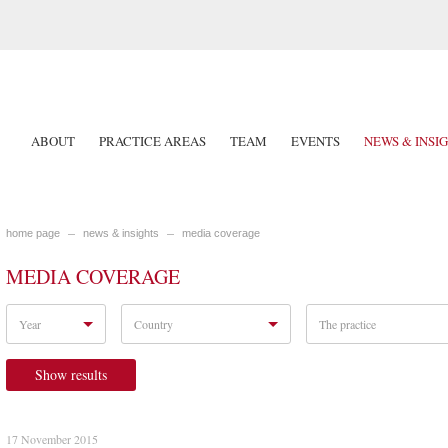
ABOUT
PRACTICE AREAS
TEAM
EVENTS
NEWS & INSI
home page
news & insights
media coverage
MEDIA COVERAGE
Year
Country
The practice
Show results
17 November 2015