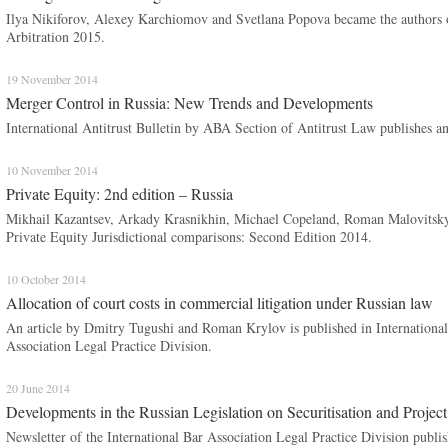
Ilya Nikiforov, Alexey Karchiomov and Svetlana Popova became the authors o
Arbitration 2015.
19 November 2014
Merger Control in Russia: New Trends and Developments
International Antitrust Bulletin by ABA Section of Antitrust Law publishes 
10 November 2014
Private Equity: 2nd edition – Russia
Mikhail Kazantsev, Arkady Krasnikhin, Michael Copeland, Roman Malovitsky 
Private Equity Jurisdictional comparisons: Second Edition 2014.
10 October 2014
Allocation of court costs in commercial litigation under Russian law
An article by Dmitry Tugushi and Roman Krylov is published in International 
Association Legal Practice Division.
20 June 2014
Developments in the Russian Legislation on Securitisation and Projec
Newsletter of the International Bar Association Legal Practice Division publ