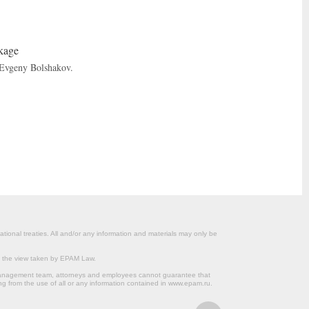
ckage
 Evgeny Bolshakov.
ational treaties. All and/or any information and materials may only be
om the view taken by EPAM Law.
s management team, attorneys and employees cannot guarantee that
ng from the use of all or any information contained in www.epam.ru.