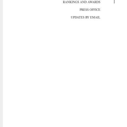
RANKINGS AND AWARDS
PRESS OFFICE
UPDATES BY EMAIL