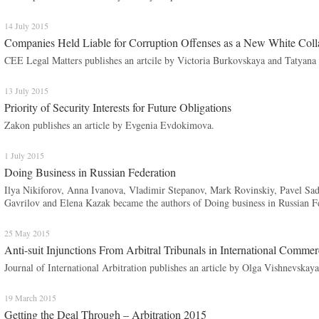
14 July 2015
Companies Held Liable for Corruption Offenses as a New White Coll
CEE Legal Matters publishes an artcile by Victoria Burkovskaya and Tatyana
13 July 2015
Priority of Security Interests for Future Obligations
Zakon publishes an article by Evgenia Evdokimova.
1 July 2015
Doing Business in Russian Federation
Ilya Nikiforov, Anna Ivanova, Vladimir Stepanov, Mark Rovinskiy, Pavel S
Gavrilov and Elena Kazak became the authors of Doing business in Russian Fe
25 May 2015
Anti-suit Injunctions From Arbitral Tribunals in International Commer
Journal of International Arbitration publishes an article by Olga Vishnevskaya
19 March 2015
Getting the Deal Through – Arbitration 2015