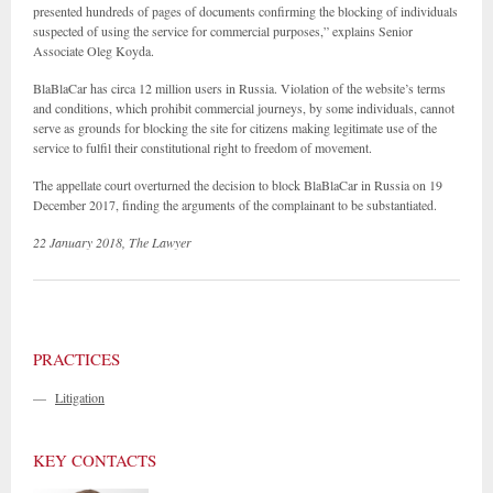
presented hundreds of pages of documents confirming the blocking of individuals
suspected of using the service for commercial purposes,” explains Senior
Associate Oleg Koyda.
BlaBlaCar has circa 12 million users in Russia. Violation of the website’s terms
and conditions, which prohibit commercial journeys, by some individuals, cannot
serve as grounds for blocking the site for citizens making legitimate use of the
service to fulfil their constitutional right to freedom of movement.
The appellate court overturned the decision to block BlaBlaCar in Russia on 19
December 2017, finding the arguments of the complainant to be substantiated.
22 January 2018, The Lawyer
PRACTICES
—
Litigation
KEY CONTACTS