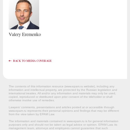
Valery
Eremenko
BACK TO MEDIA COVERAGE
The contents of this information resource (www.epam.ru website‎), including any
information and intellectual property, are protected by the Russian legislation and
international treaties. All and/or any information and materials may only be used,
copied, reproduced or distributed upon prior consent of the titleholder or shall
otherwise involve use of remedies.
Lawyers’ comments, presentations and articles posted at or accessible through
www.epam.ru represents their personal opinions and findings that may be different
from the view taken by EPAM Law.
The information and materials contained in www.epam.ru is for general information
purposes only and should not be taken as legal advice or opinion. EPAM Law, its
management team, attorneys and employees cannot guarantee that such