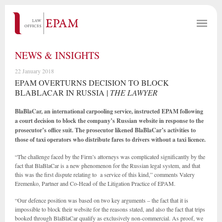
NEWS & INSIGHTS
22 January 2018
EPAM OVERTURNS DECISION TO BLOCK
BLABLACAR IN RUSSIA |
THE LAWYER
BlaBlaCar, an international carpooling service, instructed EPAM following
a court decision to block the company’s Russian website in response to the
prosecutor’s office suit. The prosecutor likened BlaBlaCar’s activities to
those of taxi operators who distribute fares to drivers without a taxi licence.
“The challenge faced by the Firm’s attorneys was complicated significantly by the
fact that BlaBlaCar is a new phenomenon for the Russian legal system, and that
this was the first dispute relating to a service of this kind,” comments Valery
Eremenko, Partner and Co-Head of the Litigation Practice of EPAM.
“Our defence position was based on two key arguments – the fact that it is
impossible to block their website for the reasons stated, and also the fact that trips
booked through BlaBlaCar qualify as exclusively non-commercial. As proof, we