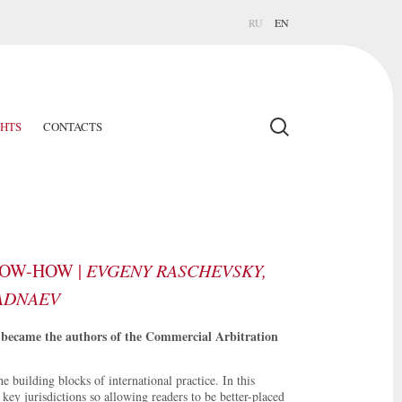
RU
EN
GHTS
CONTACTS
NOW-HOW |
EVGENY RASCHEVSKY,
RADNAEV
became the authors of the Commercial Arbitration
 building blocks of international practice. In this
key jurisdictions so allowing readers to be better-placed