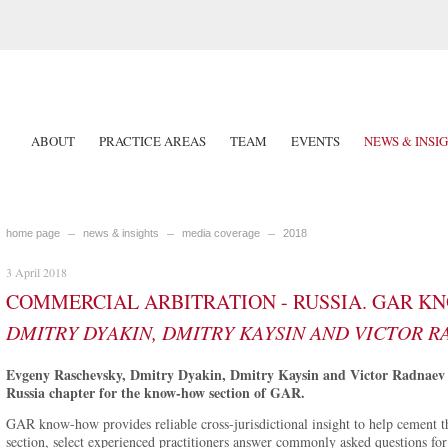
ABOUT
PRACTICE AREAS
TEAM
EVENTS
NEWS & INSI
home page
news & insights
media coverage
2018
3 April 2018
COMMERCIAL ARBITRATION - RUSSIA. GAR K
DMITRY DYAKIN, DMITRY KAYSIN AND VICTOR 
Evgeny Raschevsky, Dmitry Dyakin, Dmitry Kaysin and Victor Radnaev 
Russia chapter for the know-how section of GAR.
GAR know-how provides reliable cross-jurisdictional insight to help cement the
section, select experienced practitioners answer commonly asked questions for 