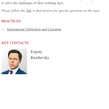
to solve the challenges of their working days.
Please follow the
link
to find answers for specific questions on the topic.
PRACTICES
—
International Arbitration and Litigation
KEY CONTACTS
Evgeny
Raschevsky