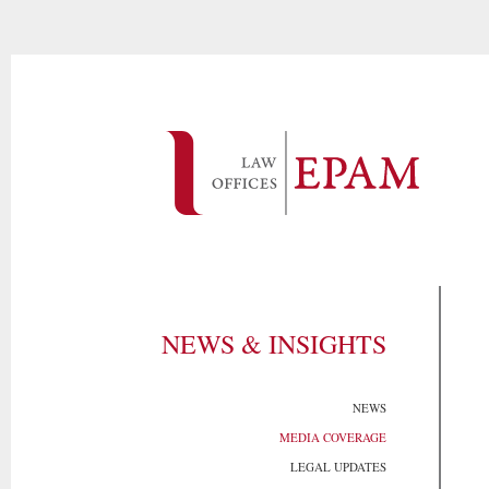
NEWS & INSIGHTS
NEWS
MEDIA COVERAGE
LEGAL UPDATES