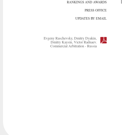
RANKINGS AND AWARDS
PRESS OFFICE
UPDATES BY EMAIL
Evgeny Raschevsky, Dmitry Dyakin,
Dmitry Kaysin, Victor Radnaev.
Commercial Arbitration - Russia