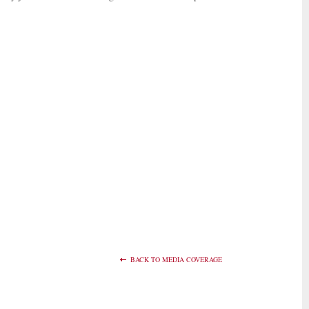
BACK TO MEDIA COVERAGE