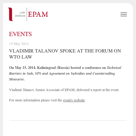
EVENTS
15 May 2014
VLADIMIR TALANOV SPOKE AT THE FORUM ON
WTO LAW
On May 15, 2014, Kaliningrad (Russia) hosted a conference on
Technical
Barriers in Sale, SPS and Agreement on Subsidies and Countervailing
Measures
.
Vladimir Talanov, Senior Associate of EPAM, delivered a report at the event.
For more information please visit the
event's website
.