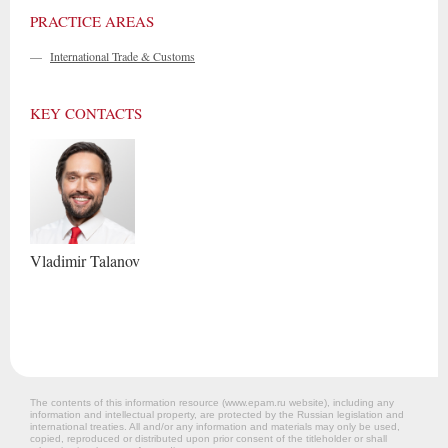
PRACTICE AREAS
—
International Trade & Customs
KEY CONTACTS
Vladimir
Talanov
The contents of this information resource (www.epam.ru website‎), including any
information and intellectual property, are protected by the Russian legislation and
international treaties. All and/or any information and materials may only be used,
copied, reproduced or distributed upon prior consent of the titleholder or shall