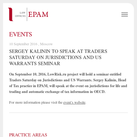
EVENTS
10 September 2016 , Moscow
SERGEY KALININ TO SPEAK AT TRADERS
SATURDAY ON JURISDICTIONS AND US
WARRANTS SEMINAR
On September 10, 2016, LowRisk.ru project will hold a seminar entitled
Traders Saturday on Jurisdictions and US Warrants. Sergey Kalinin, Head
of Tax practice in EPAM, will speak at the event on jurisdictions for life and
trading and automatic exchange of tax information in OECD.
For more information please visit the
event’s website
.
PRACTICE AREAS