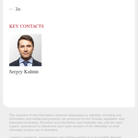
—
Tax
KEY CONTACTS
Sergey
Kalinin
The contents of this information resource (www.epam.ru website‎), including any
information and intellectual property, are protected by the Russian legislation and
international treaties. All and/or any information and materials may only be used,
copied, reproduced or distributed upon prior consent of the titleholder or shall
otherwise involve use of remedies.
Lawyers’ comments, presentations and articles posted at or accessible through