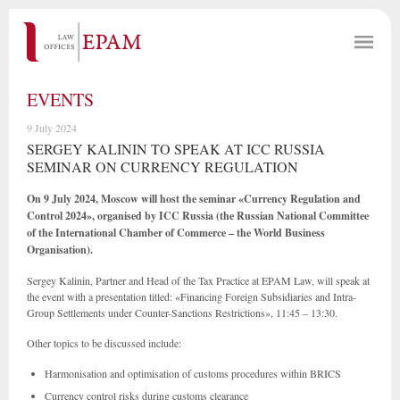
EVENTS
9 July 2024
SERGEY KALININ TO SPEAK AT ICC RUSSIA
SEMINAR ON CURRENCY REGULATION
On 9 July 2024, Moscow will host the seminar «Currency Regulation and
Control 2024», organised by ICC Russia (the Russian National Committee
of the International Chamber of Commerce – the World Business
Organisation).
Sergey Kalinin, Partner and Head of the Tax Practice at EPAM Law, will speak at
the event with a presentation titled: «Financing Foreign Subsidiaries and Intra-
Group Settlements under Counter-Sanctions Restrictions», 11:45 – 13:30.
Other topics to be discussed include:
Harmonisation and optimisation of customs procedures within BRICS
Currency control risks during customs clearance