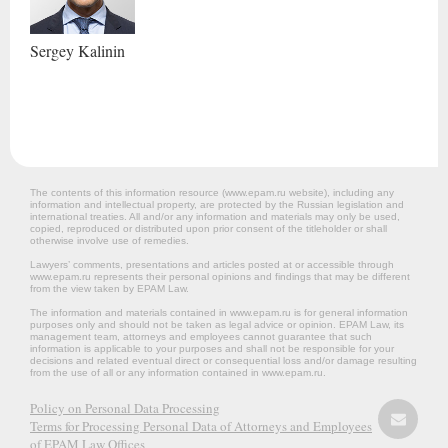
Sergey
Kalinin
The contents of this information resource (www.epam.ru website‎), including any
information and intellectual property, are protected by the Russian legislation and
international treaties. All and/or any information and materials may only be used,
copied, reproduced or distributed upon prior consent of the titleholder or shall
otherwise involve use of remedies.
Lawyers’ comments, presentations and articles posted at or accessible through
www.epam.ru represents their personal opinions and findings that may be different
from the view taken by EPAM Law.
The information and materials contained in www.epam.ru is for general information
purposes only and should not be taken as legal advice or opinion. EPAM Law, its
management team, attorneys and employees cannot guarantee that such
information is applicable to your purposes and shall not be responsible for your
decisions and related eventual direct or consequential loss and/or damage resulting
from the use of all or any information contained in www.epam.ru.
Policy on Personal Data Processing
Terms for Processing Personal Data of Attorneys and Employees
of EPAM Law Offices