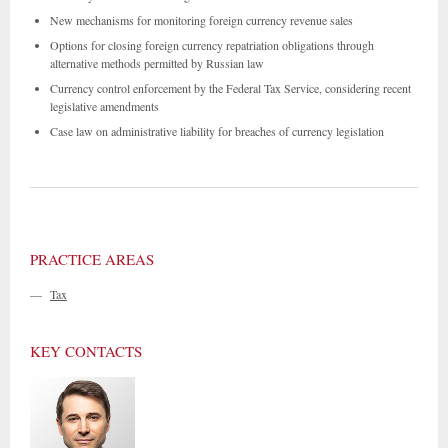
New mechanisms for monitoring foreign currency revenue sales
Options for closing foreign currency repatriation obligations through
alternative methods permitted by Russian law
Currency control enforcement by the Federal Tax Service, considering recent
legislative amendments
Case law on administrative liability for breaches of currency legislation
PRACTICE AREAS
—
Tax
KEY CONTACTS